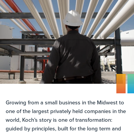
Growing from a small business in the Midwest to
one of the largest privately held companies in the
world, Koch’s story is one of transformation:
guided by principles, built for the long term and