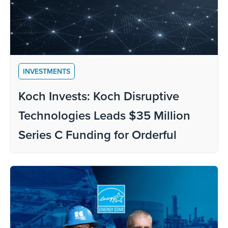
INVESTMENTS
Koch Invests: Koch Disruptive
Technologies Leads $35 Million
Series C Funding for Orderful