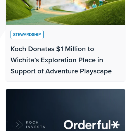
STEWARDSHIP
Koch Donates $1 Million to
Wichita’s Exploration Place in
Support of Adventure Playscape