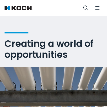
Creating a world of
opportunities