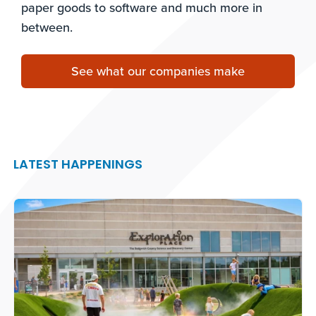
paper goods to software and much more in
between.
See what our companies make
LATEST HAPPENINGS