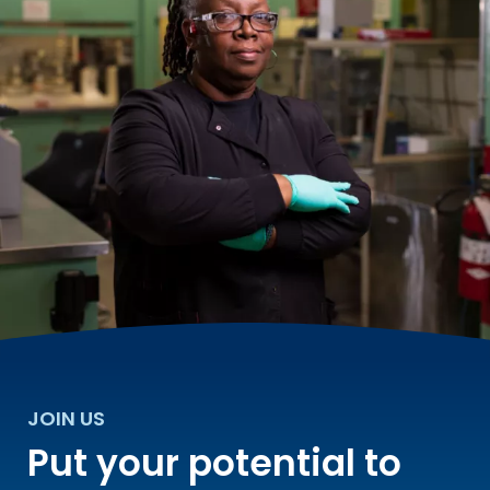
JOIN US
Put your potential to