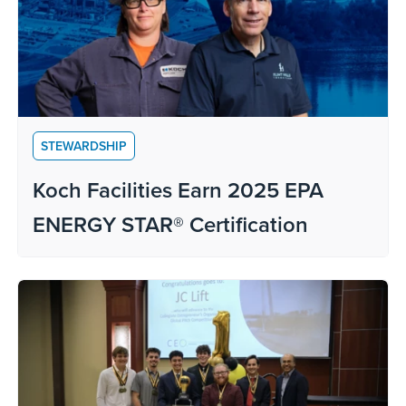
STEWARDSHIP
Koch Facilities Earn 2025 EPA
ENERGY STAR® Certification