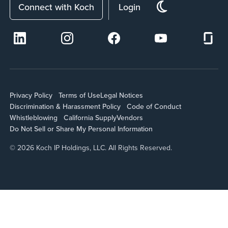
Connect with Koch
Login
Privacy Policy
Terms of Use
Legal Notices
Discrimination & Harassment Policy
Code of Conduct
Whistleblowing
California Supply
Vendors
Do Not Sell or Share My Personal Information
© 2026 Koch IP Holdings, LLC. All Rights Reserved.