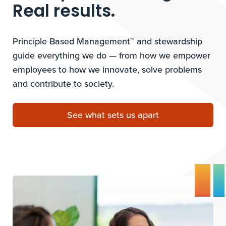
Real results.
Principle Based Management™ and stewardship
guide everything we do — from how we empower
employees to how we innovate, solve problems
and contribute to society.
See what sets us apart