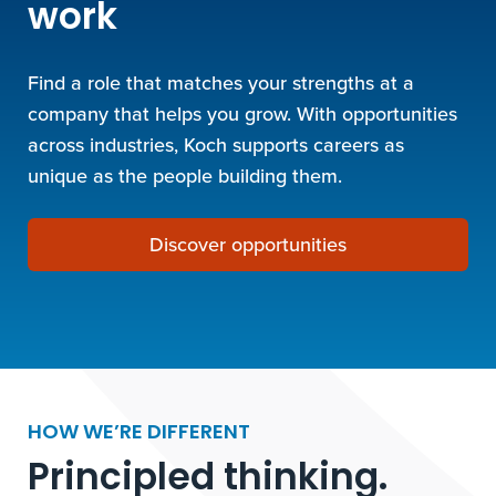
work
Find a role that matches your strengths at a
company that helps you grow. With opportunities
across industries, Koch supports careers as
unique as the people building them.
Discover opportunities
HOW WE’RE DIFFERENT
Principled thinking.