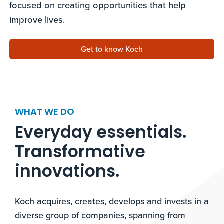
focused on creating opportunities that help
improve lives.
Get to know Koch
WHAT WE DO
Everyday essentials.
Transformative
innovations.​
Koch acquires, creates, develops and invests in a
diverse group of companies, spanning from