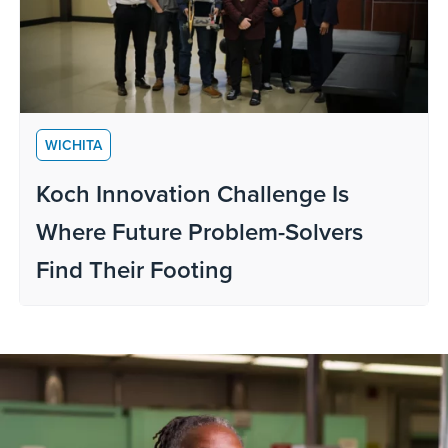
WICHITA
Koch Innovation Challenge Is
Where Future Problem-Solvers
Find Their Footing