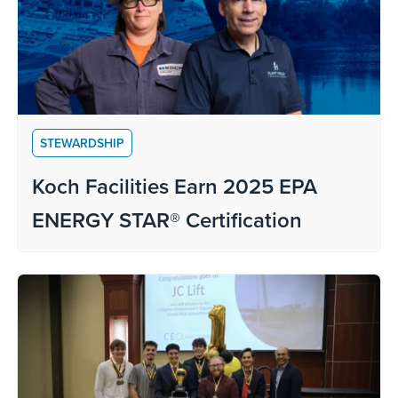
STEWARDSHIP
Koch Facilities Earn 2025 EPA
ENERGY STAR® Certification