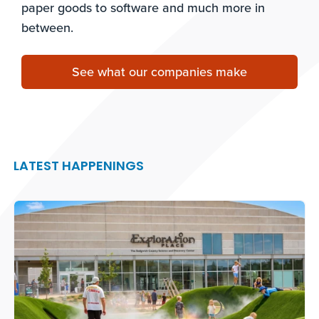
paper goods to software and much more in
between.
See what our companies make
LATEST HAPPENINGS