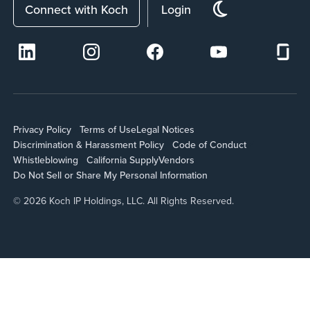
Connect with Koch
Login
Privacy Policy
Terms of Use
Legal Notices
Discrimination & Harassment Policy
Code of Conduct
Whistleblowing
California Supply
Vendors
Do Not Sell or Share My Personal Information
© 2026 Koch IP Holdings, LLC. All Rights Reserved.