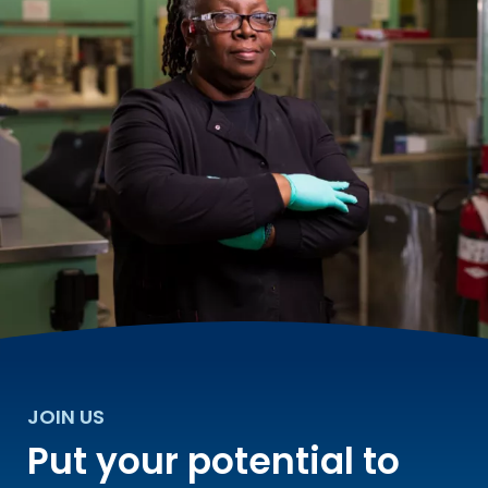
JOIN US
Put your potential to