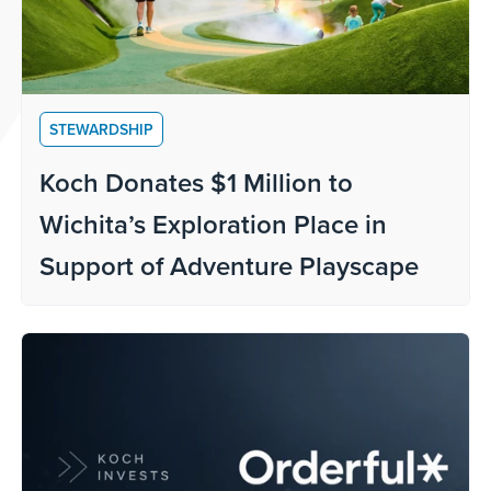
STEWARDSHIP
Koch Donates $1 Million to
Wichita’s Exploration Place in
Support of Adventure Playscape