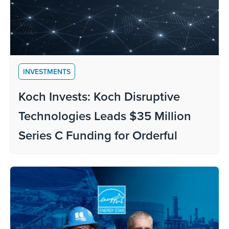
INVESTMENTS
Koch Invests: Koch Disruptive
Technologies Leads $35 Million
Series C Funding for Orderful