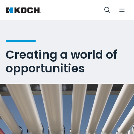
Creating a world of
opportunities