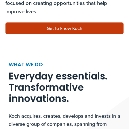
focused on creating opportunities that help
improve lives.
Get to know Koch
WHAT WE DO
Everyday essentials.
Transformative
innovations.​
Koch acquires, creates, develops and invests in a
diverse group of companies, spanning from