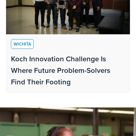
WICHITA
Koch Innovation Challenge Is
Where Future Problem-Solvers
Find Their Footing