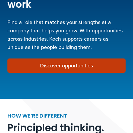
work
Find a role that matches your strengths at a
company that helps you grow. With opportunities
across industries, Koch supports careers as
unique as the people building them.
Discover opportunities
HOW WE’RE DIFFERENT
Principled thinking.