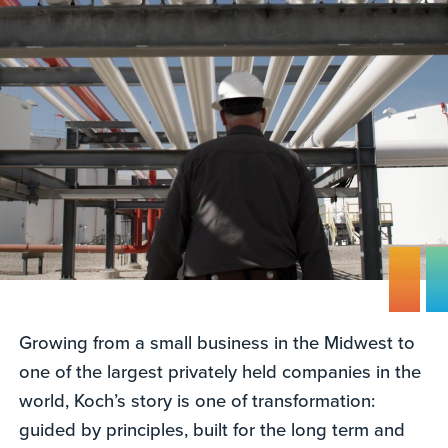
Growing from a small business in the Midwest to
one of the largest privately held companies in the
world, Koch’s story is one of transformation:
guided by principles, built for the long term and