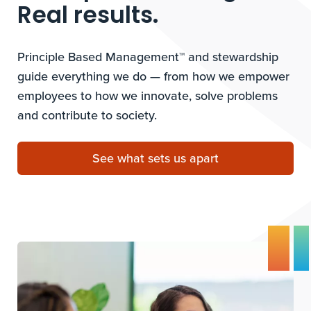
Real results.
Principle Based Management™ and stewardship
guide everything we do — from how we empower
employees to how we innovate, solve problems
and contribute to society.
See what sets us apart