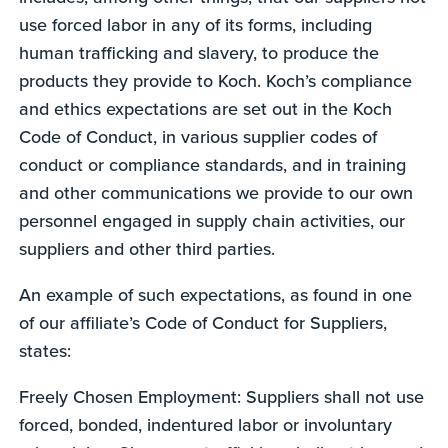
use forced labor in any of its forms, including
human trafficking and slavery, to produce the
products they provide to Koch. Koch’s compliance
and ethics expectations are set out in the Koch
Code of Conduct, in various supplier codes of
conduct or compliance standards, and in training
and other communications we provide to our own
personnel engaged in supply chain activities, our
suppliers and other third parties.
An example of such expectations, as found in one
of our affiliate’s Code of Conduct for Suppliers,
states:
Freely Chosen Employment: Suppliers shall not use
forced, bonded, indentured labor or involuntary