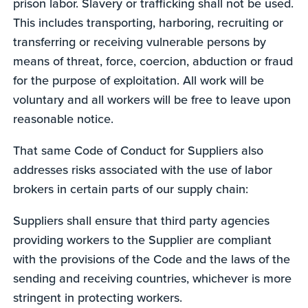
prison labor. Slavery or trafficking shall not be used.
This includes transporting, harboring, recruiting or
transferring or receiving vulnerable persons by
means of threat, force, coercion, abduction or fraud
for the purpose of exploitation. All work will be
voluntary and all workers will be free to leave upon
reasonable notice.
That same Code of Conduct for Suppliers also
addresses risks associated with the use of labor
brokers in certain parts of our supply chain:
Suppliers shall ensure that third party agencies
providing workers to the Supplier are compliant
with the provisions of the Code and the laws of the
sending and receiving countries, whichever is more
stringent in protecting workers.