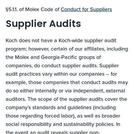
§5.1.1. of Molex Code of
Conduct for Suppliers
Supplier Audits
Koch does not have a Koch-wide supplier audit
program; however, certain of our affiliates, including
the Molex and Georgia-Pacific groups of
companies, do conduct supplier audits. Supplier
audit practices vary within our companies – for
example, those companies that conduct audits may
do so either internally or via independent, external
auditors. The scope of the supplier audits cover the
company’s standards and guidelines (including
those regarding forced labor), as well as broader
social responsibility and sustainability policies. In
the event an audit reveals supplier non-