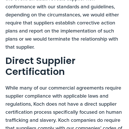
conformance with our standards and guidelines,
depending on the circumstances, we would either
require that suppliers establish corrective action
plans and report on the implementation of such
plans or we would terminate the relationship with
that supplier.
Direct Supplier
Certification
While many of our commercial agreements require
supplier compliance with applicable laws and
regulations, Koch does not have a direct supplier
certification process specifically focused on human
trafficking and slavery. Koch companies do require
that suppliers comply with our companies’ codes of