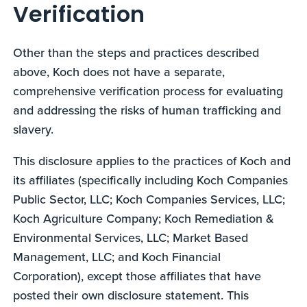
Verification
Other than the steps and practices described
above, Koch does not have a separate,
comprehensive verification process for evaluating
and addressing the risks of human trafficking and
slavery.
This disclosure applies to the practices of Koch and
its affiliates (specifically including Koch Companies
Public Sector, LLC; Koch Companies Services, LLC;
Koch Agriculture Company; Koch Remediation &
Environmental Services, LLC; Market Based
Management, LLC; and Koch Financial
Corporation), except those affiliates that have
posted their own disclosure statement. This