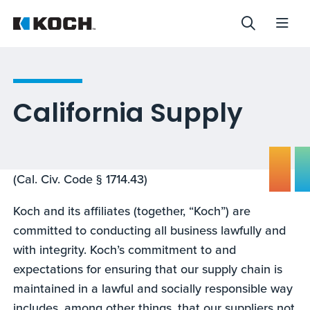
California Supply
(Cal. Civ. Code § 1714.43)
Koch and its affiliates (together, “Koch”) are
committed to conducting all business lawfully and
with integrity. Koch’s commitment to and
expectations for ensuring that our supply chain is
maintained in a lawful and socially responsible way
includes, among other things, that our suppliers not