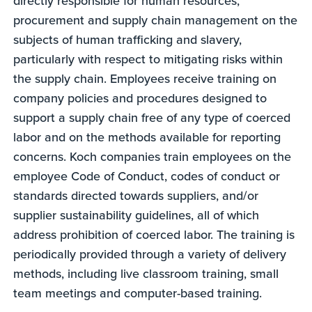
directly responsible for human resources,
procurement and supply chain management on the
subjects of human trafficking and slavery,
particularly with respect to mitigating risks within
the supply chain. Employees receive training on
company policies and procedures designed to
support a supply chain free of any type of coerced
labor and on the methods available for reporting
concerns. Koch companies train employees on the
employee Code of Conduct, codes of conduct or
standards directed towards suppliers, and/or
supplier sustainability guidelines, all of which
address prohibition of coerced labor. The training is
periodically provided through a variety of delivery
methods, including live classroom training, small
team meetings and computer-based training.