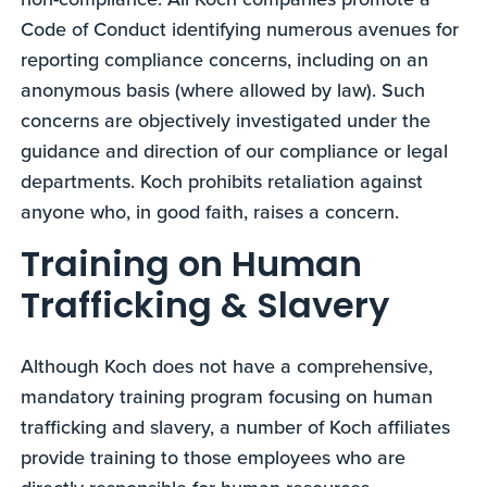
Code of Conduct identifying numerous avenues for
reporting compliance concerns, including on an
anonymous basis (where allowed by law). Such
concerns are objectively investigated under the
guidance and direction of our compliance or legal
departments. Koch prohibits retaliation against
anyone who, in good faith, raises a concern.
Training on Human
Trafficking & Slavery
Although Koch does not have a comprehensive,
mandatory training program focusing on human
trafficking and slavery, a number of Koch affiliates
provide training to those employees who are