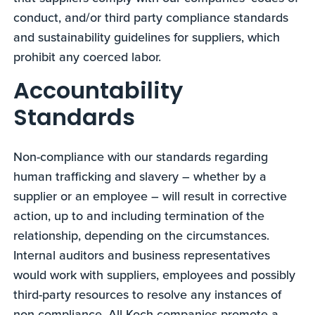
conduct, and/or third party compliance standards
and sustainability guidelines for suppliers, which
prohibit any coerced labor.
Accountability
Standards
Non-compliance with our standards regarding
human trafficking and slavery – whether by a
supplier or an employee – will result in corrective
action, up to and including termination of the
relationship, depending on the circumstances.
Internal auditors and business representatives
would work with suppliers, employees and possibly
third-party resources to resolve any instances of
non-compliance. All Koch companies promote a