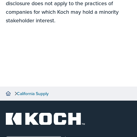
disclosure does not apply to the practices of
companies for which Koch may hold a minority
stakeholder interest.
California Supply