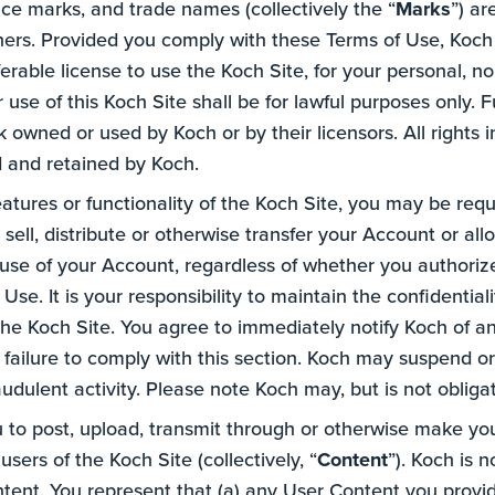
vice marks, and trade names (collectively the “
Marks
”) a
ners. Provided you comply with these Terms of Use, Koch 
ferable license to use the Koch Site, for your personal,
 use of this Koch Site shall be for lawful purposes only. F
owned or used by Koch or by their licensors. All rights 
d and retained by Koch.
features or functionality of the Koch Site, you may be req
, sell, distribute or otherwise transfer your Account or al
l use of your Account, regardless of whether you authoriz
se. It is your responsibility to maintain the confidentia
he Koch Site. You agree to immediately notify Koch of a
 failure to comply with this section. Koch may suspend o
raudulent activity. Please note Koch may, but is not obliga
to post, upload, transmit through or otherwise make you
sers of the Koch Site (collectively, “
Content
”). Koch is 
ontent. You represent that (a) any User Content you provi