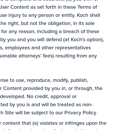
User Content as set forth in these Terms of
se injury to any person or entity. Koch shall
e right, but not the obligation, in its sole
for any reason, including a breach of these
by you and you will defend (at Koch’s option),
ners, employees and other representatives
easonable attorneys’ fees) resulting from any
ense to use, reproduce, modify, publish,
er Content provided by you in, or through, the
developed. No credit, approval or
ed by you is and will be treated as non-
 Site will be subject to our Privacy Policy
r content that (a) violates or infringes upon the