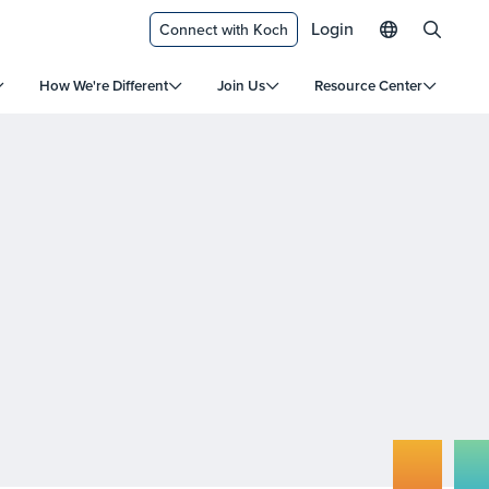
Login
Connect with Koch
How We're Different
Join Us
Resource Center