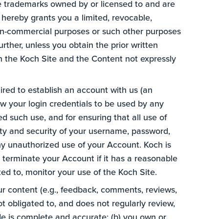
re trademarks owned by or licensed to and are
hereby grants you a limited, revocable,
 non-commercial purposes or such other purposes
urther, unless you obtain the prior written
in the Koch Site and the Content not expressly
uired to establish an account with us (an
low your login credentials to be used by any
ed such use, and for ensuring that all use of
lity and security of your username, password,
ny unauthorized use of your Account. Koch is
r terminate your Account if it has a reasonable
ted to, monitor your use of the Koch Site.
r content (e.g., feedback, comments, reviews,
not obligated to, and does not regularly review,
de is complete and accurate; (b) you own or