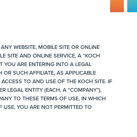
ANY WEBSITE, MOBILE SITE OR ONLINE
E SITE AND ONLINE SERVICE, A “KOCH
AT YOU ARE ENTERING INTO A LEGAL
 OR SUCH AFFILIATE, AS APPLICABLE
ACCESS TO AND USE OF THE KOCH SITE. IF
R LEGAL ENTITY (EACH, A “COMPANY”),
ANY TO THESE TERMS OF USE, IN WHICH
F USE, YOU ARE NOT PERMITTED TO