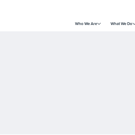
Who We Are
What We Do
e