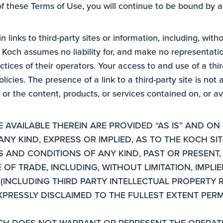
of these Terms of Use, you will continue to be bound by a
 links to third-party sites or information, including, witho
och assumes no liability for, and make no representations
ctices of their operators. Your access to and use of a thir
licies. The presence of a link to a third-party site is no
r the content, products, or services contained on, or ava
AVAILABLE THEREIN ARE PROVIDED “AS IS” AND ON 
Y KIND, EXPRESS OR IMPLIED, AS TO THE KOCH SITE
ES AND CONDITIONS OF ANY KIND, PAST OR PRESEN
F TRADE, INCLUDING, WITHOUT LIMITATION, IMPLIE
(INCLUDING THIRD PARTY INTELLECTUAL PROPERTY R
XPRESSLY DISCLAIMED TO THE FULLEST EXTENT PERM
CH DOES NOT WARRANT OR REPRESENT THE OPERATIO