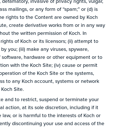
e, defamatory, invasive of privacy rights, vulgar,
ss mailings, or any form of “spam;” or (d) is
 the rights to the Content are owned by Koch
ibute, create derivative works from or in any way
thout the written permission of Koch. In
ghts of Koch or its licensors; (ii) attempt to
by you; (iii) make any viruses, spyware,
f software, hardware or other equipment or to
tion with the Koch Site; (iv) cause or permit
 operation of the Koch Site or the systems,
cess to any Koch account, systems or network
 Koch Site.
te and to restrict, suspend or terminate your
action, at its sole discretion, including if it
aw, or is harmful to the interests of Koch or
ently discontinuing your use and access of the