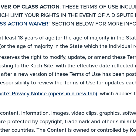
IVER OF CLASS ACTION
: THESE TERMS OF USE INCL
CH LIMIT YOUR RIGHTS IN THE EVENT OF A DISPUTE 
SS ACTION WAIVER
” SECTION BELOW FOR MORE INF
at least 18 years of age (or the age of majority in the St
or the age of majority in the State which the individual r
reserves the right to modify, update, or amend these Term
ing to the Koch Site, with the effective date reflected i
e after a new version of these Terms of Use has been pos
 responsibility to review the Terms of Use for updates ea
och’s Privacy Notice (opens in a new tab)
, which applies 
 content, information, images, video clips, graphics, soft
are protected by copyright, trademark and other similar l
other countries. The Content is owned or controlled by Ko