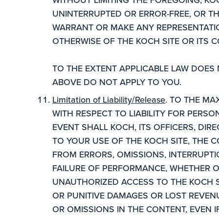
UNINTERRUPTED OR ERROR-FREE, OR TH
WARRANT OR MAKE ANY REPRESENTATION
OTHERWISE OF THE KOCH SITE OR ITS 
TO THE EXTENT APPLICABLE LAW DOES
ABOVE DO NOT APPLY TO YOU.
Limitation of Liability/Release
. TO THE MA
WITH RESPECT TO LIABILITY FOR PERS
EVENT SHALL KOCH, ITS OFFICERS, DIRE
TO YOUR USE OF THE KOCH SITE, THE 
FROM ERRORS, OMISSIONS, INTERRUPTI
FAILURE OF PERFORMANCE, WHETHER O
UNAUTHORIZED ACCESS TO THE KOCH SI
OR PUNITIVE DAMAGES OR LOST REVENU
OR OMISSIONS IN THE CONTENT, EVEN I