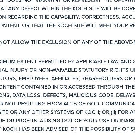
AT ANY DEFECT WITHIN THE KOCH SITE WILL BE CO
 REGARDING THE CAPABILITY, CORRECTNESS, ACCURA
CONTENT, OR THAT THE KOCH SITE WILL MEET YOUR 
 NOT ALLOW THE EXCLUSION OF ANY OF THE ABOVE-
XIMUM EXTENT PERMITTED BY APPLICABLE LAW AND 
ONAL INJURY OR NON-WAIVABLE STATUTORY RIGHTS U
CTORS, EMPLOYEES, AFFILIATES, SHAREHOLDERS OR A
CONTENT CONTAINED IN OR ACCESSED THROUGH THE 
ONS, DATA LOSS, DEFECTS, MALICIOUS CODE, DELAY
R NOT RESULTING FROM ACTS OF GOD, COMMUNICAT
TE OR ANY OTHER SYSTEMS OF KOCH; OR (II) FOR A
E OR PROFITS, ARISING OUT OF YOUR USE OR INABI
F KOCH HAS BEEN ADVISED OF THE POSSIBILITY OF 