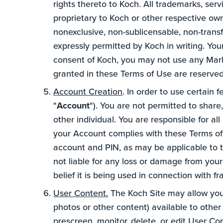
rights thereto to Koch. All trademarks, ser
proprietary to Koch or other respective ow
nonexclusive, non-sublicensable, non-trans
expressly permitted by Koch in writing. Your
consent of Koch, you may not use any Mark 
granted in these Terms of Use are reserve
Account Creation
. In order to use certain 
"
Account
"). You are not permitted to share
other individual. You are responsible for al
your Account complies with these Terms of U
account and PIN, as may be applicable to t
not liable for any loss or damage from your
belief it is being used in connection with f
User Content.
The Koch Site may allow you 
photos or other content) available to other u
prescreen, monitor, delete, or edit User C