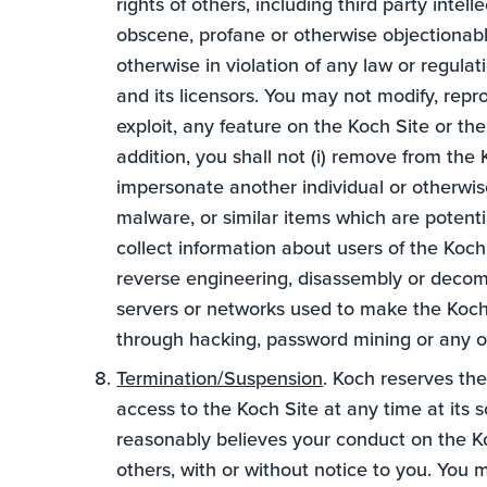
rights of others, including third party intell
obscene, profane or otherwise objectionable
otherwise in violation of any law or regula
and its licensors. You may not modify, repro
exploit, any feature on the Koch Site or th
addition, you shall not (i) remove from the K
impersonate another individual or otherwise
malware, or similar items which are potent
collect information about users of the Koch S
reverse engineering, disassembly or decompi
servers or networks used to make the Koch 
through hacking, password mining or any o
Termination/Suspension
. Koch reserves the
access to the Koch Site at any time at its so
reasonably believes your conduct on the Koc
others, with or without notice to you. You