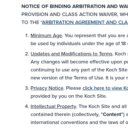
NOTICE OF BINDING ARBITRATION AND WA
PROVISION AND CLASS ACTION WAIVER, WHI
TO THE “
ARBITRATION AGREEMENT AND CLA
Minimum Age
. You represent that you are 
be used by individuals under the age of 18 (
Updates and Modifications to Terms
. Koch 
Any changes will become effective upon post
continuing to use any part of the Koch Sit
new version of the Terms of Use. It is your
Privacy Notice
. Please
click here to view K
provided by you on the Koch Site.
Intellectual Property
. The Koch Site and all
contained therein (collectively, "
Content
") 
international conventions and the laws of 