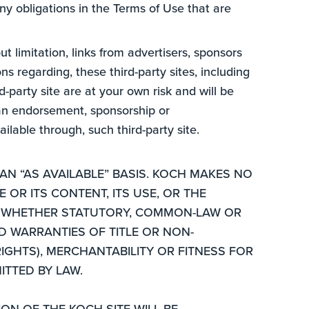
ny obligations in the Terms of Use that are
ut limitation, links from advertisers, sponsors
 regarding, these third-party sites, including
d-party site are at your own risk and will be
t an endorsement, sponsorship or
ilable through, such third-party site.
AN “AS AVAILABLE” BASIS. KOCH MAKES NO
 OR ITS CONTENT, ITS USE, OR THE
T, WHETHER STATUTORY, COMMON-LAW OR
D WARRANTIES OF TITLE OR NON-
IGHTS), MERCHANTABILITY OR FITNESS FOR
ITTED BY LAW.
N OF THE KOCH SITE WILL BE