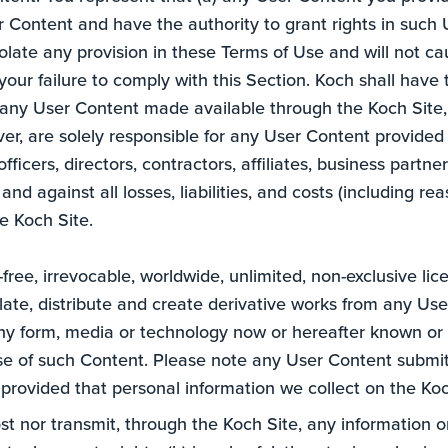
er Content and have the authority to grant rights in such 
late any provision in these Terms of Use and will not cau
our failure to comply with this Section. Koch shall have th
e any User Content made available through the Koch Site, 
ver, are solely responsible for any User Content provided 
fficers, directors, contractors, affiliates, business part
 and against all losses, liabilities, and costs (including r
e Koch Site.
free, irrevocable, worldwide, unlimited, non-exclusive lic
nslate, distribute and create derivative works from any Us
ny form, media or technology now or hereafter known or 
e of such Content. Please note any User Content submitt
 provided that personal information we collect on the Koch
ost nor transmit, through the Koch Site, any information o