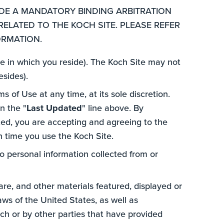
UDE A MANDATORY BINDING ARBITRATION
RELATED TO THE KOCH SITE. PLEASE REFER
ORMATION.
ate in which you reside). The Koch Site may not
esides).
s of Use at any time, at its sole discretion.
n the "
Last Updated
" line above. By
ted, you are accepting and agreeing to the
ch time you use the Koch Site.
to personal information collected from or
ware, and other materials featured, displayed or
aws of the United States, as well as
ch or by other parties that have provided