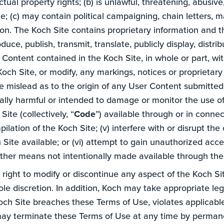
ectual property rights; (b) is unlawful, threatening, abusiv
; (c) may contain political campaigning, chain letters, ma
tion. The Koch Site contains proprietary information and
duce, publish, transmit, translate, publicly display, distr
e Content contained in the Koch Site, in whole or part, wi
och Site, or modify, any markings, notices or proprietary ri
 mislead as to the origin of any User Content submitted 
ially harmful or intended to damage or monitor the use o
ite (collectively, “
Code
”) available through or in connec
lation of the Koch Site; (v) interfere with or disrupt the
Site available; or (vi) attempt to gain unauthorized ac
ther means not intentionally made available through the
 right to modify or discontinue any aspect of the Koch Si
le discretion. In addition, Koch may take appropriate legal 
h Site breaches these Terms of Use, violates applicable l
 may terminate these Terms of Use at any time by perman