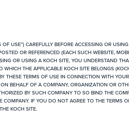
 OF USE”) CAREFULLY BEFORE ACCESSING OR USING 
POSTED OR REFERENCED (EACH SUCH WEBSITE, MOBIL
CESSING OR USING A KOCH SITE, YOU UNDERSTAND TH
TO WHICH THE APPLICABLE KOCH SITE BELONGS (KOCH
BY THESE TERMS OF USE IN CONNECTION WITH YOUR 
 ON BEHALF OF A COMPANY, ORGANIZATION OR OTHE
THORIZED BY SUCH COMPANY TO SO BIND THE COMP
HE COMPANY. IF YOU DO NOT AGREE TO THE TERMS O
THE KOCH SITE.