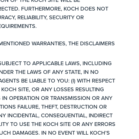
RRECTED. FURTHERMORE, KOCH DOES NOT
CY, RELIABILITY, SECURITY OR
REQUIREMENTS.
MENTIONED WARRANTIES, THE DISCLAIMERS
SUBJECT TO APPLICABLE LAWS, INCLUDING
NDER THE LAWS OF ANY STATE, IN NO
GENTS BE LIABLE TO YOU: (I) WITH RESPECT
KOCH SITE, OR ANY LOSSES RESULTING
S IN OPERATION OR TRANSMISSION OR ANY
IONS FAILURE, THEFT, DESTRUCTION OR
NY INCIDENTAL, CONSEQUENTIAL, INDIRECT
LITY TO USE THE KOCH SITE OR ANY ERRORS
SUCH DAMAGES. IN NO EVENT WILL KOCH’S