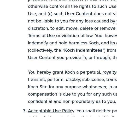
otherwise control all the rights to such Us
Use; and (c) such User Content does not vio
not be liable to you for any loss caused by y
discretion, to edit, move, delete or remov
Terms of Use or violation of law. You, howe
indemnify and hold harmless Koch, and its o
(collectively, the “
Koch Indemnitees
”) from
User Content you provide in, or through, th
You hereby grant Koch a perpetual, royalty-
transmit, perform, display, sublicense, tra
Koch Site for any purpose whatsoever, in a
compensation is due to you for any such us
confidential and non-proprietary as to you,
Acceptable Use Policy
. You shall neither p