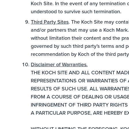
Koch Site. In the event of any termination 
understood to survive such termination.
Third Party Sites
. The Koch Site may contain
and/or partners that may use a Koch Mark. K
without limitation their content and the pra
governed by such third party’s terms and po
recommendation by Koch of the third party o
Disclaimer of Warranties.
THE KOCH SITE AND ALL CONTENT MADE 
REPRESENTATIONS OR WARRANTIES OF AN
RESULTS OF SUCH USE. ALL WARRANTI
FROM A COURSE OF DEALING OR USAGE O
INFRINGEMENT OF THIRD PARTY RIGHTS 
A PARTICULAR PURPOSE, ARE HEREBY E
WITHOUT LIMITING THE FOREGOING, KO