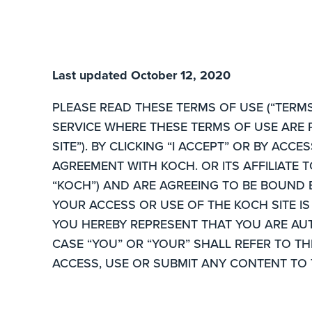
Last updated October 12, 2020
PLEASE READ THESE TERMS OF USE (“TERMS
SERVICE WHERE THESE TERMS OF USE ARE 
SITE”). BY CLICKING “I ACCEPT” OR BY AC
AGREEMENT WITH KOCH. OR ITS AFFILIATE 
“KOCH”) AND ARE AGREEING TO BE BOUND 
YOUR ACCESS OR USE OF THE KOCH SITE IS
YOU HEREBY REPRESENT THAT YOU ARE AU
CASE “YOU” OR “YOUR” SHALL REFER TO T
ACCESS, USE OR SUBMIT ANY CONTENT TO 