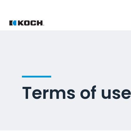
Terms of us