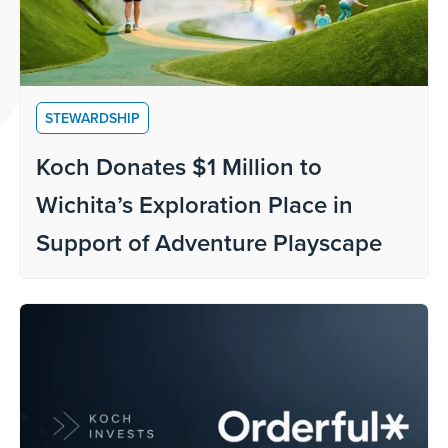
STEWARDSHIP
Koch Donates $1 Million to
Wichita’s Exploration Place in
Support of Adventure Playscape