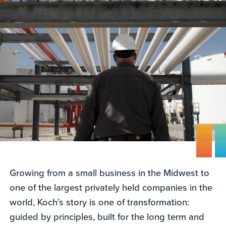
Growing from a small business in the Midwest to
one of the largest privately held companies in the
world, Koch’s story is one of transformation:
guided by principles, built for the long term and