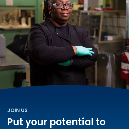
JOIN US
Put your potential to