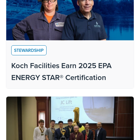
STEWARDSHIP
Koch Facilities Earn 2025 EPA
ENERGY STAR® Certification