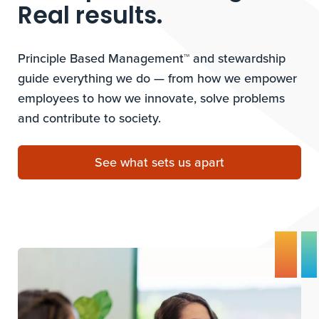
Real results.
Principle Based Management™ and stewardship
guide everything we do — from how we empower
employees to how we innovate, solve problems
and contribute to society.
See what sets us apart