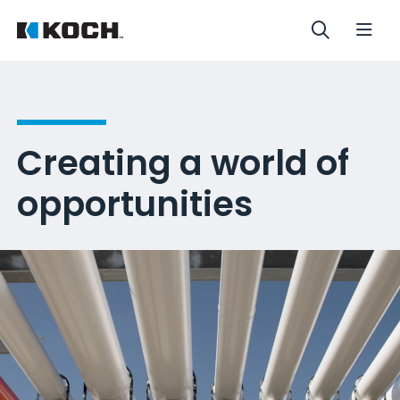
Creating a world of
opportunities