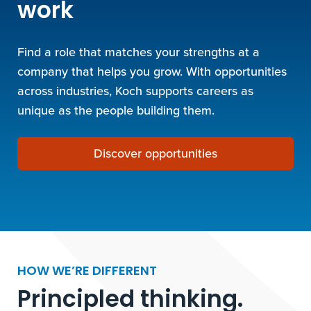
work
Find a role that matches your strengths at a
company that helps you grow. With opportunities
across industries, Koch supports careers as
unique as the people building them.
Discover opportunities
HOW WE’RE DIFFERENT
Principled thinking.