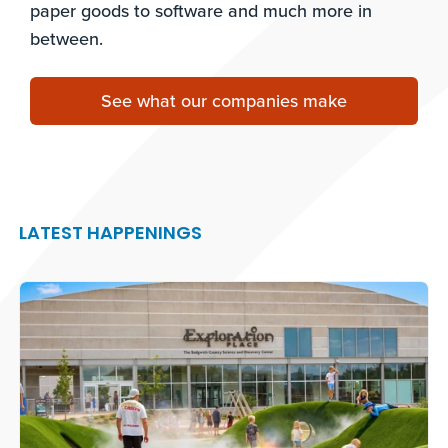
paper goods to software and much more in
between.
See what our companies make
LATEST HAPPENINGS