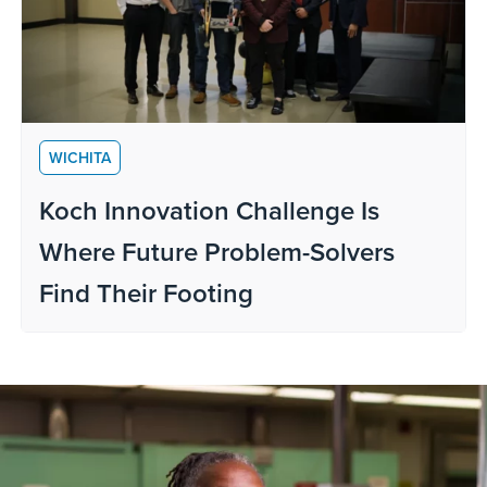
WICHITA
Koch Innovation Challenge Is
Where Future Problem-Solvers
Find Their Footing