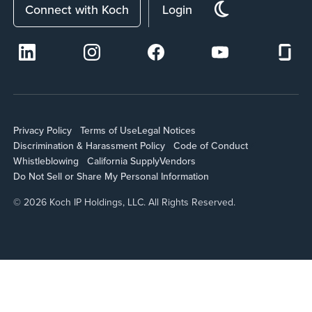
Connect with Koch
Login
Privacy Policy
Terms of Use
Legal Notices
Discrimination & Harassment Policy
Code of Conduct
Whistleblowing
California Supply
Vendors
Do Not Sell or Share My Personal Information
© 2026 Koch IP Holdings, LLC. All Rights Reserved.