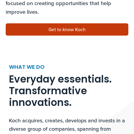
focused on creating opportunities that help
improve lives.
Get to know Koch
WHAT WE DO
Everyday essentials.
Transformative
innovations.​
Koch acquires, creates, develops and invests in a
diverse group of companies, spanning from