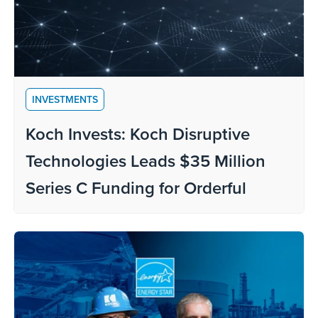
INVESTMENTS
Koch Invests: Koch Disruptive
Technologies Leads $35 Million
Series C Funding for Orderful