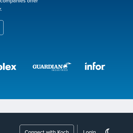
 companies offer
.
Connect with Koch
Login