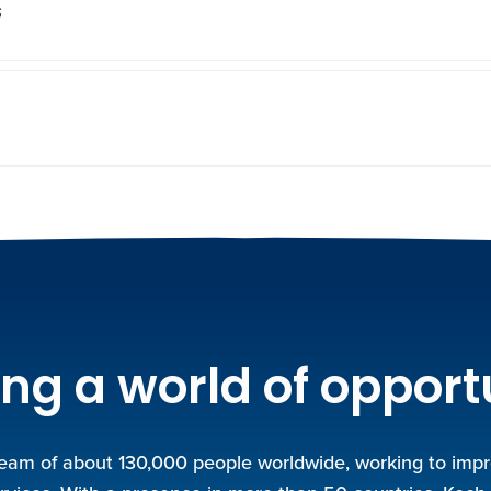
s
ng a world of opport
team of about 130,000 people worldwide, working to improv