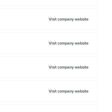
Visit company website
Visit company website
Visit company website
Visit company website