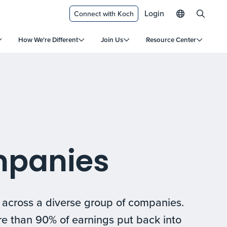
Login
Connect with Koch
How We're Different
Join Us
Resource Center
mpanies
s across a diverse group of companies.
re than 90% of earnings put back into