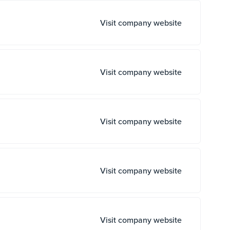
Visit company website
Visit company website
Visit company website
Visit company website
Visit company website