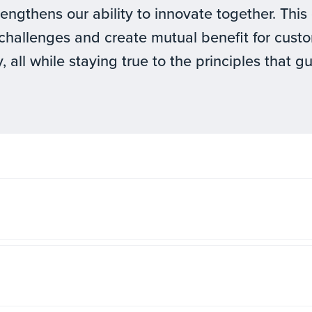
rengthens our ability to innovate together. Th
challenges and create mutual benefit for cus
, all while staying true to the principles that g