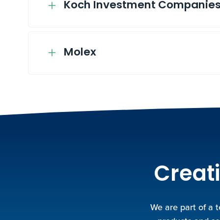
Koch Investment Companie
Molex
Creati
We are part of a 