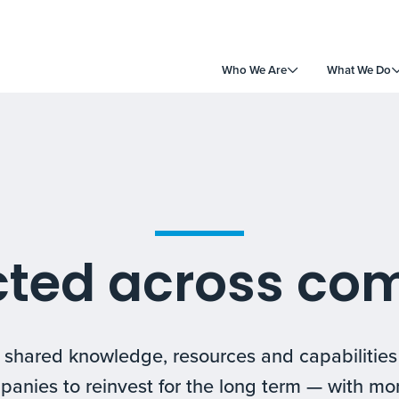
Who We Are
What We Do
ted across co
m shared knowledge, resources and capabilitie
panies to reinvest for the long term — with mo