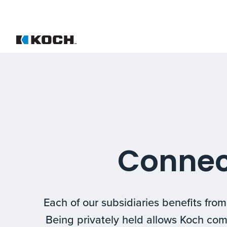
Connec
Each of our subsidiaries benefits fro
Being privately held allows Koch com