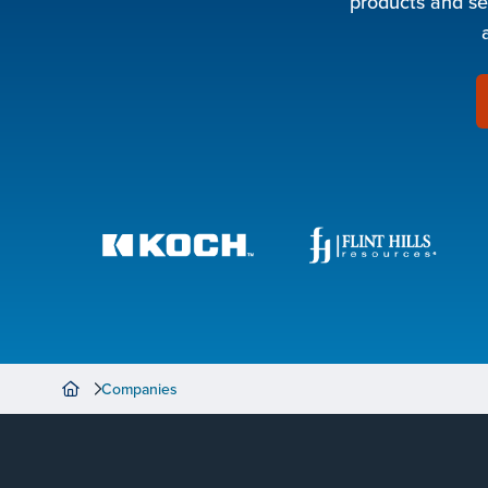
products and se
Companies