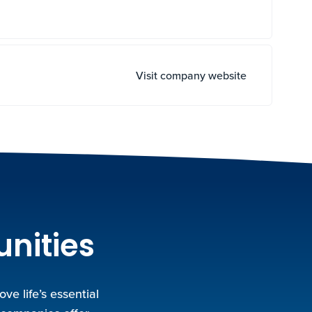
Visit company website
unities
e life’s essential