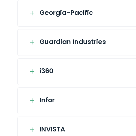
Georgia-Pacific
Guardian Industries
i360
Infor
INVISTA