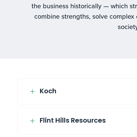
the business historically — which st
combine strengths, solve complex 
society
Koch
Flint Hills Resources