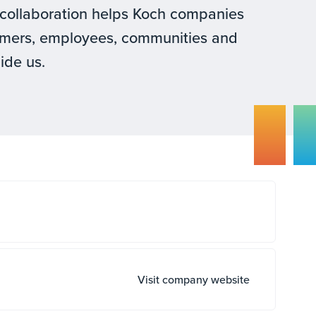
is collaboration helps Koch companies
tomers, employees, communities and
uide us.
Visit company website