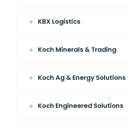
KBX Logistics
Koch Minerals & Trading
Koch Ag & Energy Solutions
Koch Engineered Solutions