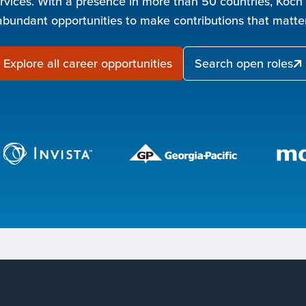
rvices. With a presence in more than 50 countries, Koch
abundant opportunities to make contributions that matter
Explore all career opportunities
Search open roles