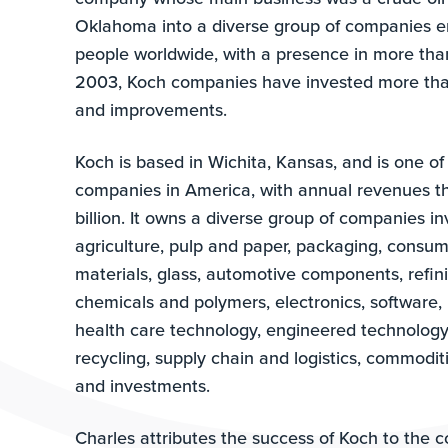
Oklahoma into a diverse group of companies 
people worldwide, with a presence in more tha
2003, Koch companies have invested more than
and improvements.
Koch is based in Wichita, Kansas, and is one of 
companies in America, with annual revenues 
billion. It owns a diverse group of companies i
agriculture, pulp and paper, packaging, consum
materials, glass, automotive components, refin
chemicals and polymers, electronics, software, 
health care technology, engineered technology,
recycling, supply chain and logistics, commoditi
and investments.
Charles attributes the success of Koch to the 