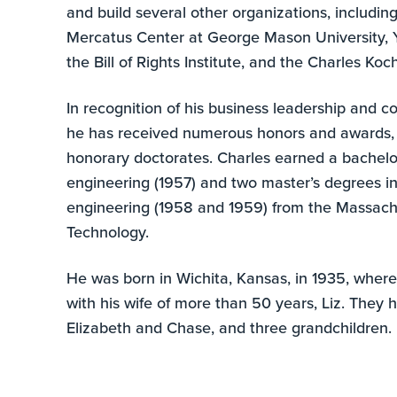
and build several other organizations, including
Mercatus Center at George Mason University, 
the Bill of Rights Institute, and the Charles K
In recognition of his business leadership and 
he has received numerous honors and awards, 
honorary doctorates. Charles earned a bachelo
engineering (1957) and two master’s degrees i
engineering (1958 and 1959) from the Massachu
Technology.
He was born in Wichita, Kansas, in 1935, where
with his wife of more than 50 years, Liz. They 
Elizabeth and Chase, and three grandchildren.