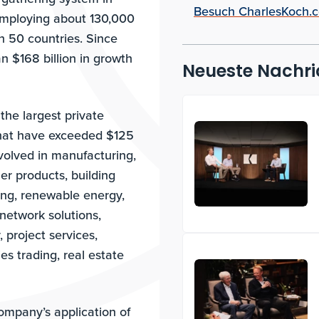
Besuch CharlesKoch.
employing about 130,000
n 50 countries. Since
 $168 billion in growth
Neueste Nachri
the largest private
that have exceeded $125
nvolved in manufacturing,
er products, building
ing, renewable energy,
network solutions,
 project services,
es trading, real estate
company’s application of