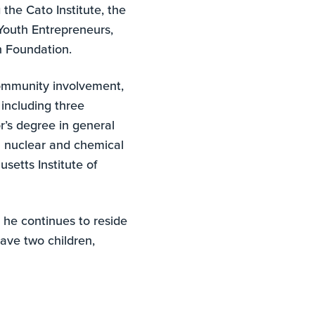
 the Cato Institute, the
Youth Entrepreneurs,
och Foundation.
community involvement,
including three
r’s degree in general
n nuclear and chemical
setts Institute of
 he continues to reside
have two children,