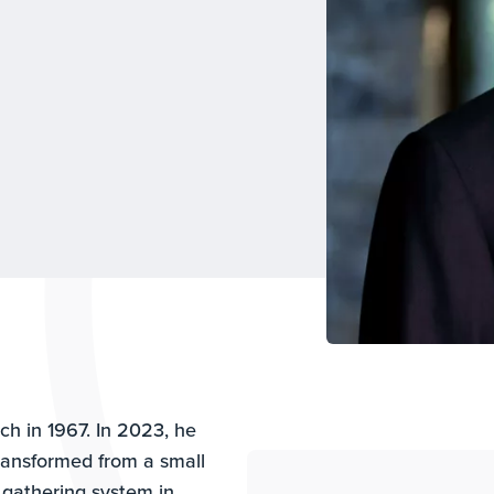
h in 1967. In 2023, he
ransformed from a small
gathering system in