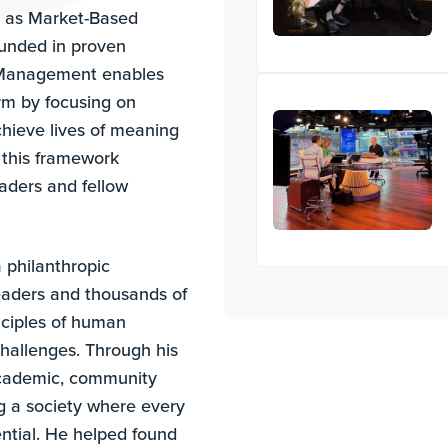
 as Market-Based
nded in proven
d Management enables
erm by focusing on
chieve lives of meaning
 this framework
eaders and fellow
a philanthropic
eaders and thousands of
nciples of human
challenges. Through his
 academic, community
ng a society where every
ential. He helped found