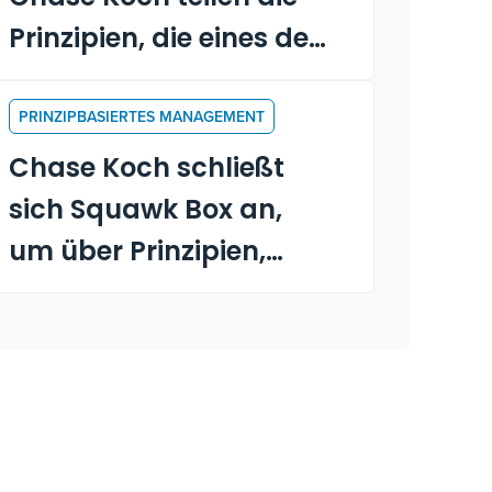
Prinzipien, die eines der
größten privaten
Unternehmen Amerikas
PRINZIPBASIERTES MANAGEMENT
antreiben
Chase Koch schließt
sich Squawk Box an,
um über Prinzipien,
Führung und das neue
Buch "Becoming a
Principle-Driven
Leader" zu sprechen