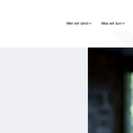
Wer wir sind
Was wir tun