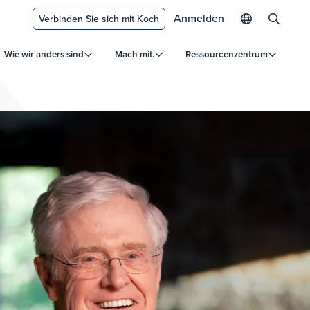
Anmelden
Verbinden Sie sich mit Koch
Wie wir anders sind
Mach mit.
Ressourcenzentrum