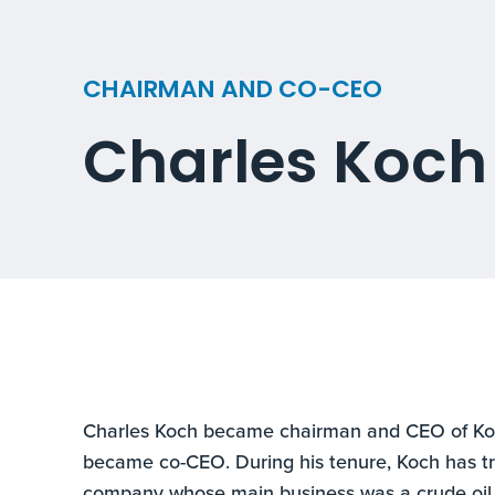
CHAIRMAN AND CO-CEO
Charles Koch
Charles Koch became chairman and CEO of Koc
became co-CEO. During his tenure, Koch has t
company whose main business was a crude oil 