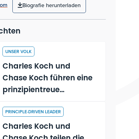
com
Biografie herunterladen
chten
UNSER VOLK
Charles Koch und
Chase Koch führen eine
prinzipientreue
Diskussion mit den
Praktikanten
PRINCIPLE-DRIVEN LEADER
Charles Koch und
Chase Koch teilen die