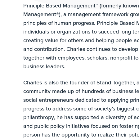
Principle Based Management™ (formerly known
Management®), a management framework grou
principles of human progress. Principle Base
individuals or organizations to succeed long t
creating value for others and helping people a
and contribution. Charles continues to develop
together with employees, scholars, nonprofit l
business leaders.
Charles is also the founder of Stand Together, 
community made up of hundreds of business l
social entrepreneurs dedicated to applying pri
progress to address some of society’s biggest 
philanthropy, he has supported a diversity of
and public policy initiatives focused on fosteri
person has the opportunity to realize their pot