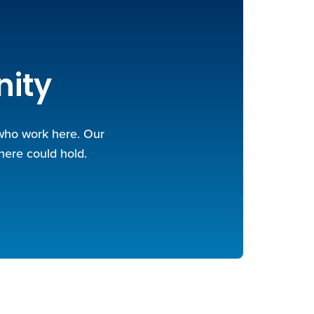
nity
 who work here. Our
here could hold.