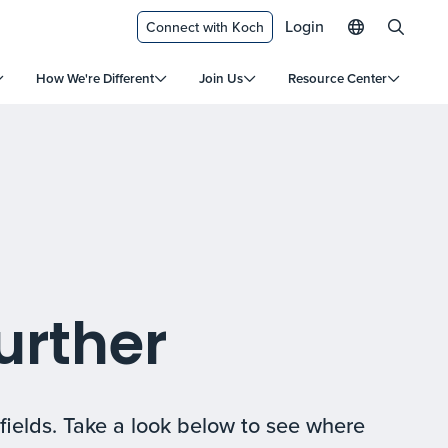
Login
Connect with Koch
How We're Different
Join Us
Resource Center
urther
fields. Take a look below to see where