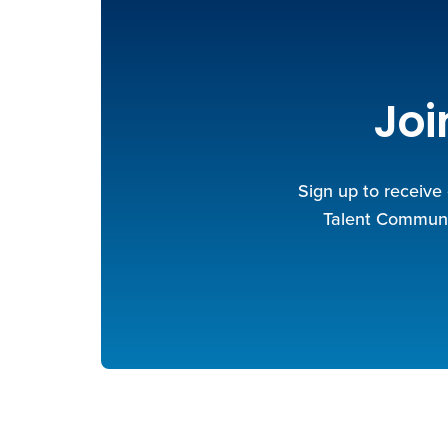
Joi
Sign up to receive
Talent Communit