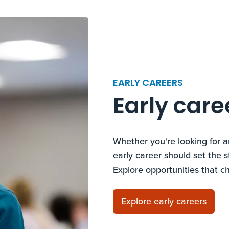
EARLY CAREERS
Early care
Whether you're looking for a
early career should set the s
Explore opportunities that c
Explore early careers