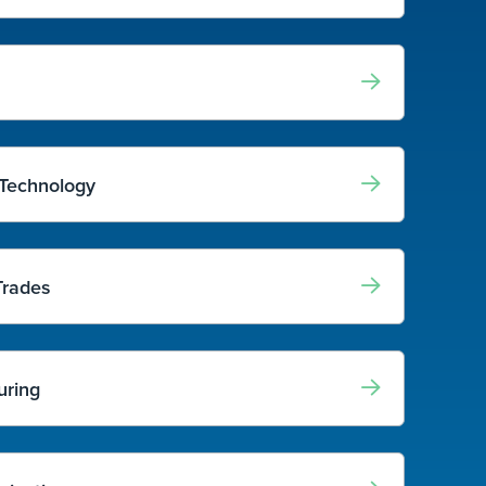
 Technology
Trades
uring