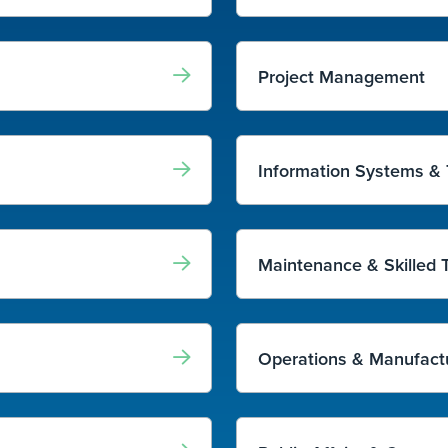
Project Management
Information Systems &
Maintenance & Skilled 
Operations & Manufact