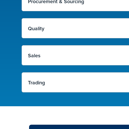
Procurement & Sourcing
Quality
Sales
Trading