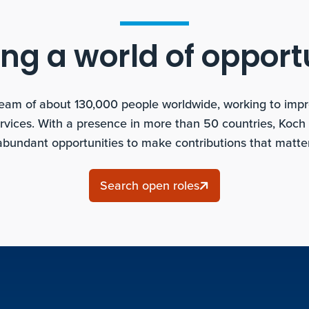
ng a world of opport
team of about 130,000 people worldwide, working to improv
rvices. With a presence in more than 50 countries, Koch
abundant opportunities to make contributions that matter
Search open roles