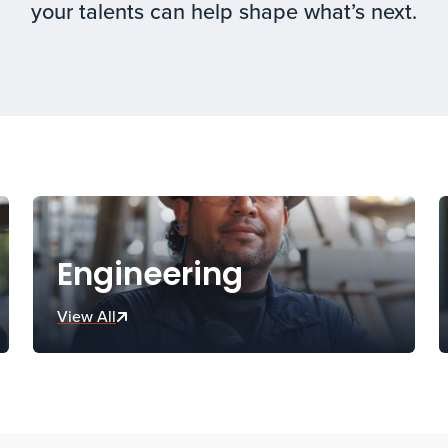
your talents can help shape what’s next.
Engineering
View All