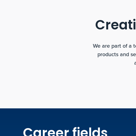
Creati
We are part of a 
products and se
Career fields