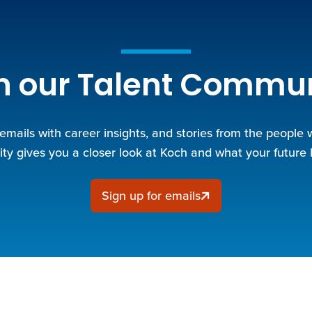
n our Talent Commu
 emails with career insights, and stories from the people
y gives you a closer look at Koch and what your future 
Sign up for emails