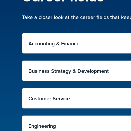
Take a closer look at the career fields that k
Accounting & Finance
Business Strategy & Development
Customer Service
Engineering