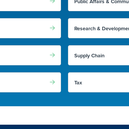
Public Affairs & Commu
Research & Developmen
Supply Chain
Tax