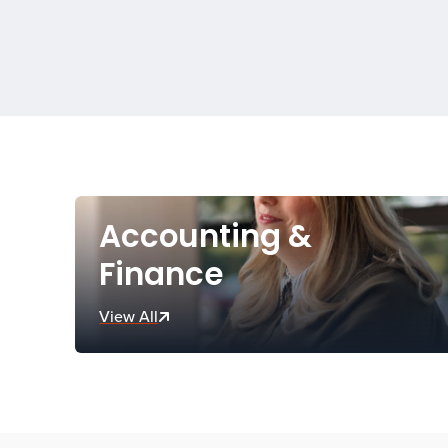
Accounting &
Finance
View All