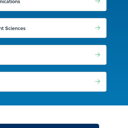
nications
t Sciences