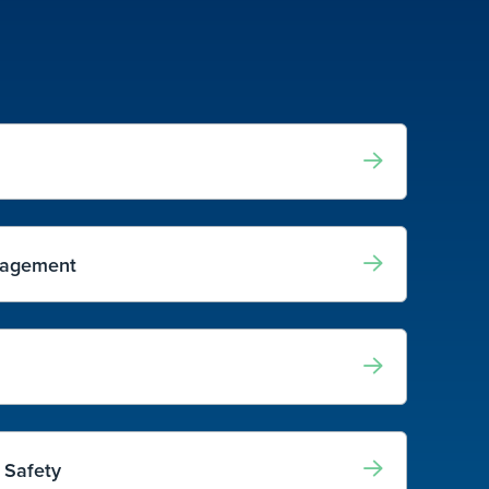
nagement
 Safety