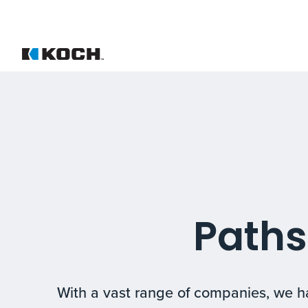
Paths
With a vast range of companies, we ha