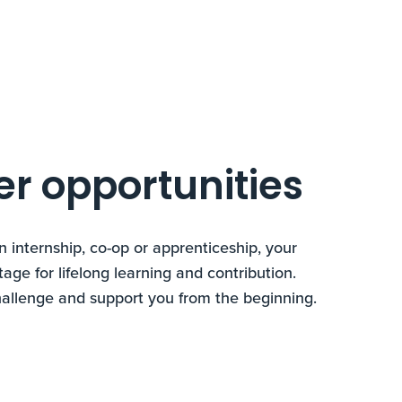
er opportunities
n internship, co-op or apprenticeship, your
tage for lifelong learning and contribution.
hallenge and support you from the beginning.