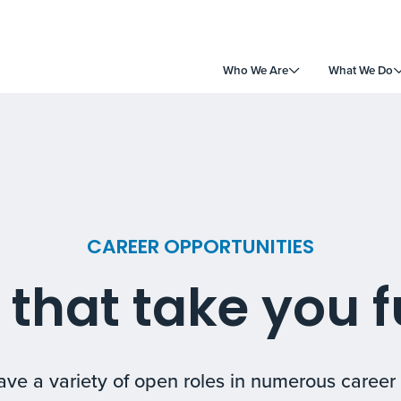
Who We Are
What We Do
CAREER OPPORTUNITIES
 that take you f
ve a variety of open roles in numerous career 