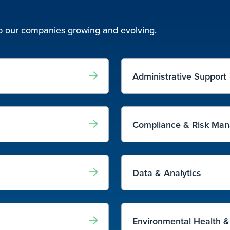
eep our companies growing and evolving.
Administrative Support
Compliance & Risk Ma
Data & Analytics
Environmental Health &