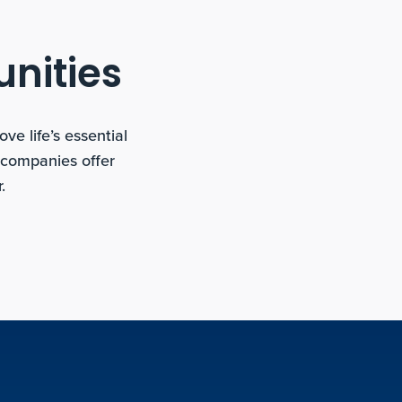
unities
e life’s essential
 companies offer
.