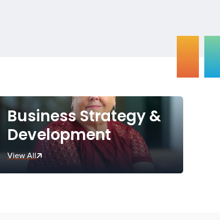
Business Strategy &
Development
View All