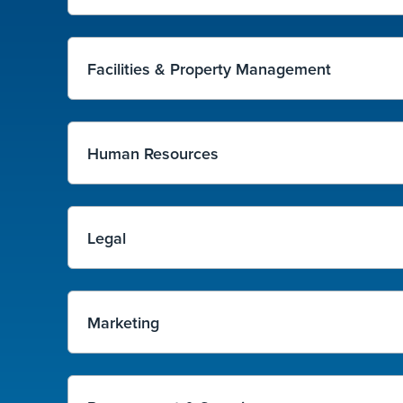
Facilities & Property Management
Human Resources
Legal
Marketing