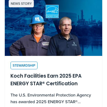
NEWS STORY
STEWARDSHIP
Koch Facilities Earn 2025 EPA
ENERGY STAR® Certification
The U.S. Environmental Protection Agency
has awarded 2025 ENERGY STAR®