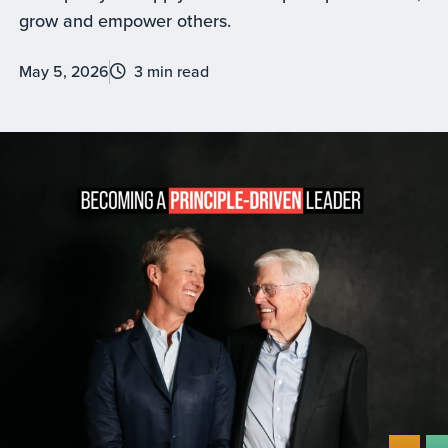
grow and empower others.
May 5, 2026
3 min read