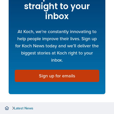
straight to your
inbox
At Koch, we’re constantly innovating to
help people improve their lives. Sign up
for Koch News today and we’ll deliver the
biggest stories at Koch right to your
inbox.
Sign up for emails
Latest News