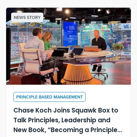
NEWS STORY
PRINCIPLE BASED MANAGEMENT
Chase Koch Joins Squawk Box to
Talk Principles, Leadership and
New Book, “Becoming a Principle-