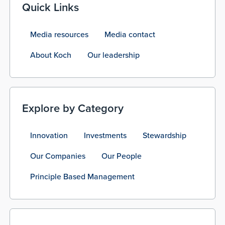
Quick Links
Media resources
Media contact
About Koch
Our leadership
Explore by Category
Innovation
Investments
Stewardship
Our Companies
Our People
Principle Based Management