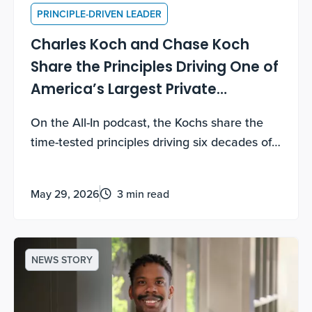
PRINCIPLE-DRIVEN LEADER
Charles Koch and Chase Koch
Share the Principles Driving One of
America’s Largest Private
Companies
On the All-In podcast, the Kochs share the
time-tested principles driving six decades of
growth — and how you can use them too.
May 29, 2026
3 min read
NEWS STORY