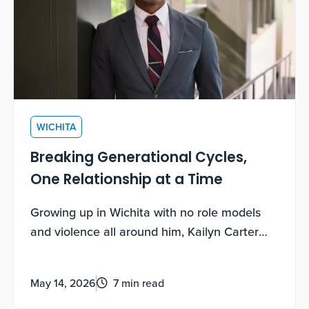
WICHITA
Breaking Generational Cycles,
One Relationship at a Time
Growing up in Wichita with no role models
and violence all around him, Kailyn Carter
thought he knew exactly how his story would
end. Big Brothers Big Sisters rewrote it.
May 14, 2026
7 min read