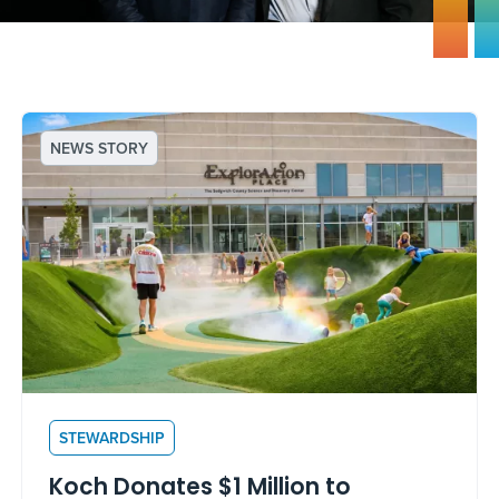
NEWS STORY
STEWARDSHIP
Koch Donates $1 Million to