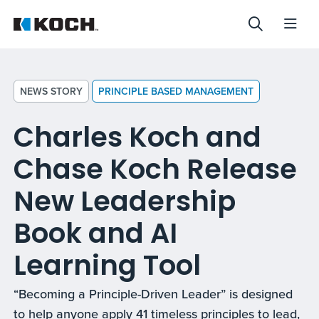
NEWS STORY
PRINCIPLE BASED MANAGEMENT
Charles Koch and
Chase Koch Release
New Leadership
Book and AI
Learning Tool
“Becoming a Principle-Driven Leader” is designed
to help anyone apply 41 timeless principles to lead,