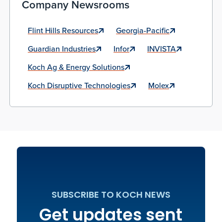
Company Newsrooms
Flint Hills Resources
Georgia-Pacific
Guardian Industries
Infor
INVISTA
Koch Ag & Energy Solutions
Koch Disruptive Technologies
Molex
SUBSCRIBE TO KOCH NEWS
Get updates sent