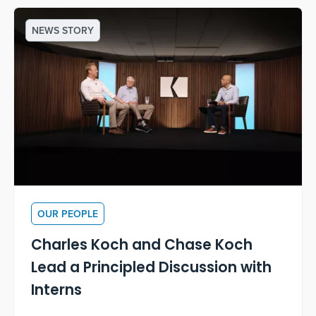
NEWS STORY
OUR PEOPLE
Charles Koch and Chase Koch
Lead a Principled Discussion with
Interns