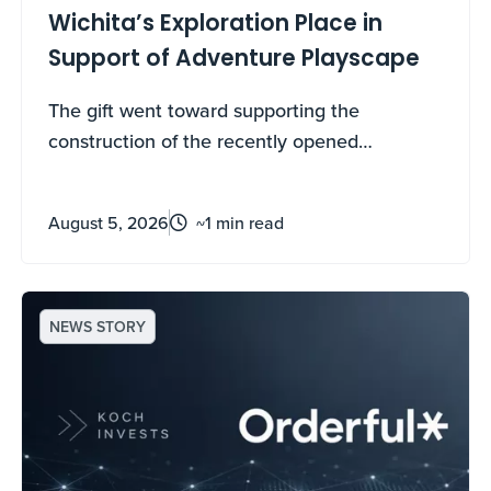
Wichita’s Exploration Place in
Support of Adventure Playscape
The gift went toward supporting the
construction of the recently opened
destination play space that benefits local
Wichitans and regional visitors with world-
August 5, 2026
~1 min read
class family fun and play.
NEWS STORY