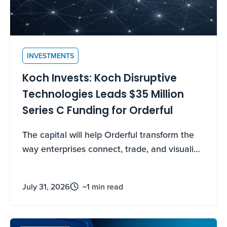
INVESTMENTS
Koch Invests: Koch Disruptive
Technologies Leads $35 Million
Series C Funding for Orderful
The capital will help Orderful transform the
way enterprises connect, trade, and visualize
their data through Orderful’s AI native
platform.
July 31, 2026
~1 min read