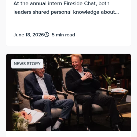
At the annual intern Fireside Chat, both
leaders shared personal knowledge about
experimental discovery, being contribution-
motivated and how to lead a life of meaning.
June 18, 2026
5 min read
NEWS STORY