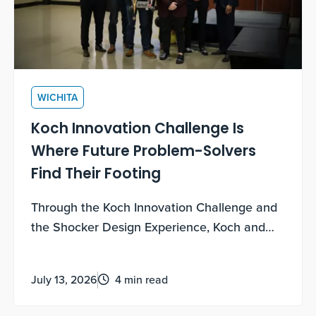
WICHITA
Koch Innovation Challenge Is
Where Future Problem-Solvers
Find Their Footing
Through the Koch Innovation Challenge and
the Shocker Design Experience, Koch and
WSU are empowering freshmen students to
grow their entrepreneurial mindsets.
July 13, 2026
4 min read