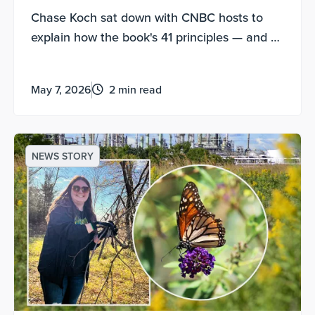
Driven Leader”
Chase Koch sat down with CNBC hosts to
explain how the book's 41 principles — and a
new AI companion tool — can help anyone
lead, grow and navigate uncertainty.
May 7, 2026
2 min read
NEWS STORY