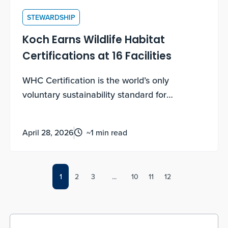
STEWARDSHIP
Koch Earns Wildlife Habitat
Certifications at 16 Facilities
WHC Certification is the world’s only
voluntary sustainability standard for
biodiversity enhancement and conservation
education on corporate lands. Earning these
April 28, 2026
~1 min read
certifications requires documented,
measurable, ongoing work, not a one-time
application.
1
2
3
...
10
11
12