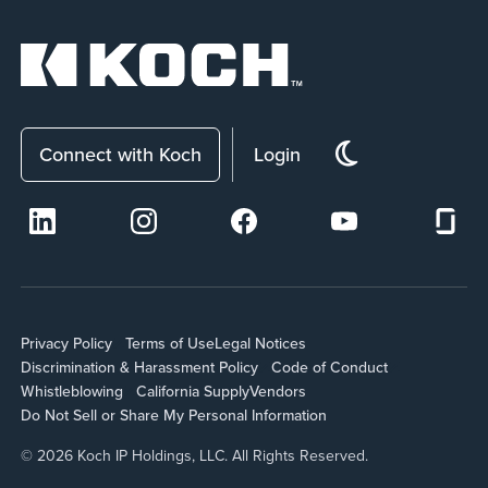
Connect with Koch
Login
Privacy Policy
Terms of Use
Legal Notices
Discrimination & Harassment Policy
Code of Conduct
Whistleblowing
California Supply
Vendors
Do Not Sell or Share My Personal Information
© 2026 Koch IP Holdings, LLC. All Rights Reserved.