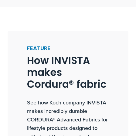
FEATURE
How INVISTA
makes
Cordura® fabric
See how Koch company INVISTA
makes incredibly durable
CORDURA® Advanced Fabrics for
lifestyle products designed to