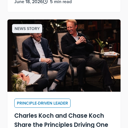
June 18, 2026
5 min read
meaning.
NEWS STORY
PRINCIPLE-DRIVEN LEADER
Charles Koch and Chase Koch
Share the Principles Driving One