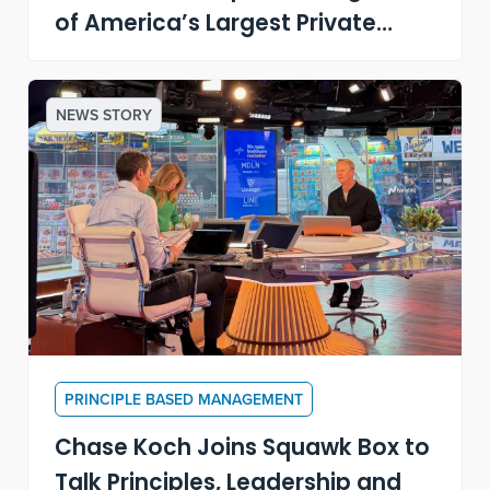
of America’s Largest Private
Companies
NEWS STORY
PRINCIPLE BASED MANAGEMENT
Chase Koch Joins Squawk Box to
Talk Principles, Leadership and