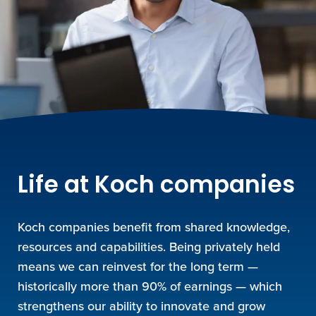
Life at Koch companies
Koch companies benefit from shared knowledge,
resources and capabilities. Being privately held
means we can reinvest for the long term —
historically more than 90% of earnings — which
strengthens our ability to innovate and grow