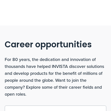
Career opportunities
For 80 years, the dedication and innovation of
thousands have helped INVISTA discover solutions
and develop products for the benefit of millions of
people around the globe. Want to join the
company? Explore some of their career fields and
open roles.