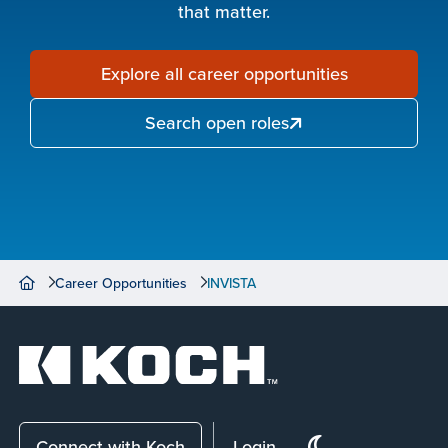
that matter.
Explore all career opportunities
Search open roles
Career Opportunities
INVISTA
Connect with Koch
Login