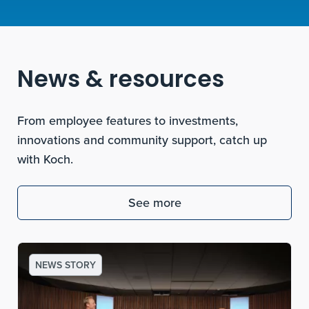
News & resources
From employee features to investments,
innovations and community support, catch up
with Koch.
See more
NEWS STORY