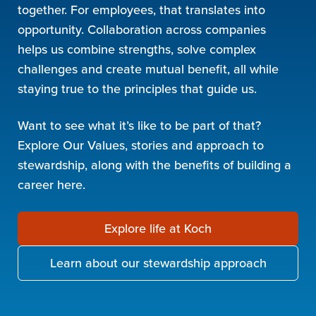
together. For employees, that translates into
opportunity. Collaboration across companies
helps us combine strengths, solve complex
challenges and create mutual benefit, all while
staying true to the principles that guide us.
Want to see what it’s like to be part of that?
Explore Our Values, stories and approach to
stewardship, along with the benefits of building a
career here.
Explore life at Koch
Learn about our stewardship approach