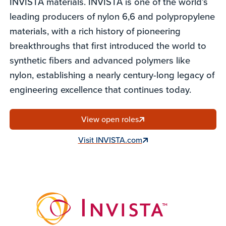
INVISTA materials. INVISTA is one of the world’s
leading producers of nylon 6,6 and polypropylene
materials, with a rich history of pioneering
breakthroughs that first introduced the world to
synthetic fibers and advanced polymers like
nylon, establishing a nearly century-long legacy of
engineering excellence that continues today.
View open roles
Visit INVISTA.com