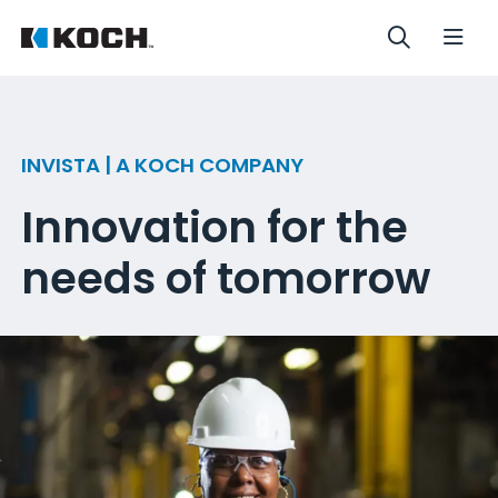
INVISTA | A KOCH COMPANY
Innovation for the
needs of tomorrow