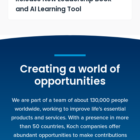
and AI Learning Tool
Creating a world of
opportunities
We are part of a team of about 130,000 people
worldwide, working to improve life’s essential
products and services. With a presence in more
than 50 countries, Koch companies offer
abundant opportunities to make contributions