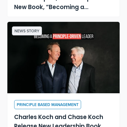
New Book, “Becoming a
Principle-Driven Leader”
NEWS STORY
PRINCIPLE BASED MANAGEMENT
Charles Koch and Chase Koch
Release New Leadership Book