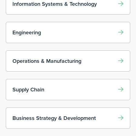
Information Systems & Technology
Engineering
Operations & Manufacturing
Supply Chain
Business Strategy & Development