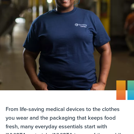
From life-saving medical devices to the clothes
you wear and the packaging that keeps food
fresh, many everyday essentials start with