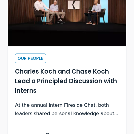
OUR PEOPLE
Charles Koch and Chase Koch
Lead a Principled Discussion with
Interns
At the annual intern Fireside Chat, both
leaders shared personal knowledge about
experimental discovery, being contribution-
motivated and how to lead a life of