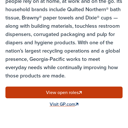
people rely on at home, at work and on the go. Its
household brands include Quilted Northern® bath
tissue, Brawny® paper towels and Dixie® cups —
along with building materials, touchless restroom
dispensers, corrugated packaging and pulp for
diapers and hygiene products. With one of the
nation’s largest recycling operations and a global
presence, Georgia-Pacific works to meet
everyday needs while continually improving how
those products are made.
View open roles
Visit GP.com