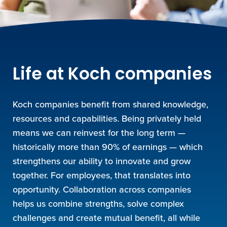
Life at Koch companies
Koch companies benefit from shared knowledge,
resources and capabilities. Being privately held
means we can reinvest for the long term —
historically more than 90% of earnings — which
strengthens our ability to innovate and grow
together. For employees, that translates into
opportunity. Collaboration across companies
helps us combine strengths, solve complex
challenges and create mutual benefit, all while