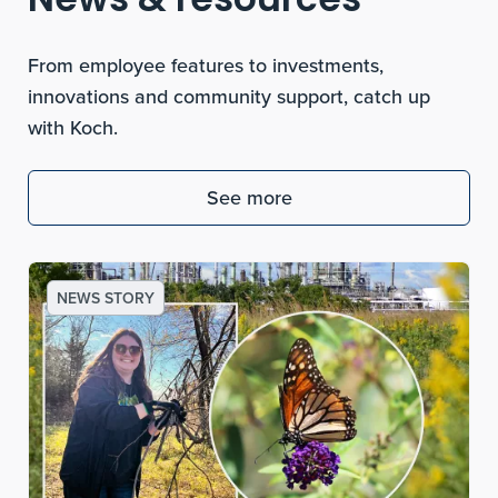
News & resources
From employee features to investments,
innovations and community support, catch up
with Koch.
See more
NEWS STORY