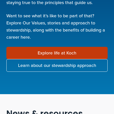
staying true to the principles that guide us.
Want to see what it’s like to be part of that?
Explore Our Values, stories and approach to
stewardship, along with the benefits of building a
career here.
Explore life at Koch
Learn about our stewardship approach