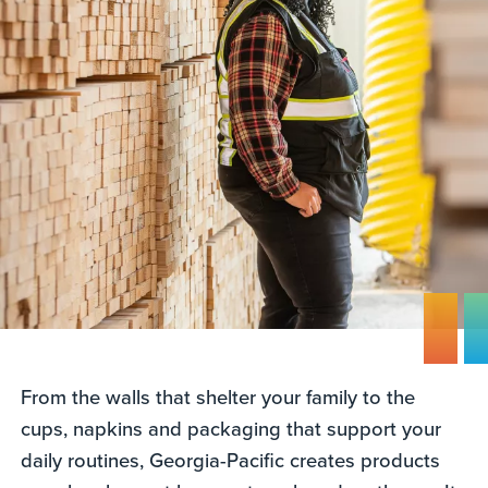
From the walls that shelter your family to the
cups, napkins and packaging that support your
daily routines, Georgia-Pacific creates products