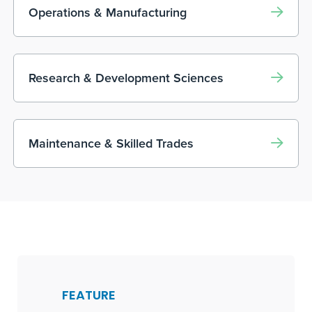
Operations & Manufacturing
Research & Development Sciences
Maintenance & Skilled Trades
FEATURE