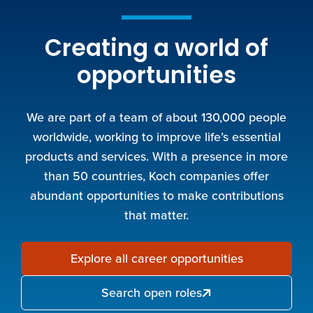
Creating a world of
opportunities
We are part of a team of about 130,000 people
worldwide, working to improve life’s essential
products and services. With a presence in more
than 50 countries, Koch companies offer
abundant opportunities to make contributions
that matter.
Explore all career opportunities
Search open roles