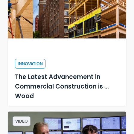
INNOVATION
The Latest Advancement in
Commercial Construction is …
Wood
VIDEO