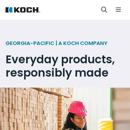
GEORGIA-PACIFIC | A KOCH COMPANY
Everyday products,
responsibly made