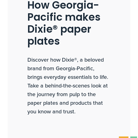
How Georgia-
Pacific makes
Dixie® paper
plates
Discover how Dixie®, a beloved
brand from Georgia-Pacific,
brings everyday essentials to life.
Take a behind-the-scenes look at
the journey from pulp to the
paper plates and products that
you know and trust.