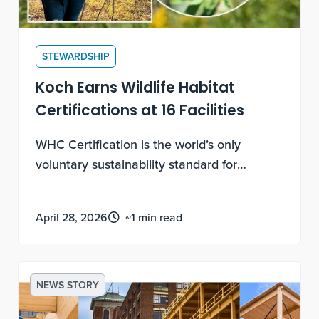
STEWARDSHIP
Koch Earns Wildlife Habitat
Certifications at 16 Facilities
WHC Certification is the world’s only
voluntary sustainability standard for
biodiversity enhancement and conservation
education on corporate lands. Earning
April 28, 2026
~1 min read
these certifications requires documented,
measurable, ongoing work, not a one-time
application.
NEWS STORY