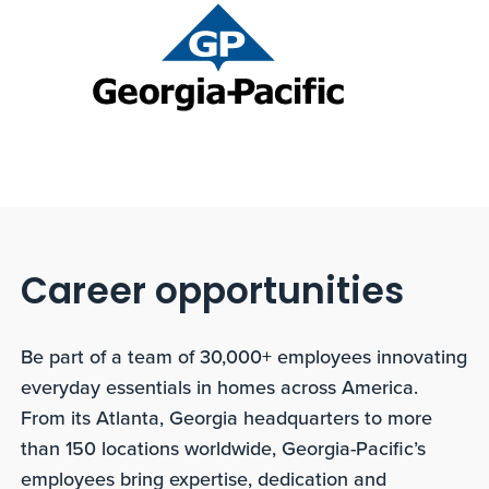
Career opportunities
Be part of a team of 30,000+ employees innovating
everyday essentials in homes across America.
From its Atlanta, Georgia headquarters to more
than 150 locations worldwide, Georgia-Pacific’s
employees bring expertise, dedication and