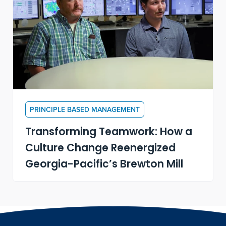
PRINCIPLE BASED MANAGEMENT
Transforming Teamwork: How a
Culture Change Reenergized
Georgia-Pacific’s Brewton Mill