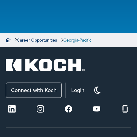
Career Opportunities
Georgia-Pacific
Connect with Koch
Login