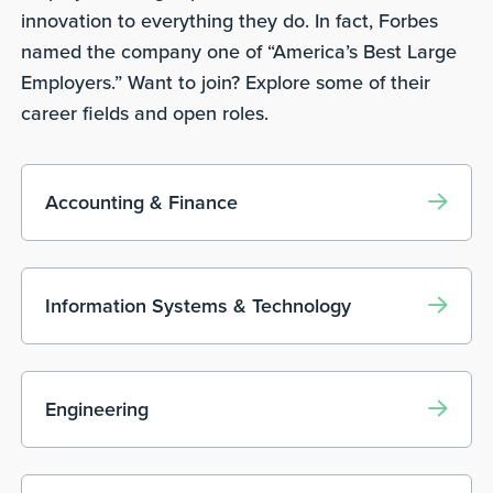
innovation to everything they do. In fact, Forbes
named the company one of “America’s Best Large
Employers.” Want to join? Explore some of their
career fields and open roles.
Accounting & Finance
Information Systems & Technology
Engineering