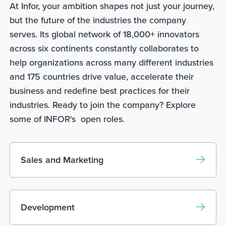
At Infor, your ambition shapes not just your journey,
but the future of the industries the company
serves. Its global network of 18,000+ innovators
across six continents constantly collaborates to
help organizations across many different industries
and 175 countries drive value, accelerate their
business and redefine best practices for their
industries. Ready to join the company? Explore
some of INFOR's open roles.
Sales and Marketing
Development