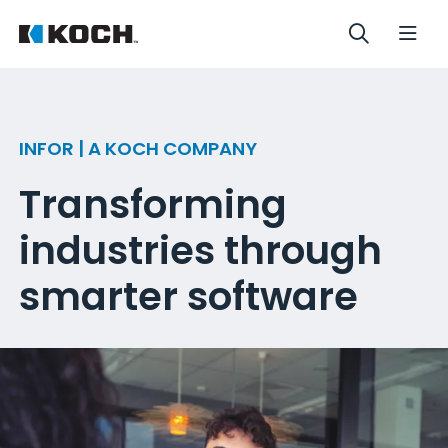
INFOR | A KOCH COMPANY
Transforming
industries through
smarter software