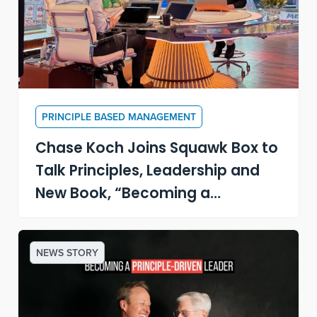
PRINCIPLE BASED MANAGEMENT
Chase Koch Joins Squawk Box to
Talk Principles, Leadership and
New Book, “Becoming a
Principle-Driven Leader”
NEWS STORY