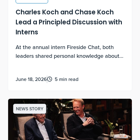
Charles Koch and Chase Koch
Lead a Principled Discussion with
Interns
At the annual intern Fireside Chat, both
leaders shared personal knowledge about
experimental discovery, being contribution-
motivated and how to lead a life of
June 18, 2026
5 min read
meaning.
NEWS STORY