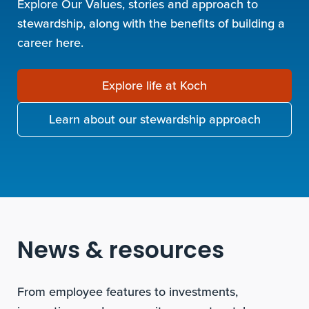
Explore Our Values, stories and approach to
stewardship, along with the benefits of building a
career here.
Explore life at Koch
Learn about our stewardship approach
News & resources
From employee features to investments,