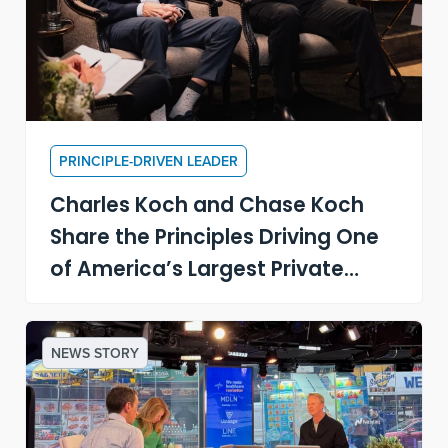
PRINCIPLE-DRIVEN LEADER
Charles Koch and Chase Koch
Share the Principles Driving One
of America’s Largest Private
Companies
NEWS STORY