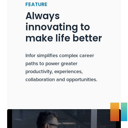
FEATURE
Always
innovating to
make life better
Infor simplifies complex career
paths to power greater
productivity, experiences,
collaboration and opportunities.