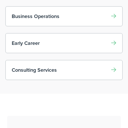
Business Operations
Early Career
Consulting Services