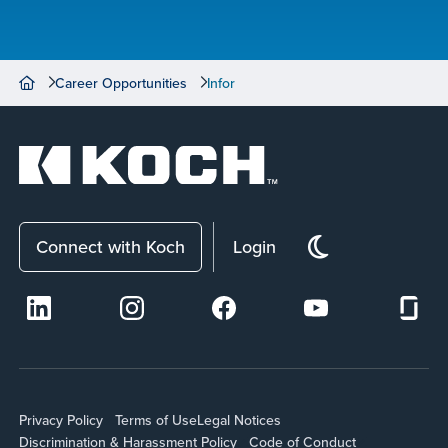
Career Opportunities
Infor
Connect with Koch
Login
Privacy Policy
Terms of Use
Legal Notices
Discrimination & Harassment Policy
Code of Conduct