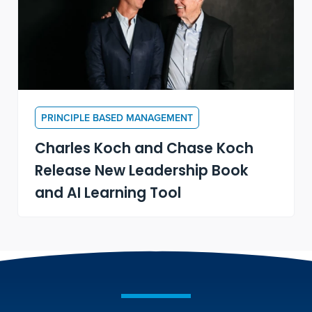
PRINCIPLE BASED MANAGEMENT
Charles Koch and Chase Koch
Release New Leadership Book
and AI Learning Tool