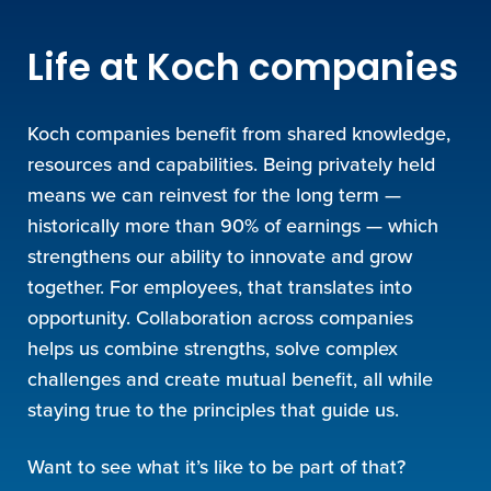
Life at Koch companies
Koch companies benefit from shared knowledge,
resources and capabilities. Being privately held
means we can reinvest for the long term —
historically more than 90% of earnings — which
strengthens our ability to innovate and grow
together. For employees, that translates into
opportunity. Collaboration across companies
helps us combine strengths, solve complex
challenges and create mutual benefit, all while
staying true to the principles that guide us.
Want to see what it’s like to be part of that?