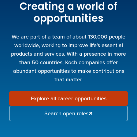
Creating a world of
opportunities
We are part of a team of about 130,000 people
worldwide, working to improve life’s essential
products and services. With a presence in more
than 50 countries, Koch companies offer
abundant opportunities to make contributions
that matter.
Explore all career opportunities
Search open roles