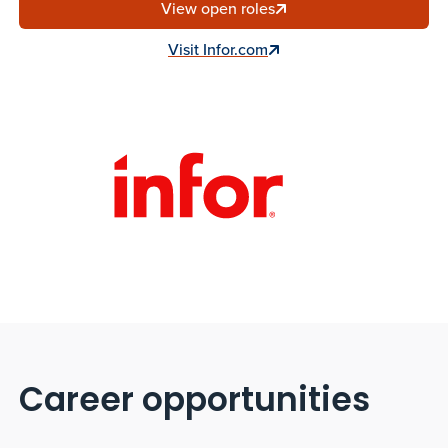
View open roles
Visit Infor.com
Career opportunities