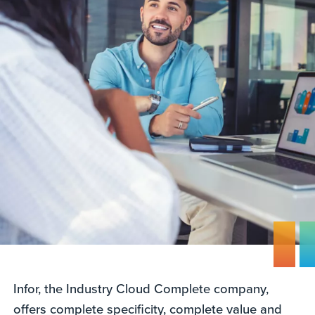
Infor, the Industry Cloud Complete company,
offers complete specificity, complete value and