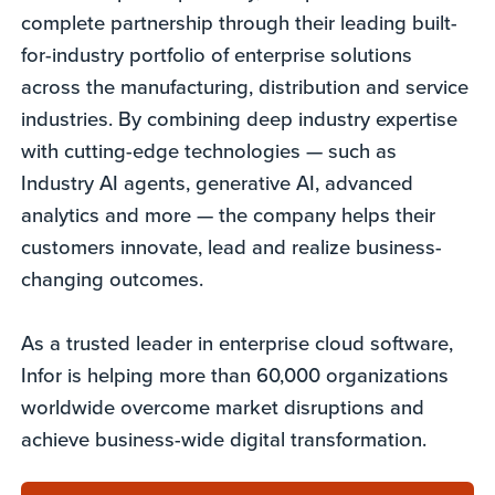
complete partnership through their leading built-
for-industry portfolio of enterprise solutions
across the manufacturing, distribution and service
industries. By combining deep industry expertise
with cutting-edge technologies — such as
Industry AI agents, generative AI, advanced
analytics and more — the company helps their
customers innovate, lead and realize business-
changing outcomes.
As a trusted leader in enterprise cloud software,
Infor is helping more than 60,000 organizations
worldwide overcome market disruptions and
achieve business-wide digital transformation.