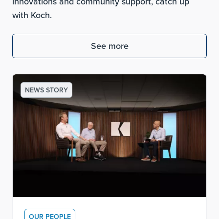
innovations and community support, catch up
with Koch.
See more
NEWS STORY
OUR PEOPLE