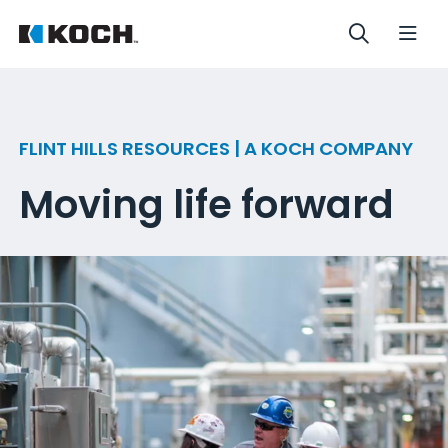
FLINT HILLS RESOURCES | A KOCH COMPANY
Moving life forward