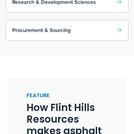
Research & Development Sciences
Procurement & Sourcing
FEATURE
How Flint Hills
Resources
makes asphalt