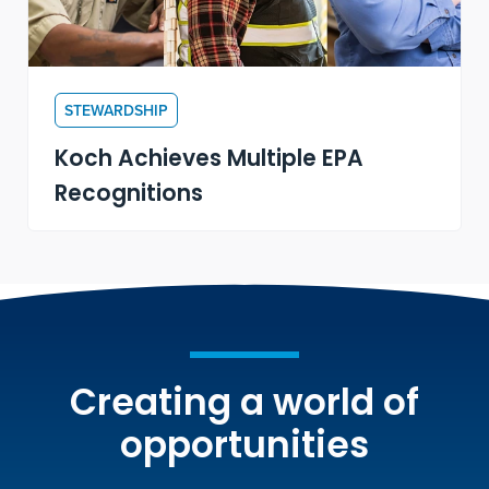
STEWARDSHIP
Koch Achieves Multiple EPA
Recognitions
Creating a world of
opportunities