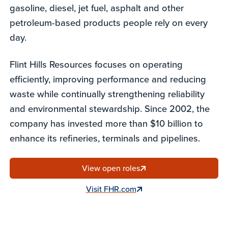
gasoline, diesel, jet fuel, asphalt and other
petroleum-based products people rely on every
day.
Flint Hills Resources focuses on operating
efficiently, improving performance and reducing
waste while continually strengthening reliability
and environmental stewardship. Since 2002, the
company has invested more than $10 billion to
enhance its refineries, terminals and pipelines.
View open roles
Visit FHR.com