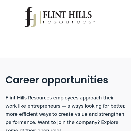
Career opportunities
Flint Hills Resources employees approach their
work like entrepreneurs — always looking for better,
more efficient ways to create value and strengthen
performance. Want to join the company? Explore
some of their open roles.