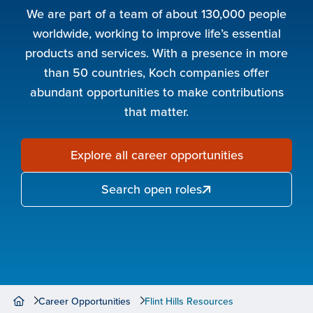
We are part of a team of about 130,000 people
worldwide, working to improve life’s essential
products and services. With a presence in more
than 50 countries, Koch companies offer
abundant opportunities to make contributions
that matter.
Explore all career opportunities
Search open roles
Career Opportunities
Flint Hills Resources