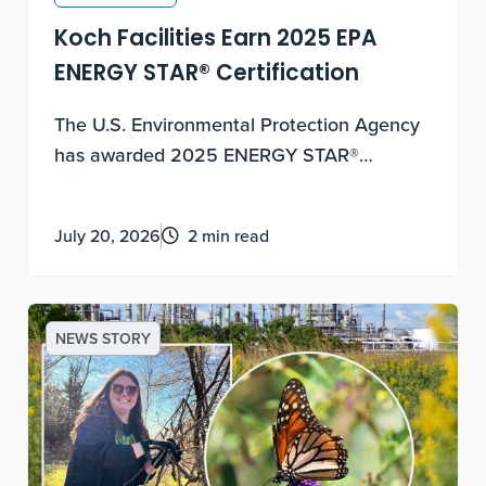
Koch Facilities Earn 2025 EPA
ENERGY STAR® Certification
The U.S. Environmental Protection Agency
has awarded 2025 ENERGY STAR®
certification to Koch facilities across two
Koch companies - Flint Hills Resources and
July 20, 2026
2 min read
Koch Fertilizer - recognizing facilities that
rank in the top 25% of their industries for
energy performance.
NEWS STORY