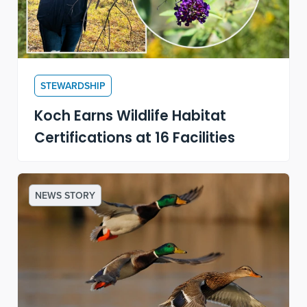
STEWARDSHIP
Koch Earns Wildlife Habitat
Certifications at 16 Facilities
NEWS STORY