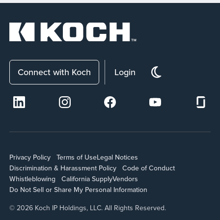
Connect with Koch
Login
Privacy Policy
Terms of Use
Legal Notices
Discrimination & Harassment Policy
Code of Conduct
Whistleblowing
California Supply
Vendors
Do Not Sell or Share My Personal Information
© 2026 Koch IP Holdings, LLC. All Rights Reserved.