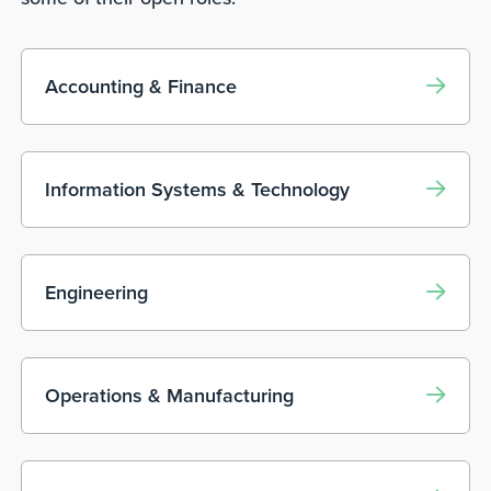
Accounting & Finance
Information Systems & Technology
Engineering
Operations & Manufacturing