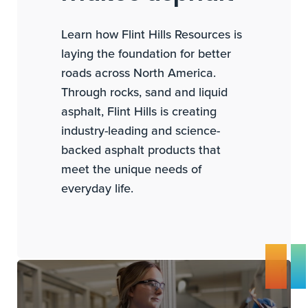
Learn how Flint Hills Resources is
laying the foundation for better
roads across North America.
Through rocks, sand and liquid
asphalt, Flint Hills is creating
industry-leading and science-
backed asphalt products that
meet the unique needs of
everyday life.