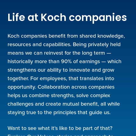
Life at Koch companies
Koch companies benefit from shared knowledge,
resources and capabilities. Being privately held
means we can reinvest for the long term —
historically more than 90% of earnings — which
strengthens our ability to innovate and grow
together. For employees, that translates into
opportunity. Collaboration across companies
helps us combine strengths, solve complex
challenges and create mutual benefit, all while
staying true to the principles that guide us.
Want to see what it’s like to be part of that?