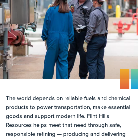
The world depends on reliable fuels and chemical
products to power transportation, make essential
goods and support modern life. Flint Hills
Resources helps meet that need through safe,
responsible refining — producing and delivering