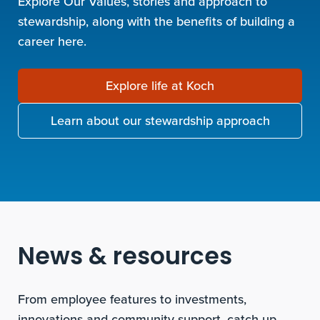
Explore Our Values, stories and approach to
stewardship, along with the benefits of building a
career here.
Explore life at Koch
Learn about our stewardship approach
News & resources
From employee features to investments,
innovations and community support, catch up