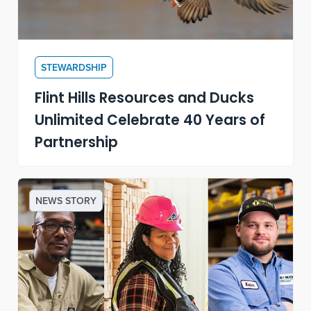
STEWARDSHIP
Flint Hills Resources and Ducks
Unlimited Celebrate 40 Years of
Partnership
NEWS STORY