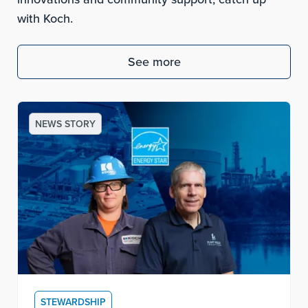
with Koch.
See more
NEWS STORY
STEWARDSHIP