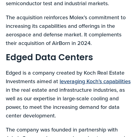
semiconductor test and industrial markets.
The acquisition reinforces Molex’s commitment to
increasing its capabilities and offerings in the
aerospace and defense market. It complements
their acquisition of AirBorn in 2024.
Edged Data Centers
Edged is a company created by Koch Real Estate
Investments aimed at
leveraging Koch’s capabilities
in the real estate and infrastructure industries, as
well as our expertise in large-scale cooling and
power, to meet the increasing demand for data
center development.
The company was founded in partnership with