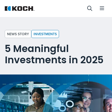
NEWS STORY
INVESTMENTS
5 Meaningful
Investments in 2025