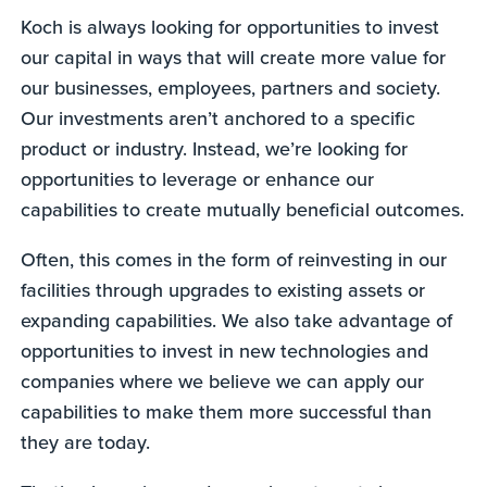
Koch is always looking for opportunities to invest
our capital in ways that will create more value for
our businesses, employees, partners and society.
Our investments aren’t anchored to a specific
product or industry. Instead, we’re looking for
opportunities to leverage or enhance our
capabilities to create mutually beneficial outcomes.
Often, this comes in the form of reinvesting in our
facilities through upgrades to existing assets or
expanding capabilities. We also take advantage of
opportunities to invest in new technologies and
companies where we believe we can apply our
capabilities to make them more successful than
they are today.