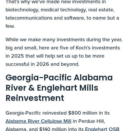
That’s why we’ve made new investments in
biotechnology, medical technology, real estate,
telecommunications and software, to name but a
few.
While we make many investments during the year,
big and small, here are five of Koch’s investments
in 2025 that will help set us up to be more
successful in 2026 and beyond.
Georgia-Pacific Alabama
River & Englehart Mills
Reinvestment
Georgia-Pacific reinvested $800 million in its
Alabama River Cellulose Mill
in Perdue Hill,
Alabama, and $140 million into its
Englehart OSB