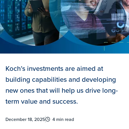
Koch’s investments are aimed at
building capabilities and developing
new ones that will help us drive long-
term value and success.
December 18, 2025
4 min read