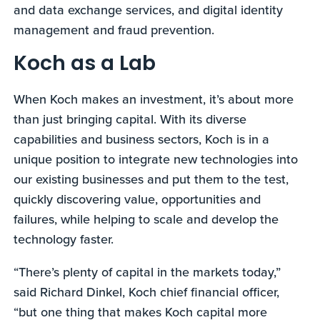
and data exchange services, and digital identity
management and fraud prevention.
Koch as a Lab
When Koch makes an investment, it’s about more
than just bringing capital. With its diverse
capabilities and business sectors, Koch is in a
unique position to integrate new technologies into
our existing businesses and put them to the test,
quickly discovering value, opportunities and
failures, while helping to scale and develop the
technology faster.
“There’s plenty of capital in the markets today,”
said Richard Dinkel, Koch chief financial officer,
“but one thing that makes Koch capital more