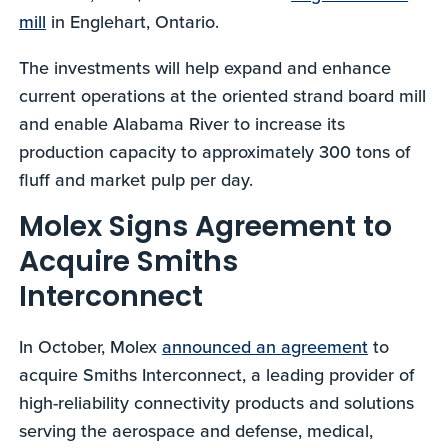
mill
in Englehart, Ontario.
The investments will help expand and enhance
current operations at the oriented strand board mill
and enable Alabama River to increase its
production capacity to approximately 300 tons of
fluff and market pulp per day.
Molex Signs Agreement to
Acquire Smiths
Interconnect
In October, Molex
announced an agreement
to
acquire Smiths Interconnect, a leading provider of
high-reliability connectivity products and solutions
serving the aerospace and defense, medical,