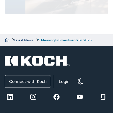
Latest News
5 Meaningful Investments In 2025
Connect with Koch
Login