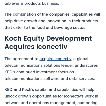
tableware products business.
The combination of the companies’ capabilities will
help drive growth and innovation in their products
that cater to the food and beverage sector.
Koch Equity Development
Acquires iconectiv
The agreement to
acquire iconectiv
, a global
telecommunications solutions leader, underscores
KED’s continued investment focus on
telecommunications software and data services.
KED and Koch’s capital and capabilities will help
unlock growth opportunities for iconectiv’s work in
network and operations management, numbering