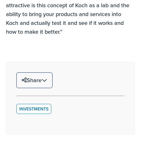
attractive is this concept of Koch as a lab and the
ability to bring your products and services into
Koch and actually test it and see if it works and
how to make it better.”
Share
INVESTMENTS