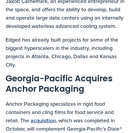
Jakob Carnemark, an experienced entrepreneur in
the space, and offers the ability to develop, build
and operate large data centers using an internally
developed waterless advanced cooling system.
Edged has already built projects for some of the
biggest hyperscalers in the industry, including
projects in Atlanta, Chicago, Dallas and Kansas
City.
Georgia-Pacific Acquires
Anchor Packaging
Anchor Packaging specializes in rigid food
containers and cling films for food service and
retail. The
acquisition
, which was completed in
October, will complement Georgia-Pacific’s Dixie®