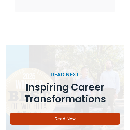
READ NEXT
Inspiring Career
Transformations
Read Now