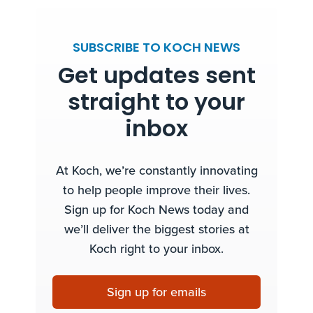
SUBSCRIBE TO KOCH NEWS
Get updates sent
straight to your
inbox
At Koch, we’re constantly innovating
to help people improve their lives.
Sign up for Koch News today and
we’ll deliver the biggest stories at
Koch right to your inbox.
Sign up for emails