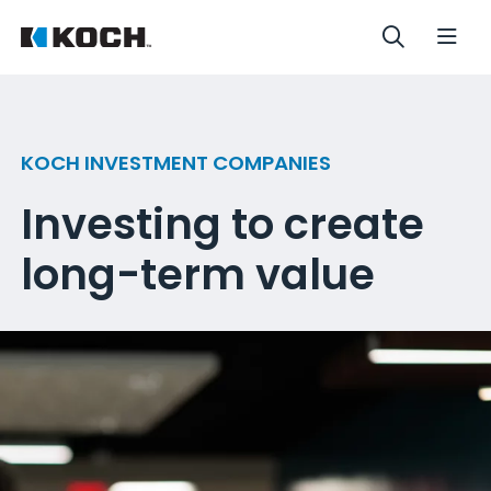
KOCH INVESTMENT COMPANIES
Investing to create
long-term value