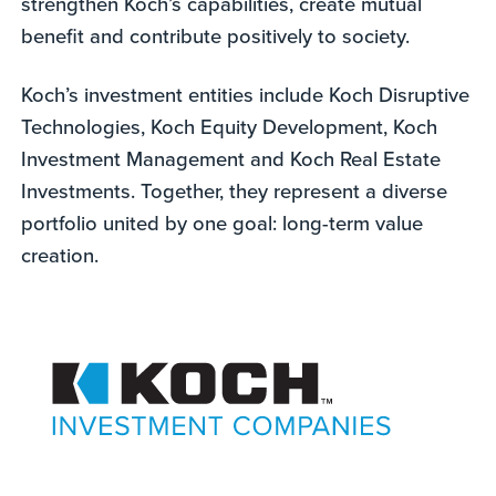
strengthen Koch’s capabilities, create mutual
benefit and contribute positively to society.
Koch’s investment entities include Koch Disruptive
Technologies, Koch Equity Development, Koch
Investment Management and Koch Real Estate
Investments. Together, they represent a diverse
portfolio united by one goal: long-term value
creation.