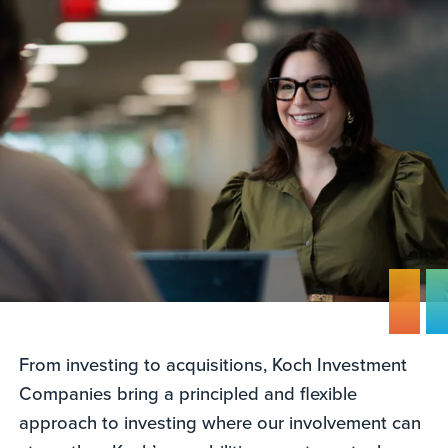
From investing to acquisitions, Koch Investment
Companies bring a principled and flexible
approach to investing where our involvement can