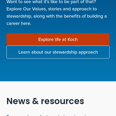
Want to see what it’s like to be part of that?
Explore Our Values, stories and approach to
stewardship, along with the benefits of building a
career here.
Explore life at Koch
Learn about our stewardship approach
News & resources