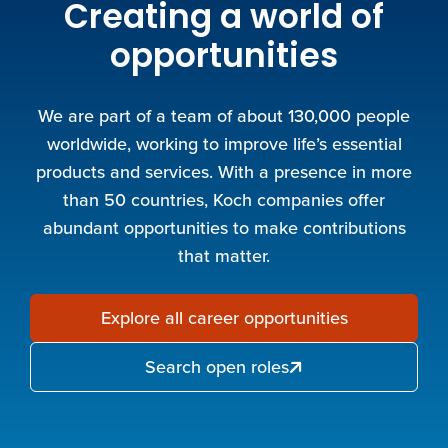
Creating a world of
opportunities
We are part of a team of about 130,000 people
worldwide, working to improve life’s essential
products and services. With a presence in more
than 50 countries, Koch companies offer
abundant opportunities to make contributions
that matter.
Explore all career opportunities
Search open roles