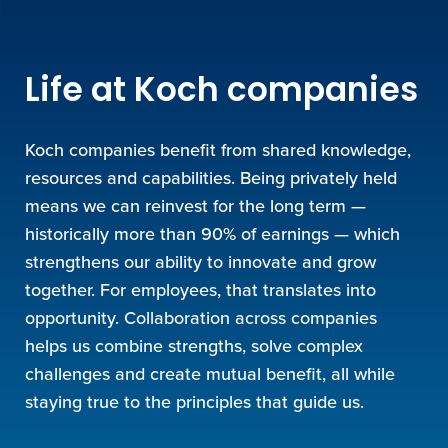
Life at Koch companies
Koch companies benefit from shared knowledge,
resources and capabilities. Being privately held
means we can reinvest for the long term —
historically more than 90% of earnings — which
strengthens our ability to innovate and grow
together. For employees, that translates into
opportunity. Collaboration across companies
helps us combine strengths, solve complex
challenges and create mutual benefit, all while
staying true to the principles that guide us.