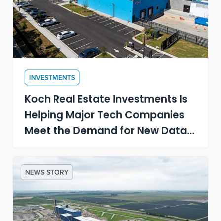
INVESTMENTS
Koch Real Estate Investments Is
Helping Major Tech Companies
Meet the Demand for New Data
Centers
NEWS STORY