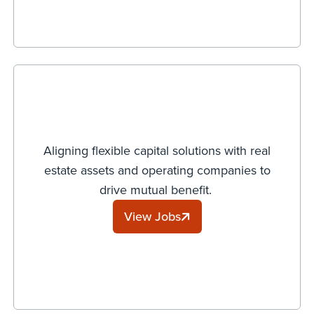
Aligning flexible capital solutions with real
estate assets and operating companies to
drive mutual benefit.
View Jobs