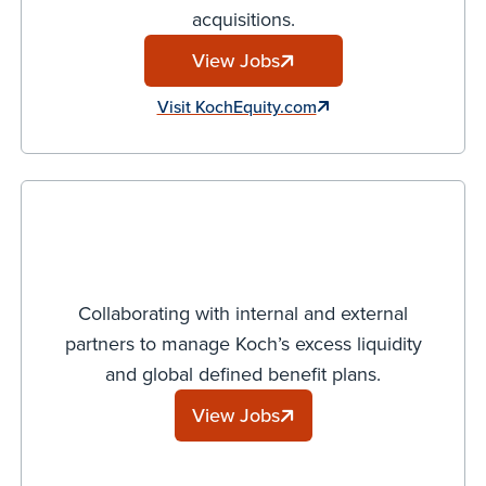
acquisitions.
View Jobs
Visit KochEquity.com
Collaborating with internal and external
partners to manage Koch’s excess liquidity
and global defined benefit plans.
View Jobs