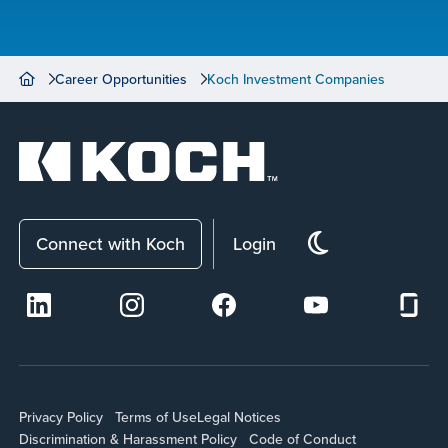
Career Opportunities
Koch Investment Companies
Connect with Koch
Login
Privacy Policy
Terms of Use
Legal Notices
Discrimination & Harassment Policy
Code of Conduct