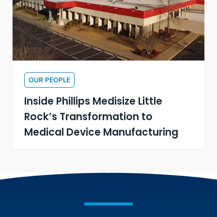
OUR PEOPLE
Inside Phillips Medisize Little
Rock’s Transformation to
Medical Device Manufacturing