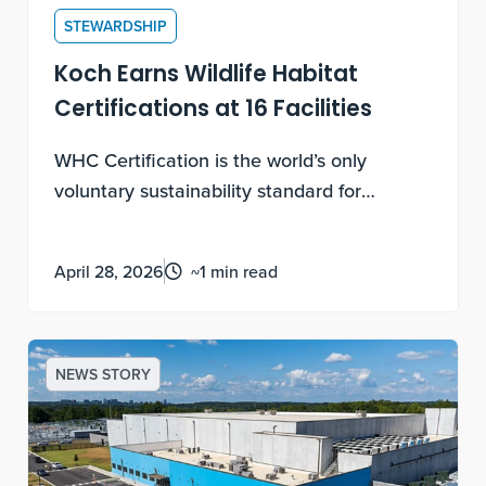
STEWARDSHIP
Koch Earns Wildlife Habitat
Certifications at 16 Facilities
WHC Certification is the world’s only
voluntary sustainability standard for
biodiversity enhancement and conservation
education on corporate lands. Earning
April 28, 2026
~1 min read
these certifications requires documented,
measurable, ongoing work, not a one-time
application.
NEWS STORY