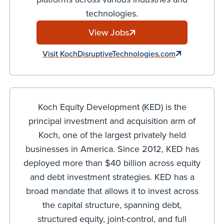
technologies.
View Jobs
Visit KochDisruptiveTechnologies.com
Koch Equity Development (KED) is the
principal investment and acquisition arm of
Koch, one of the largest privately held
businesses in America. Since 2012, KED has
deployed more than $40 billion across equity
and debt investment strategies. KED has a
broad mandate that allows it to invest across
the capital structure, spanning debt,
structured equity, joint-control, and full