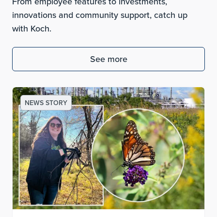
From employee features to investments,
innovations and community support, catch up
with Koch.
See more
NEWS STORY