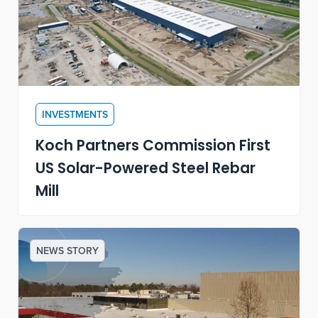
INVESTMENTS
Koch Partners Commission First
US Solar-Powered Steel Rebar
Mill
NEWS STORY