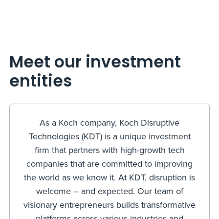
Meet our investment
entities
As a Koch company, Koch Disruptive
Technologies (KDT) is a unique investment
firm that partners with high-growth tech
companies that are committed to improving
the world as we know it. At KDT, disruption is
welcome – and expected. Our team of
visionary entrepreneurs builds transformative
platforms across various industries and