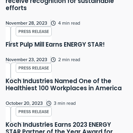
receive recognition for sustainable
efforts
November 28, 2023
4 min read
PRESS RELEASE
First Pulp Mill Earns ENERGY STAR!
November 23, 2023
2 min read
PRESS RELEASE
Koch Industries Named One of the
Healthiest 100 Workplaces in America
October 20, 2023
3 min read
PRESS RELEASE
Koch Industries Earns 2023 ENERGY
STAR Partner of the Year Award for