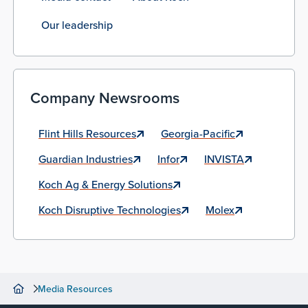
Our leadership
Company Newsrooms
Flint Hills Resources
Georgia-Pacific
Guardian Industries
Infor
INVISTA
Koch Ag & Energy Solutions
Koch Disruptive Technologies
Molex
Media Resources