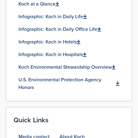
Koch at a Glance
Infographic: Koch in Daily Life
Infographic: Koch in Daily Office Life
Infographic: Koch in Hotels
Infographic: Koch in Hospitals
Koch Environmental Stewardship Overview
U.S. Environmental Protection Agency
Honors
Quick Links
Media contact
About Koch