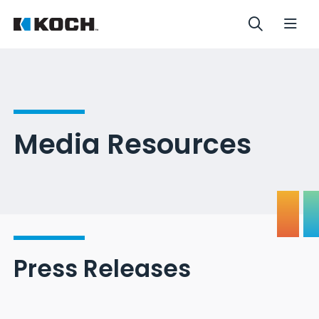
Media Resources
Press Releases