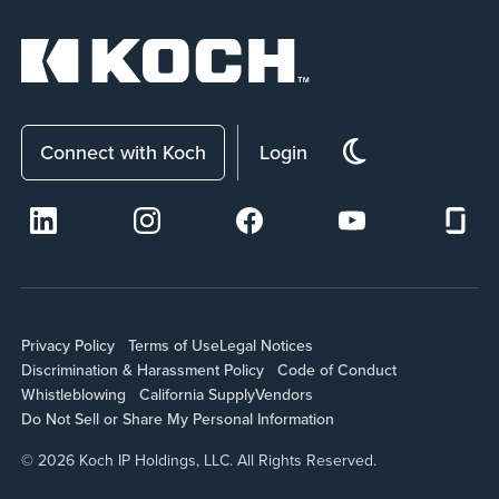
Connect with Koch
Login
Privacy Policy
Terms of Use
Legal Notices
Discrimination & Harassment Policy
Code of Conduct
Whistleblowing
California Supply
Vendors
Do Not Sell or Share My Personal Information
© 2026 Koch IP Holdings, LLC. All Rights Reserved.