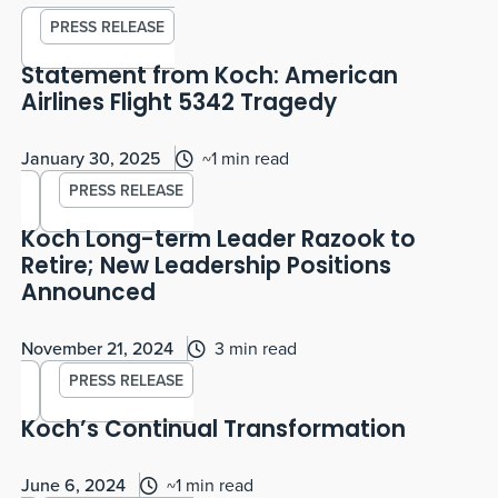
PRESS RELEASE
Statement from Koch: American
Airlines Flight 5342 Tragedy
January 30, 2025
~1 min read
PRESS RELEASE
Koch Long-term Leader Razook to
Retire; New Leadership Positions
Announced
November 21, 2024
3 min read
PRESS RELEASE
Koch’s Continual Transformation
June 6, 2024
~1 min read