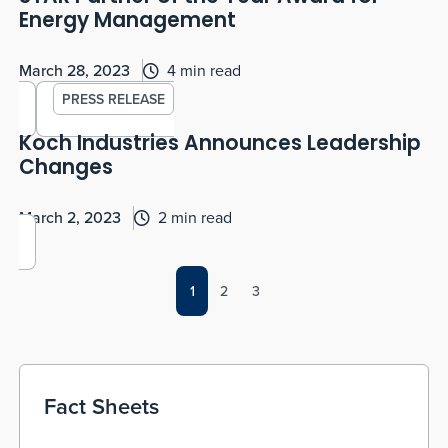
Energy Management
March 28, 2023
4 min read
PRESS RELEASE
Koch Industries Announces Leadership
Changes
March 2, 2023
2 min read
1
2
3
Fact Sheets