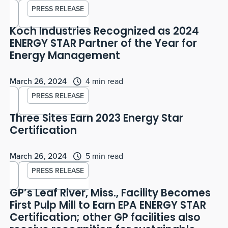
PRESS RELEASE
Koch Industries Recognized as 2024
ENERGY STAR Partner of the Year for
Energy Management
March 26, 2024
4 min read
PRESS RELEASE
Three Sites Earn 2023 Energy Star
Certification
March 26, 2024
5 min read
PRESS RELEASE
GP’s Leaf River, Miss., Facility Becomes
First Pulp Mill to Earn EPA ENERGY STAR
Certification; other GP facilities also