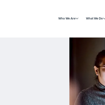
Who We Are
What We Do