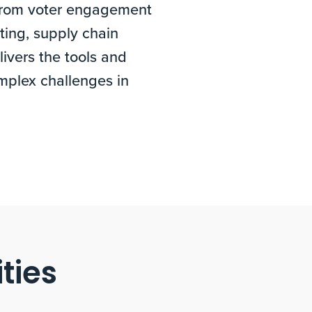
. From voter engagement
ting, supply chain
ivers the tools and
mplex challenges in
ties