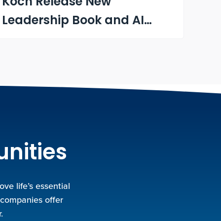
Koch Release New
Leadership Book and AI
Learning Tool
unities
e life’s essential
 companies offer
.