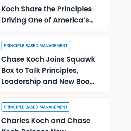
Koch Share the Principles
Driving One of America’s
Largest Private
Companies
PRINCIPLE BASED MANAGEMENT
Chase Koch Joins Squawk
Box to Talk Principles,
Leadership and New Book,
“Becoming a Principle-
Driven Leader”
PRINCIPLE BASED MANAGEMENT
Charles Koch and Chase