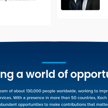
.
ng a world of opport
team of about 130,000 people worldwide, working to improv
rvices. With a presence in more than 50 countries, Koch
abundant opportunities to make contributions that matter