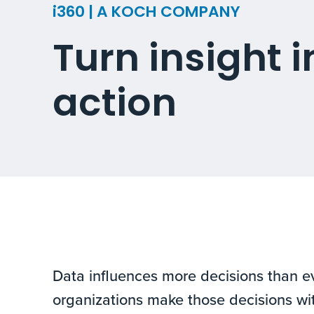
i360 | A KOCH COMPANY
Turn insight i
action
Data influences more decisions than ev
organizations make those decisions wi