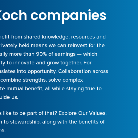
t Koch companies
efit from shared knowledge, resources and
privately held means we can reinvest for the
cally more than 90% of earnings — which
ity to innovate and grow together. For
slates into opportunity. Collaboration across
combine strengths, solve complex
e mutual benefit, all while staying true to
uide us.
s like to be part of that? Explore Our Values,
 to stewardship, along with the benefits of
re.