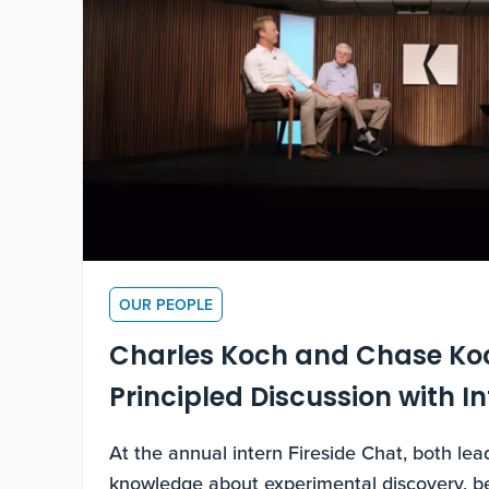
OUR PEOPLE
Charles Koch and Chase Ko
Principled Discussion with I
At the annual intern Fireside Chat, both le
knowledge about experimental discovery, be