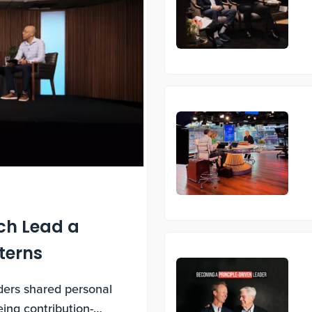
ch Lead a
nterns
aders shared personal
ing contribution-