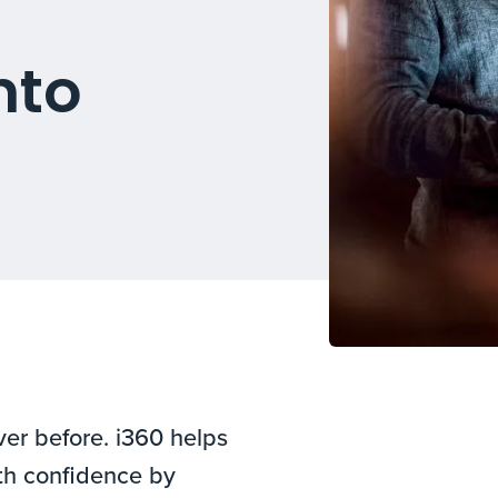
nto
er before. i360 helps
th confidence by