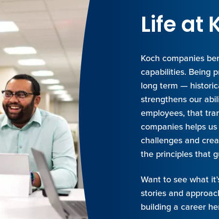
Life a
Koch companies ben
capabilities. Being 
long term — histori
strengthens our abil
employees, that tran
companies helps us 
challenges and creat
the principles that g
Want to see what it’
stories and approach
building a career he