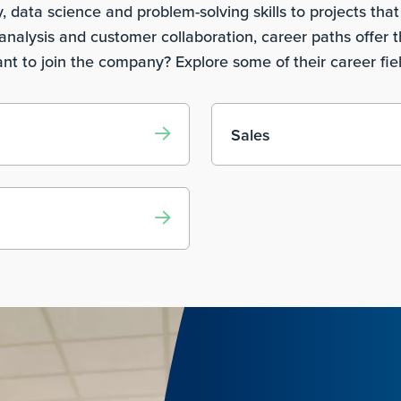
data science and problem-solving skills to projects that 
nalysis and customer collaboration, career paths offer t
nt to join the company? Explore some of their career fie
Sales