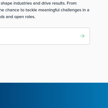
shape industries and drive results. From
he chance to tackle meaningful challenges in a
lds and open roles.