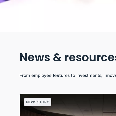
News & resource
From employee features to investments, innov
NEWS STORY