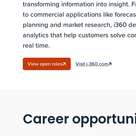
transforming information into insight
to commercial applications like forecas
planning and market research, i360 del
analytics that help customers solve co
real time.
View open roles
Visit i-360.com
Career opportuni