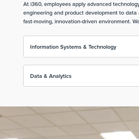
At i360, employees apply advanced technology, 
engineering and product development to data a
fast-moving, innovation-driven environment. Wa
Information Systems & Technology
Data & Analytics