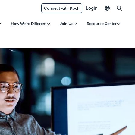
Login
Connect with Koch
How We're Different
Join Us
Resource Center