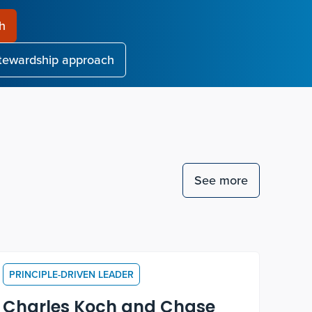
ch
stewardship approach
See more
PRINCIPLE-DRIVEN LEADER
Charles Koch and Chase