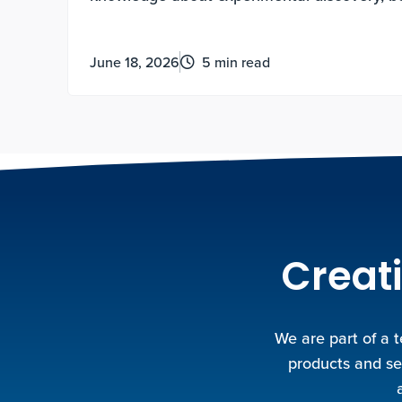
motivated and how to lead a life of meaning
June 18, 2026
5 min read
Creati
We are part of a 
products and se