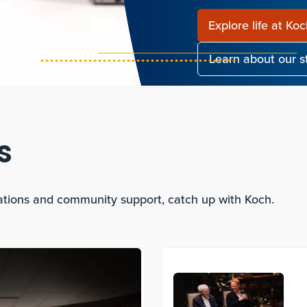
Explore life at Ko
Learn about our 
s
ations and community support, catch up with Koch.