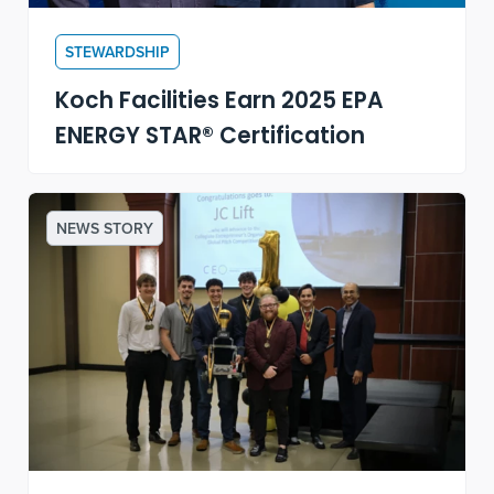
STEWARDSHIP
Koch Facilities Earn 2025 EPA
ENERGY STAR® Certification
NEWS STORY