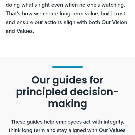
doing what’s right even when no one’s watching.
That’s how we create long-term value, build trust
and ensure our actions align with both Our Vision
and Values.
Our guides for
principled decision-
making
These guides help employees act with integrity,
think long term and stay aligned with Our Values.