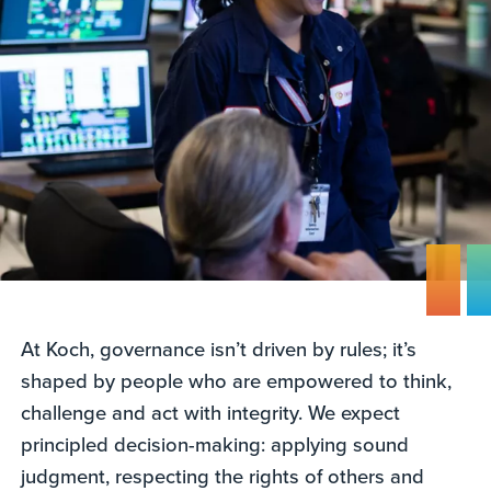
At Koch, governance isn’t driven by rules; it’s
shaped by people who are empowered to think,
challenge and act with integrity. We expect
principled decision-making: applying sound
judgment, respecting the rights of others and