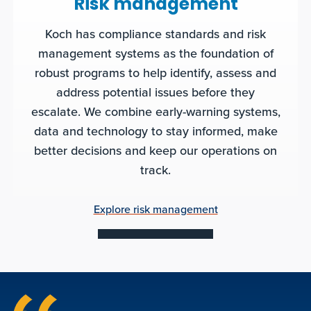
Risk management
Koch has compliance standards and risk
management systems as the foundation of
robust programs to help identify, assess and
address potential issues before they
escalate. We combine early-warning systems,
data and technology to stay informed, make
better decisions and keep our operations on
track.
Explore risk management