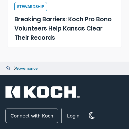
STEWARDSHIP
Breaking Barriers: Koch Pro Bono
Volunteers Help Kansas Clear
Their Records
Governance
Connect with Koch
Login