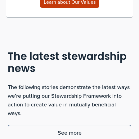
Learn about Our Values
The latest stewardship
news
The following stories demonstrate the latest ways
we’re putting our Stewardship Framework into
action to create value in mutually beneficial
ways.
See more