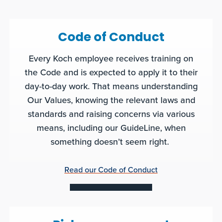
Code of Conduct
Every Koch employee receives training on
the Code and is expected to apply it to their
day-to-day work. That means understanding
Our Values, knowing the relevant laws and
standards and raising concerns via various
means, including our GuideLine, when
something doesn’t seem right.
Read our Code of Conduct