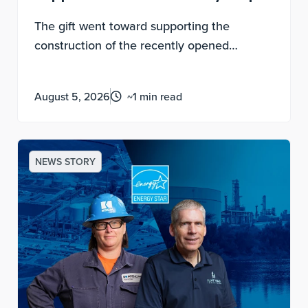
The gift went toward supporting the
construction of the recently opened
destination play space that benefits local
Wichitans and regional visitors with world-
August 5, 2026
~1 min read
class family fun and play.
NEWS STORY