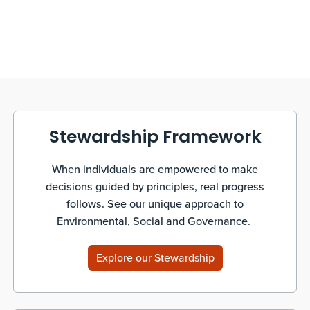
Stewardship Framework
When individuals are empowered to make
decisions guided by principles, real progress
follows. See our unique approach to
Environmental, Social and Governance.
Explore our Stewardship