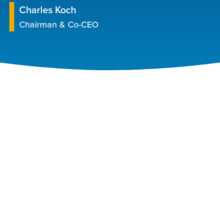
Charles Koch
Chairman & Co-CEO