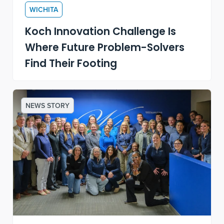
WICHITA
Koch Innovation Challenge Is
Where Future Problem-Solvers
Find Their Footing
NEWS STORY