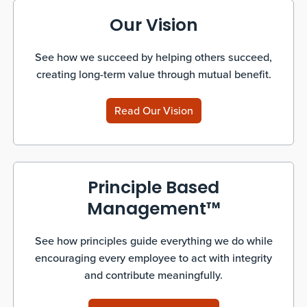
Our Vision
See how we succeed by helping others succeed,
creating long-term value through mutual benefit.
Read Our Vision
Principle Based
Management™
See how principles guide everything we do while
encouraging every employee to act with integrity
and contribute meaningfully.