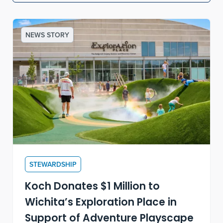
NEWS STORY
STEWARDSHIP
Koch Donates $1 Million to
Wichita’s Exploration Place in
Support of Adventure Playscape