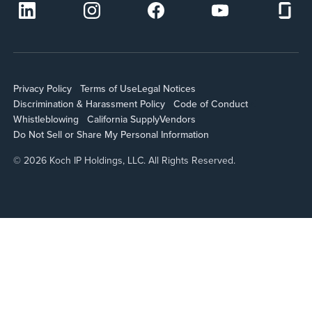
Privacy Policy
Terms of Use
Legal Notices
Discrimination & Harassment Policy
Code of Conduct
Whistleblowing
California Supply
Vendors
Do Not Sell or Share My Personal Information
© 2026 Koch IP Holdings, LLC. All Rights Reserved.