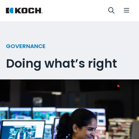
GOVERNANCE
Doing what’s right