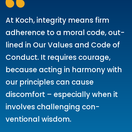
At Koch, integrity means firm
adherence to a moral code, out­
lined in Our Values and Code of
Conduct. It requires courage,
because acting in harmony with
our principles can cause
discomfort – especially when it
involves challenging con­
ventional wisdom.