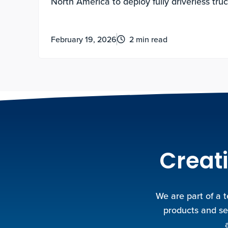
North America to deploy fully driverless tru
operations at scale.
February 19, 2026
2 min read
Creati
We are part of a 
products and se