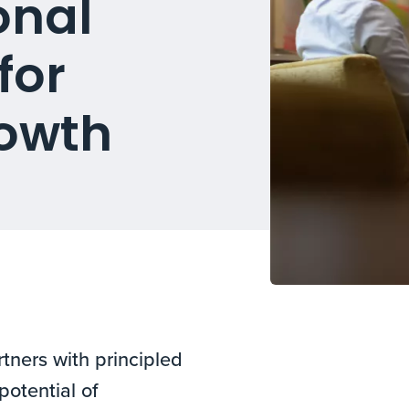
onal
for
owth
tners with principled
potential of