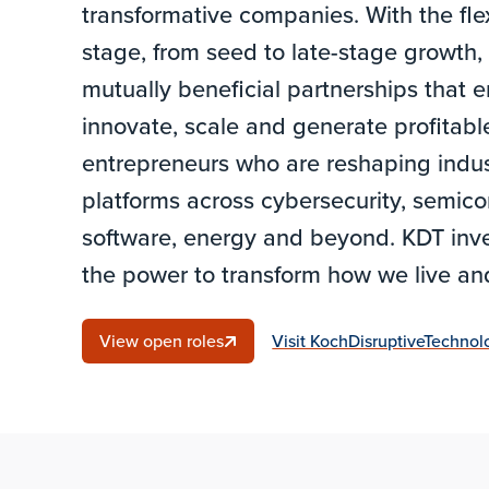
transformative companies. With the flexi
stage, from seed to late-stage growth
mutually beneficial partnerships that
innovate, scale and generate profitab
entrepreneurs who are reshaping indus
platforms across cybersecurity, semico
software, energy and beyond. KDT inve
the power to transform how we live a
View open roles
Visit KochDisruptiveTechno