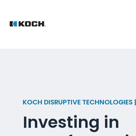
KOCH DISRUPTIVE TECHNOLOGIES
Investing in