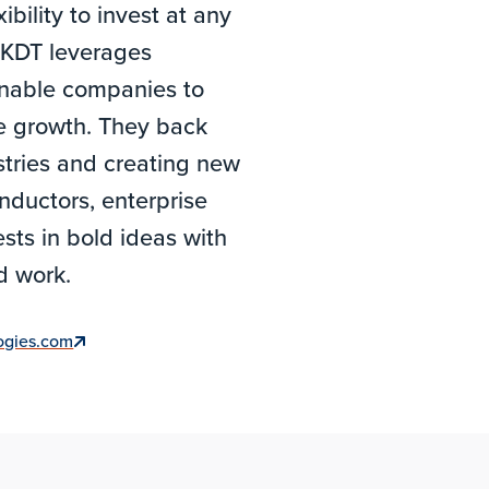
bility to invest at any
, KDT leverages
 enable companies to
le growth. They back
tries and creating new
nductors, enterprise
sts in bold ideas with
nd work.
logies.com