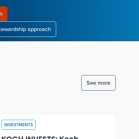
ch
stewardship approach
See more
INVESTMENTS