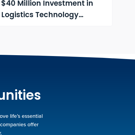
$40 Million Investment in
Logistics Technology
Company Optimal
Dynamics
unities
e life’s essential
 companies offer
.