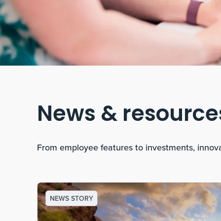
News & resource
From employee features to investments, innov
NEWS STORY