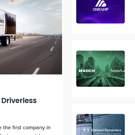
 Driverless
s
 the first company in