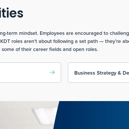
ties
 long-term mindset. Employees are encouraged to challen
. KDT roles aren’t about following a set path — they’re a
 some of their career fields and open roles.
Business Strategy & D