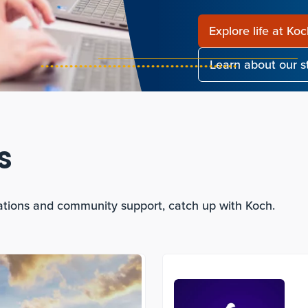
Explore life at Ko
Learn about our 
s
ations and community support, catch up with Koch.