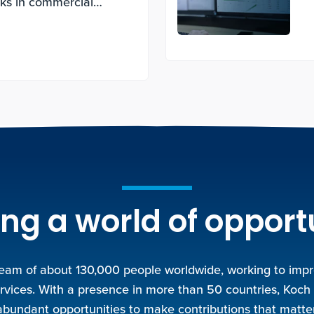
cks in commercial
ng a world of opport
team of about 130,000 people worldwide, working to improv
rvices. With a presence in more than 50 countries, Koch
abundant opportunities to make contributions that matter