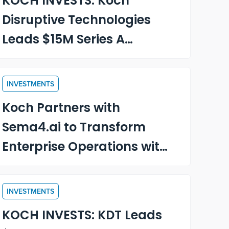
KOCH INVESTS: Koch
Disruptive Technologies
Leads $15M Series A
Funding in OnRamp, an
AI-Driven Customer
INVESTMENTS
Onboarding and
Koch Partners with
Engagement Platform
Sema4.ai to Transform
Enterprise Operations with
Intelligent AI Agents
INVESTMENTS
KOCH INVESTS: KDT Leads