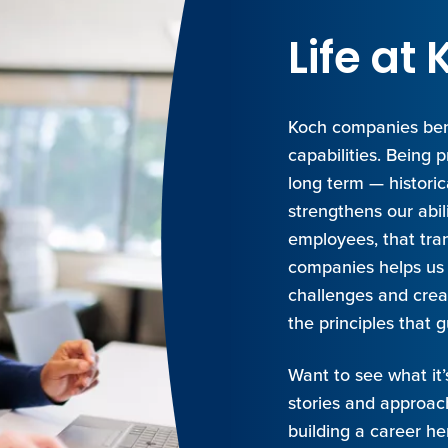
Life a
Koch companies ben
capabilities. Being 
long term — histori
strengthens our abil
employees, that tran
companies helps us 
challenges and creat
the principles that g
Want to see what it’
stories and approach
building a career he