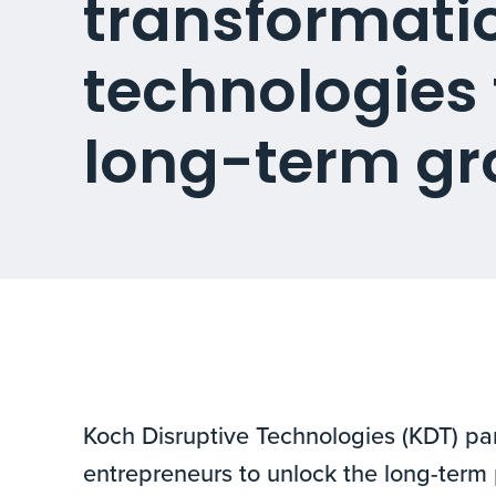
transformati
technologies 
long-term gr
Koch Disruptive Technologies (KDT) par
entrepreneurs to unlock the long-term 