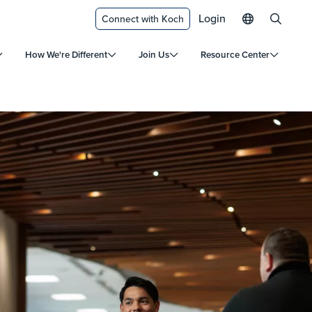
Login
Connect with Koch
How We're Different
Join Us
Resource Center