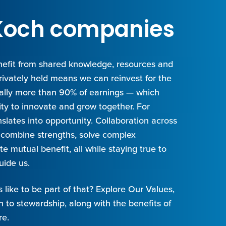
t Koch companies
efit from shared knowledge, resources and
privately held means we can reinvest for the
cally more than 90% of earnings — which
ity to innovate and grow together. For
slates into opportunity. Collaboration across
combine strengths, solve complex
e mutual benefit, all while staying true to
uide us.
s like to be part of that? Explore Our Values,
 to stewardship, along with the benefits of
re.