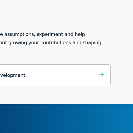
ge assumptions, experiment and help
bout growing your contributions and shaping
evelopment