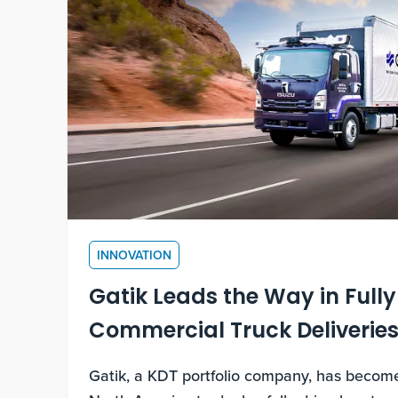
INNOVATION
Gatik Leads the Way in Fully
Commercial Truck Deliverie
Gatik, a KDT portfolio company, has become