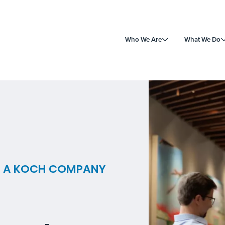
Who We Are
What We Do
 | A KOCH COMPANY