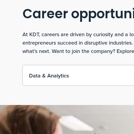
Career opportuni
At KDT, careers are driven by curiosity and a
entrepreneurs succeed in disruptive industries
what’s next. Want to join the company? Explore
Data & Analytics