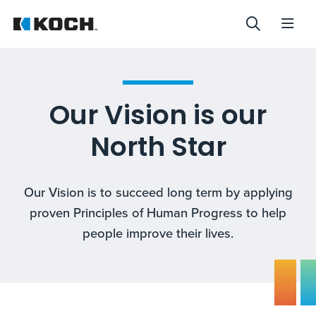
Our Vision is our
North Star
Our Vision is to succeed long term by applying
proven Principles of Human Progress to help
people improve their lives.