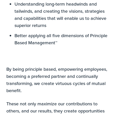
Understanding long-term headwinds and
tailwinds, and creating the visions, strategies
and capabilities that will enable us to achieve
superior returns
Better applying all five dimensions of Principle
Based Management™
By being principle based, empowering employees,
becoming a preferred partner and continually
transforming, we create virtuous cycles of mutual
benefit.
These not only maximize our contributions to
others, and our results, they create opportunities