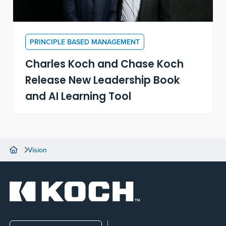
PRINCIPLE BASED MANAGEMENT
Charles Koch and Chase Koch
Release New Leadership Book
and AI Learning Tool
Vision