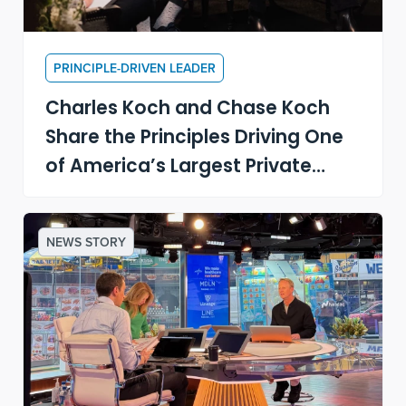
PRINCIPLE-DRIVEN LEADER
Charles Koch and Chase Koch
Share the Principles Driving One
of America’s Largest Private
Companies
NEWS STORY