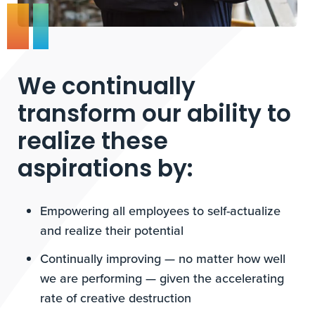
We continually
transform our ability to
realize these
aspirations by:
Empowering all employees to self-actualize
and realize their potential
Continually improving — no matter how well
we are performing — given the accelerating
rate of creative destruction