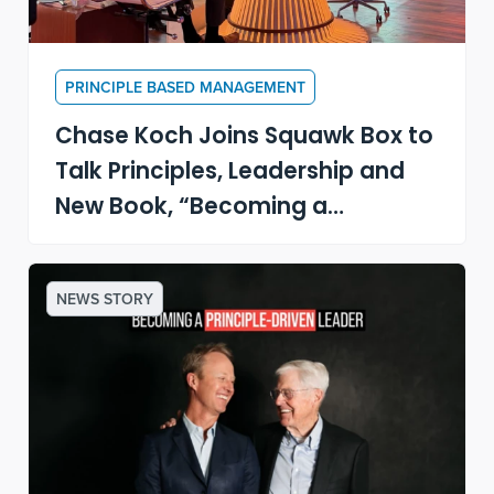
PRINCIPLE BASED MANAGEMENT
Chase Koch Joins Squawk Box to
Talk Principles, Leadership and
New Book, “Becoming a
Principle-Driven Leader”
NEWS STORY