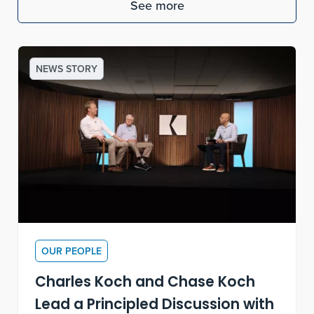
See more
NEWS STORY
OUR PEOPLE
Charles Koch and Chase Koch
Lead a Principled Discussion with