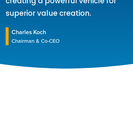
creating a powerful vehicle for
superior value creation.
Charles Koch
Chairman & Co-CEO