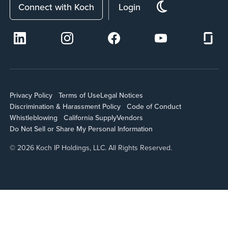
Connect with Koch
Login
Privacy Policy
Terms of Use
Legal Notices
Discrimination & Harassment Policy
Code of Conduct
Whistleblowing
California Supply
Vendors
Do Not Sell or Share My Personal Information
© 2026 Koch IP Holdings, LLC. All Rights Reserved.