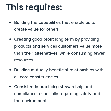
This requires:
Building the capabilities that enable us to
create value for others
Creating good profit long term by providing
products and services customers value more
than their alternatives, while consuming fewer
resources
Building mutually beneficial relationships with
all core constituencies
Consistently practicing stewardship and
compliance, especially regarding safety and
the environment