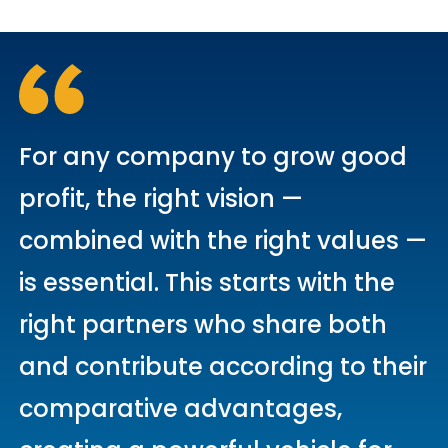
For any company to grow good
profit, the right vision —
combined with the right values —
is essential. This starts with the
right partners who share both
and contribute according to their
comparative advantages,