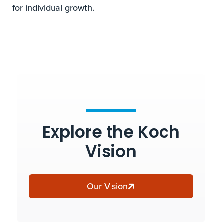
for individual growth.
Explore the Koch
Vision
Our Vision