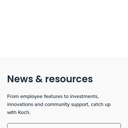
News & resources
From employee features to investments,
innovations and community support, catch up
with Koch.