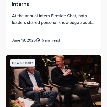
Interns
At the annual intern Fireside Chat, both
leaders shared personal knowledge about
experimental discovery, being contribution-
motivated and how to lead a life of
June 18, 2026
5 min read
meaning.
NEWS STORY