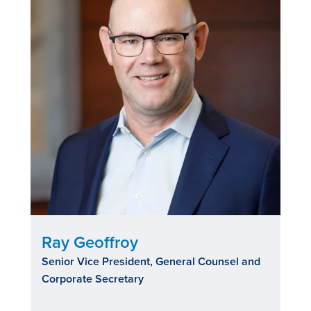
Ray Geoffroy
Senior Vice President, General Counsel and
Corporate Secretary