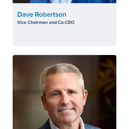
Dave Robertson
Vice Chairman and Co-CEO