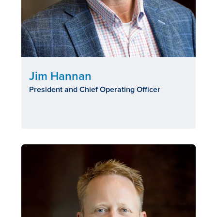
Jim Hannan
President and Chief Operating Officer