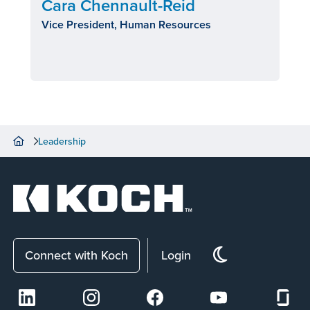
Cara Chennault-Reid
Vice President, Human Resources
Leadership
Connect with Koch
Login