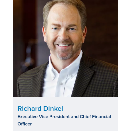
Richard Dinkel
Executive Vice President and Chief Financial
Officer