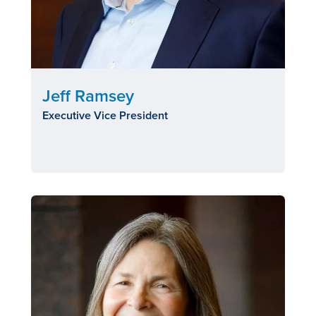
Jeff Ramsey
Executive Vice President