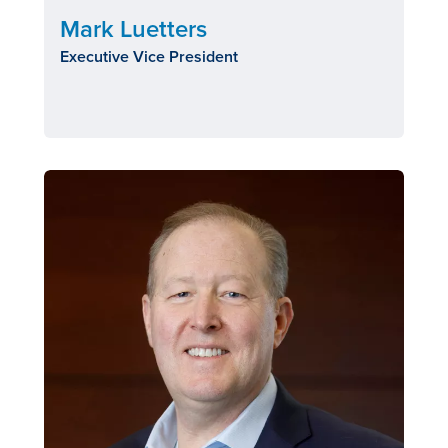
Mark Luetters
Executive Vice President