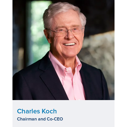
Charles Koch
Chairman and Co-CEO