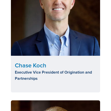
Chase Koch
Executive Vice President of Origination and
Partnerships