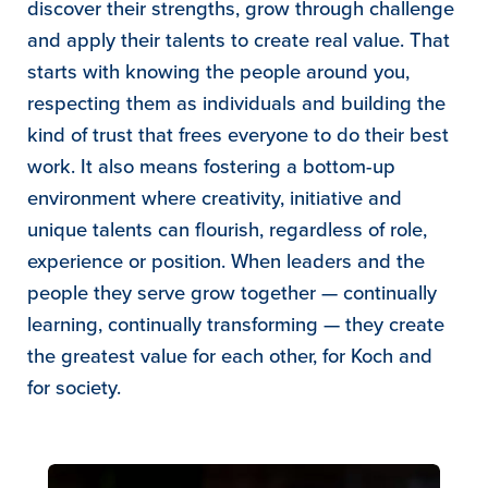
discover their strengths, grow through challenge
and apply their talents to create real value. That
starts with knowing the people around you,
respecting them as individuals and building the
kind of trust that frees everyone to do their best
work. It also means fostering a bottom-up
environment where creativity, initiative and
unique talents can flourish, regardless of role,
experience or position. When leaders and the
people they serve grow together — continually
learning, continually transforming — they create
the greatest value for each other, for Koch and
for society.