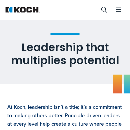
Leadership that
multiplies potential
At Koch, leadership isn’t a title; it’s a commitment
to making others better. Principle-driven leaders
at every level help create a culture where people