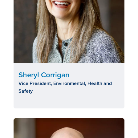
Sheryl Corrigan
Vice President, Environmental, Health and
Safety