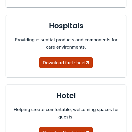
Hospitals
Providing essential products and components for
care environments.
Download fact sheet
Hotel
Helping create comfortable, welcoming spaces for
guests.