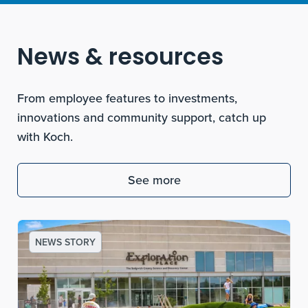
News & resources
From employee features to investments,
innovations and community support, catch up
with Koch.
See more
NEWS STORY