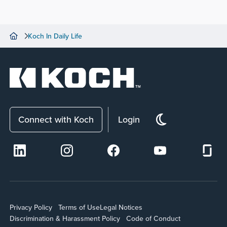
Koch In Daily Life
Connect with Koch
Login
Privacy Policy
Terms of Use
Legal Notices
Discrimination & Harassment Policy
Code of Conduct