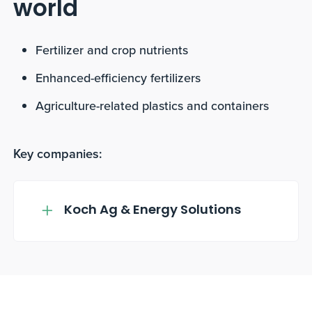
world
Fertilizer and crop nutrients
Enhanced-efficiency fertilizers
Agriculture-related plastics and containers
Key companies:
Koch Ag & Energy Solutions