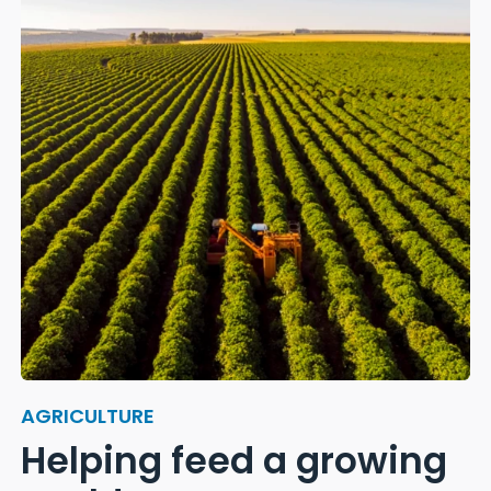
AGRICULTURE
Helping feed a growing