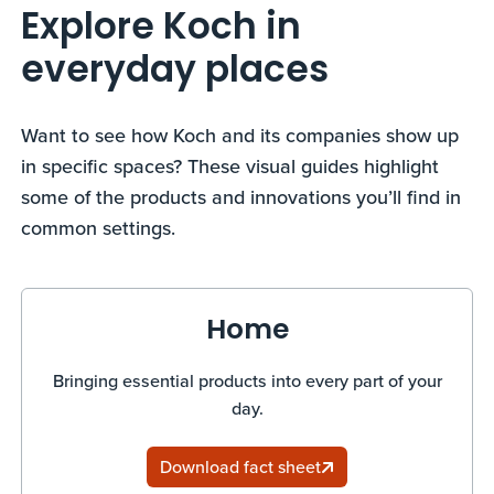
Explore Koch in
everyday places
Want to see how Koch and its companies show up
in specific spaces? These visual guides highlight
some of the products and innovations you’ll find in
common settings.
Home
Bringing essential products into every part of your
day.
Download fact sheet