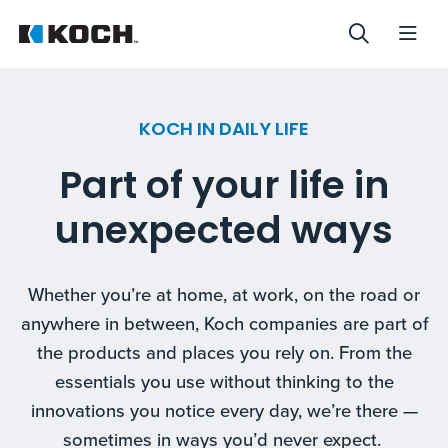
KOCH IN DAILY LIFE
Part of your life in
unexpected ways
Whether you’re at home, at work, on the road or
anywhere in between, Koch companies are part of
the products and places you rely on. From the
essentials you use without thinking to the
innovations you notice every day, we’re there —
sometimes in ways you’d never expect.