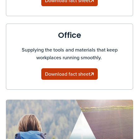
Download fact sheet
Office
Supplying the tools and materials that keep
workplaces running smoothly.
Download fact sheet