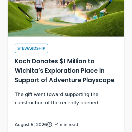
STEWARDSHIP
Koch Donates $1 Million to
Wichita’s Exploration Place in
Support of Adventure Playscape
The gift went toward supporting the
construction of the recently opened
destination play space that benefits local
Wichitans and regional visitors with world-
August 5, 2026
~1 min read
class family fun and play.