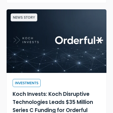
NEWS STORY
INVESTMENTS
Koch Invests: Koch Disruptive
Technologies Leads $35 Million
Series C Funding for Orderful