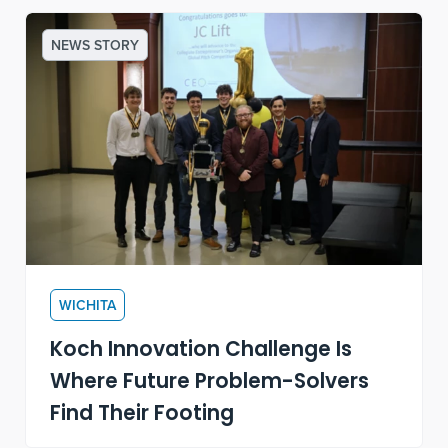
NEWS STORY
WICHITA
Koch Innovation Challenge Is
Where Future Problem-Solvers
Find Their Footing