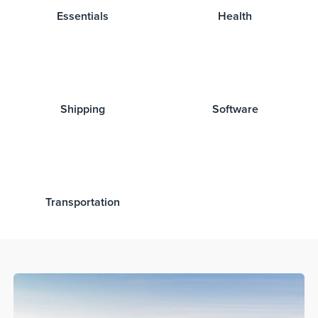
Essentials
Health
Shipping
Software
Transportation