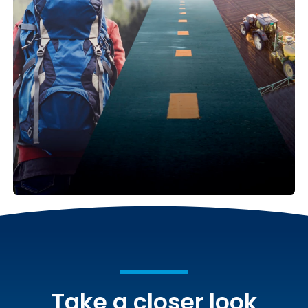
Take a closer look