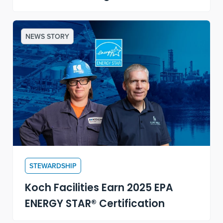
NEWS STORY
STEWARDSHIP
Koch Facilities Earn 2025 EPA
ENERGY STAR® Certification