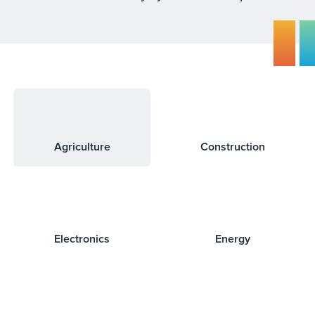
Agriculture
Construction
Electronics
Energy