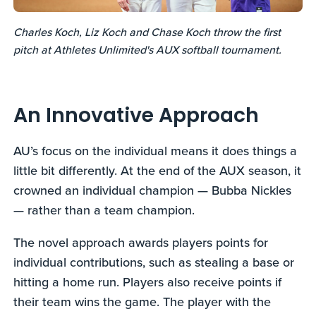
Charles Koch, Liz Koch and Chase Koch throw the first
pitch at Athletes Unlimited's AUX softball tournament.
An Innovative Approach
AU’s focus on the individual means it does things a
little bit differently. At the end of the AUX season, it
crowned an individual champion — Bubba Nickles
— rather than a team champion.
The novel approach awards players points for
individual contributions, such as stealing a base or
hitting a home run. Players also receive points if
their team wins the game. The player with the