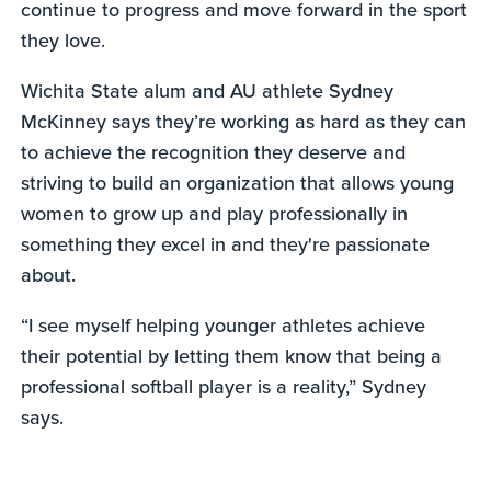
continue to progress and move forward in the sport
they love.
Wichita State alum and AU athlete Sydney
McKinney says they’re working as hard as they can
to achieve the recognition they deserve and
striving to build an organization that allows young
women to grow up and play professionally in
something they excel in and they're passionate
about.
“I see myself helping younger athletes achieve
their potential by letting them know that being a
professional softball player is a reality,” Sydney
says.
0
seconds