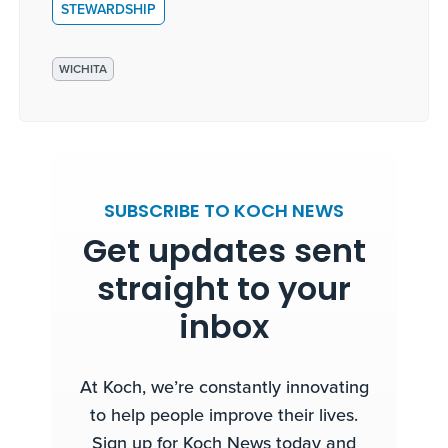
STEWARDSHIP
WICHITA
SUBSCRIBE TO KOCH NEWS
Get updates sent
straight to your
inbox
At Koch, we’re constantly innovating
to help people improve their lives.
Sign up for Koch News today and