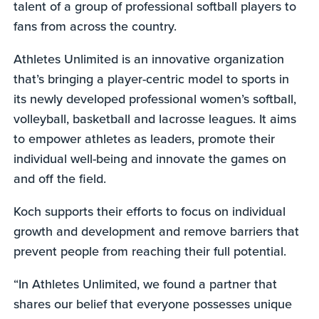
talent of a group of professional softball players to
fans from across the country.
Athletes Unlimited is an innovative organization
that’s bringing a player-centric model to sports in
its newly developed professional women’s softball,
volleyball, basketball and lacrosse leagues. It aims
to empower athletes as leaders, promote their
individual well-being and innovate the games on
and off the field.
Koch supports their efforts to focus on individual
growth and development and remove barriers that
prevent people from reaching their full potential.
“In Athletes Unlimited, we found a partner that
shares our belief that everyone possesses unique