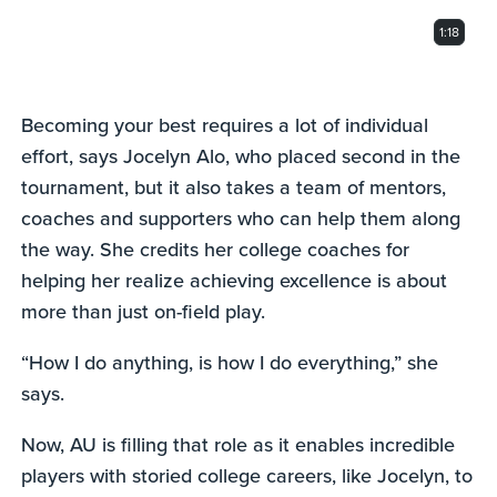
1:18
Becoming your best requires a lot of individual
effort, says Jocelyn Alo, who placed second in the
tournament, but it also takes a team of mentors,
coaches and supporters who can help them along
the way. She credits her college coaches for
helping her realize achieving excellence is about
more than just on-field play.
“How I do anything, is how I do everything,” she
says.
Now, AU is filling that role as it enables incredible
players with storied college careers, like Jocelyn, to