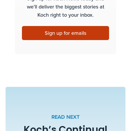
we’ll deliver the biggest stories at
Koch right to your inbox.
Sign up for emails
READ NEXT
Koch’s Continual