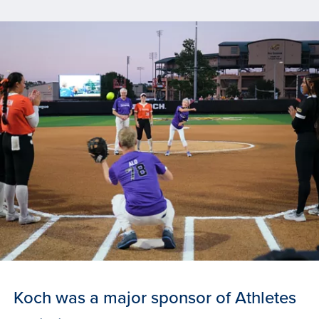
Koch was a major sponsor of Athletes