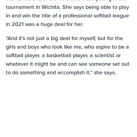
tournament in Wichita. She says being able to play
in and win the title of a professional softball league
in 2021 was a huge deal for her.
“And it’s not just a big deal for myself, but for the
girls and boys who look like me, who aspire to be a
softball player, a basketball player, a scientist or
whatever it might be and can see someone set out
to do something and accomplish it,” she says.
0
seconds
of
1
minute,
18
seconds