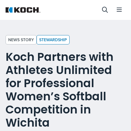
NEWS STORY
STEWARDSHIP
Koch Partners with
Athletes Unlimited
for Professional
Women’s Softball
Competition in
Wichita