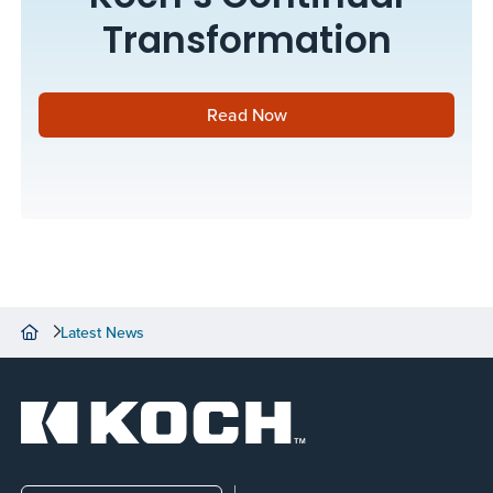
Transformation
Read Now
Latest News