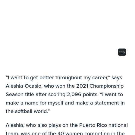
of
1
minute,
16
seconds
1:16
“I want to get better throughout my career,” says
Aleshia Ocasio, who won the 2021 Championship
Season title after scoring 2,096 points. “I want to
make a name for myself and make a statement in
the softball world.”
Aleshia, who also plays on the Puerto Rico national
team, was one of the 40 women competing in the