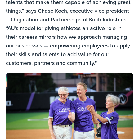
talents that make them capable of achieving great
things,” says Chase Koch, executive vice president
– Origination and Partnerships of Koch Industries.
“AU’s model for giving athletes an active role in
their careers mirrors how we approach managing
our businesses — empowering employees to apply
their skills and talents to add value for our
customers, partners and community."