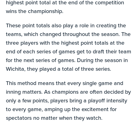
highest point total at the end of the competition
wins the championship.
These point totals also play a role in creating the
teams, which changed throughout the season. The
three players with the highest point totals at the
end of each series of games get to draft their team
for the next series of games. During the season in
Wichita, they played a total of three series.
This method means that every single game and
inning matters. As champions are often decided by
only a few points, players bring a playoff intensity
to every game, amping up the excitement for
spectators no matter when they watch.
0
seconds