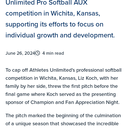
Unlimited Pro Softball AUX
competition in Wichita, Kansas,
supporting its efforts to focus on
individual growth and development.
June 26, 2024
4 min read
To cap off Athletes Unlimited’s professional softball
competition in Wichita, Kansas, Liz Koch, with her
family by her side, threw the first pitch before the
final game where Koch served as the presenting
sponsor of Champion and Fan Appreciation Night.
The pitch marked the beginning of the culmination
of a unique season that showcased the incredible