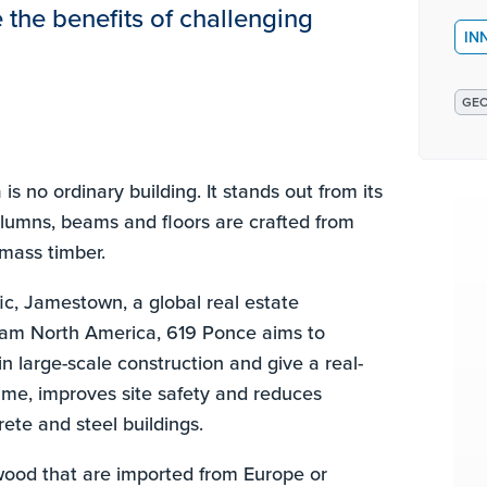
the benefits of challenging
IN
GEO
s no ordinary building. It stands out from its
olumns, beams and floors are crafted from
mass timber.
c, Jamestown, a global real estate
am North America, 619 Ponce aims to
in large-scale construction and give a real-
ime, improves site safety and reduces
ete and steel buildings.
 wood that are imported from Europe or