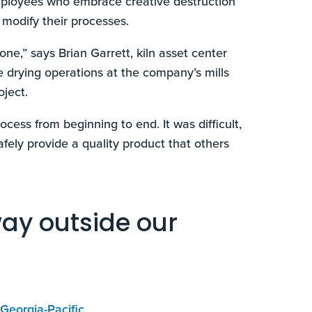
mployees who embrace creative destruction
 modify their processes.
one,” says Brian Garrett, kiln asset center
e drying operations at the company’s mills
ject.
cess from beginning to end. It was difficult,
afely provide a quality product that others
way outside our
 Georgia-Pacific