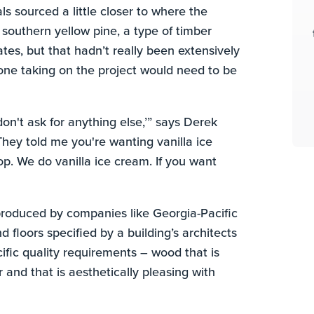
 sourced a little closer to where the
 southern yellow pine, a type of timber
ates, but that hadn’t really been extensively
one taking on the project would need to be
don't ask for anything else,’” says Derek
ey told me you're wanting vanilla ice
p. We do vanilla ice cream. If you want
roduced by companies like Georgia-Pacific
floors specified by a building’s architects
fic quality requirements – wood that is
 and that is aesthetically pleasing with