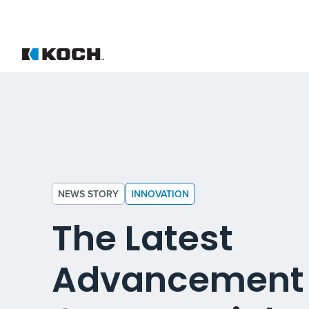
NEWS STORY
INNOVATION
The Latest
Advancement 