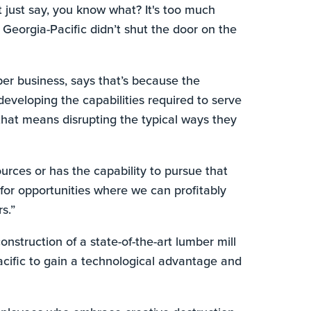
t just say, you know what? It's too much
 Georgia-Pacific didn’t shut the door on the
ber business, says that’s because the
eveloping the capabilities required to serve
that means disrupting the typical ways they
ources or has the capability to pursue that
k for opportunities where we can profitably
s.”
struction of a state-of-the-art lumber mill
acific to gain a technological advantage and