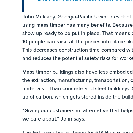
John Mulcahy, Georgia-Pacific’s vice president 
using mass timber has many benefits. Because a
show up ready to be put in place. That means o
10 people can raise all the pieces into place lik
This decreases construction time compared with
and reduces the potential safety risks for worke
Mass timber buildings also have less embodied
the extraction, manufacturing, transportation, 
materials – than concrete and steel buildings.
up of carbon, which gets stored inside the buildin
“Giving our customers an alternative that help
we care about,” John says.
The last mass timber beam for 619 Ponce was 