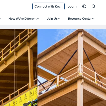
Login
Connect with Koch
How We're Different
Join Us
Resource Center