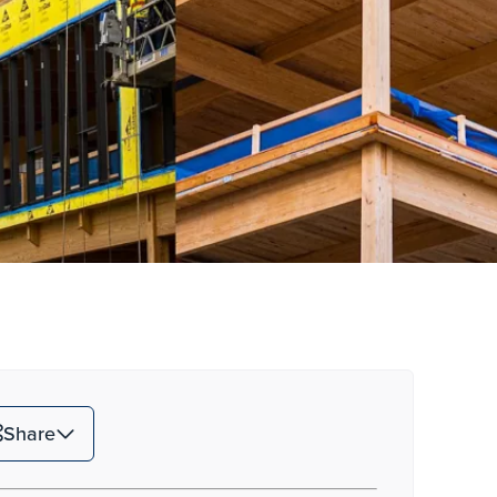
Share