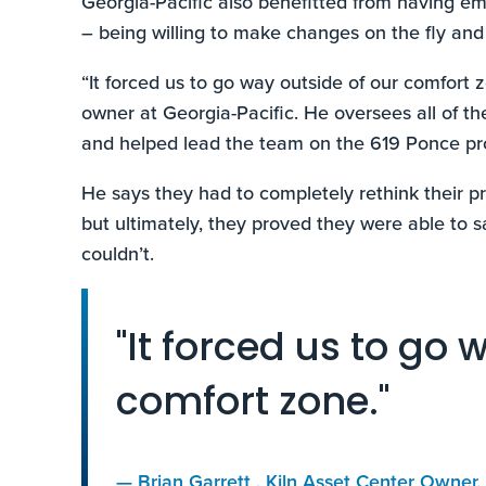
Georgia-Pacific also benefitted from having e
– being willing to make changes on the fly and
“It forced us to go way outside of our comfort z
owner at Georgia-Pacific. He oversees all of th
and helped lead the team on the 619 Ponce pro
He says they had to completely rethink their pro
but ultimately, they proved they were able to s
couldn’t.
"It forced us to go 
comfort zone."
—
Brian Garrett
, Kiln Asset Center Owner,