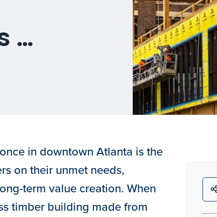
s …
once in downtown Atlanta is the
ers on their unmet needs,
 long-term value creation. When
ass timber building made from