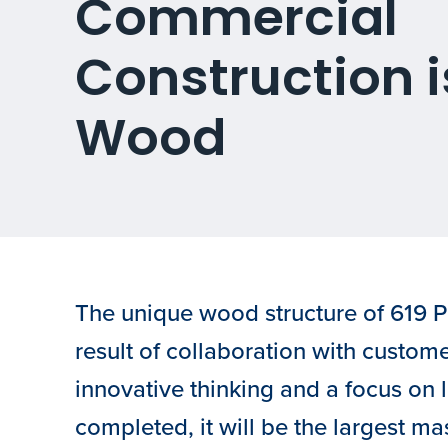
Commercial
Construction i
Wood
The unique wood structure of 619 P
result of collaboration with custom
innovative thinking and a focus on
completed, it will be the largest m