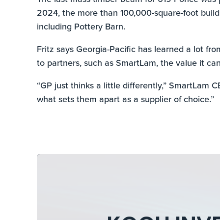
2024, the more than 100,000-square-foot buildin
including Pottery Barn.
Fritz says Georgia-Pacific has learned a lot fr
to partners, such as SmartLam, the value it can
“GP just thinks a little differently,” SmartLam 
what sets them apart as a supplier of choice.”