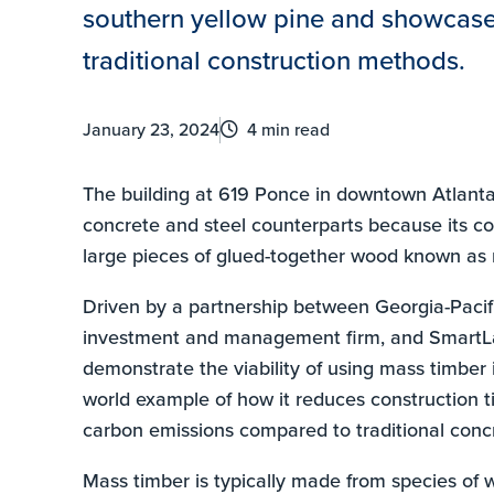
southern yellow pine and showcase 
traditional construction methods.
January 23, 2024
4 min read
The building at 619 Ponce in downtown Atlanta i
concrete and steel counterparts because its c
large pieces of glued-together wood known as 
Driven by a partnership between Georgia-Pacifi
investment and management firm, and SmartL
demonstrate the viability of using mass timber 
world example of how it reduces construction t
carbon emissions compared to traditional concr
Mass timber is typically made from species of