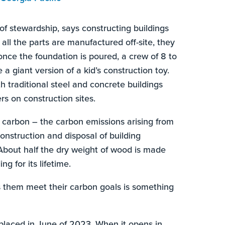
of stewardship, says constructing buildings
ll the parts are manufactured off-site, they
nce the foundation is poured, a crew of 8 to
e a giant version of a kid’s construction toy.
 traditional steel and concrete buildings
rs on construction sites.
 carbon – the carbon emissions arising from
construction and disposal of building
 About half the dry weight of wood is made
g for its lifetime.
s them meet their carbon goals is something
placed in June of 2023. When it opens in