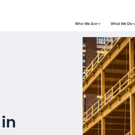
Who We Are
What We Do
in