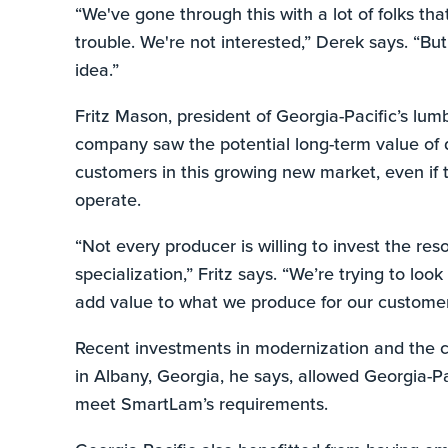
“We've gone through this with a lot of folks tha
trouble. We're not interested,” Derek says. “But
idea.”
Fritz Mason, president of Georgia-Pacific’s lum
company saw the potential long-term value of d
customers in this growing new market, even if 
operate.
“Not every producer is willing to invest the res
specialization,” Fritz says. “We’re trying to loo
add value to what we produce for our customer
Recent investments in modernization and the con
in Albany, Georgia, he says, allowed Georgia-P
meet SmartLam’s requirements.