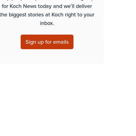
for Koch News today and we’ll deliver
the biggest stories at Koch right to your
inbox.
Sign up for emails