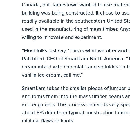
Canada, but Jamestown wanted to use materials
building was being constructed. It chose to use
readily available in the southeastern United St
used in the manufacturing of mass timber. Any
willing to innovate and experiment.
“Most folks just say, ‘This is what we offer and 
Ratchford, CEO of SmartLam North America. “Th
cream mixed with chocolate and sprinkles on to
vanilla ice cream, call me.”
SmartLam takes the smaller pieces of lumber p
and forms them into the mass timber beams and 
and engineers. The process demands very speci
about 5% drier than typical construction lumber
minimal flaws or knots.