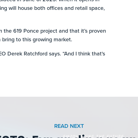
g will house both offices and retail space,
om the 619 Ponce project and that it’s proven
 bring to this growing market.
CEO Derek Ratchford says. “And I think that's
READ NEXT