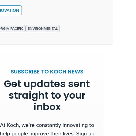
NOVATION
RGIA-PACIFIC
ENVIRONMENTAL
SUBSCRIBE TO KOCH NEWS
Get updates sent
straight to your
inbox
At Koch, we’re constantly innovating to
help people improve their lives. Sign up