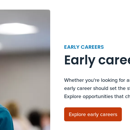
EARLY CAREERS
Early care
Whether you're looking for a
early career should set the s
Explore opportunities that c
Explore early careers