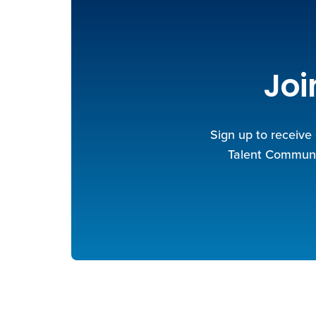
Joi
Sign up to receive
Talent Communit