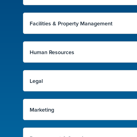
Facilities & Property Management
Human Resources
Legal
Marketing