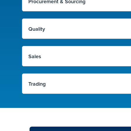
Procurement & Sourcing
Quality
Sales
Trading