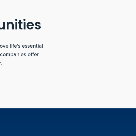
unities
e life’s essential
 companies offer
.