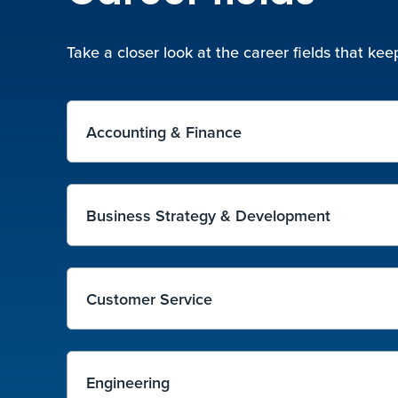
Take a closer look at the career fields that k
Accounting & Finance
Business Strategy & Development
Customer Service
Engineering