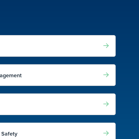
nagement
 Safety