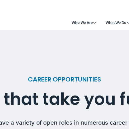
Who We Are
What We Do
CAREER OPPORTUNITIES
 that take you f
ve a variety of open roles in numerous career 