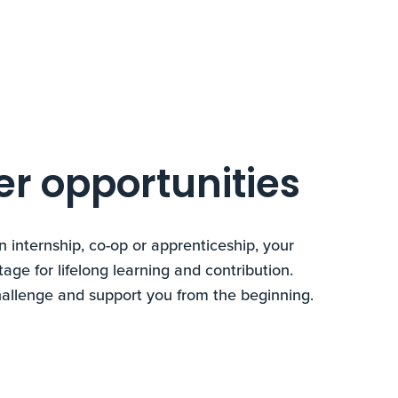
er opportunities
n internship, co-op or apprenticeship, your
tage for lifelong learning and contribution.
hallenge and support you from the beginning.