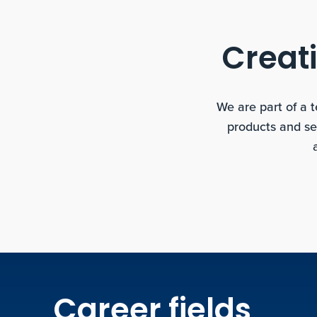
Creati
We are part of a 
products and se
Career fields