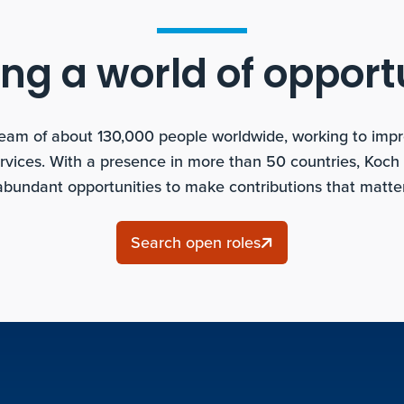
ng a world of opport
team of about 130,000 people worldwide, working to improv
rvices. With a presence in more than 50 countries, Koch
abundant opportunities to make contributions that matter
Search open roles