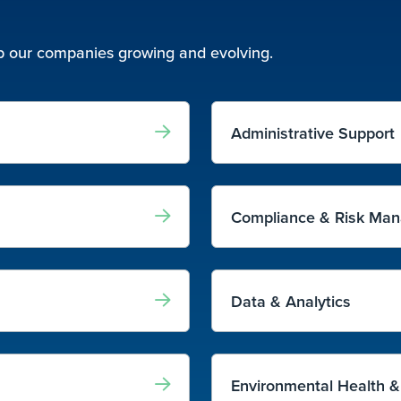
eep our companies growing and evolving.
Administrative Support
Compliance & Risk Ma
Data & Analytics
Environmental Health &