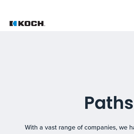
Paths
With a vast range of companies, we ha