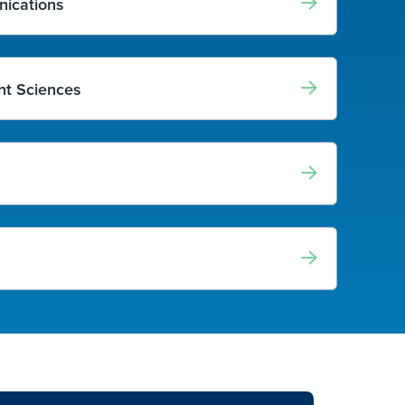
nications
t Sciences