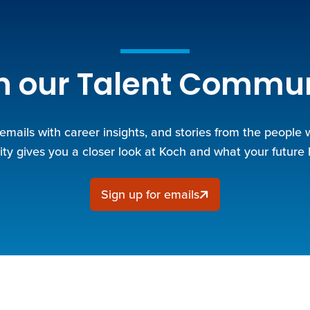
n our Talent Commu
 emails with career insights, and stories from the people
y gives you a closer look at Koch and what your future 
Sign up for emails