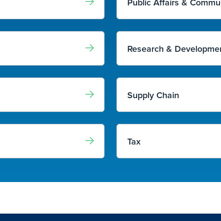
Public Affairs & Commu
Research & Developmen
Supply Chain
Tax