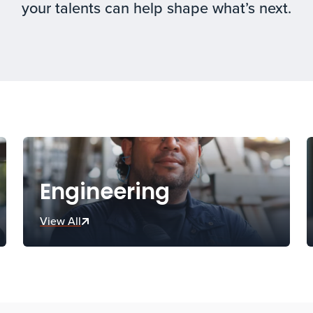
your talents can help shape what’s next.
Engineering
View All