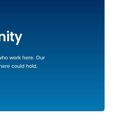
nity
 who work here. Our
here could hold.