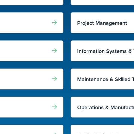
Project Management
Information Systems &
Maintenance & Skilled 
Operations & Manufact