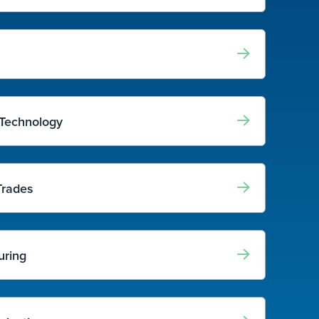
 Technology
Trades
uring