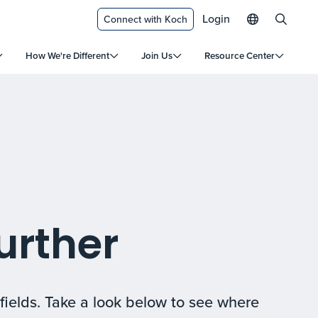
Login
Connect with Koch
How We're Different
Join Us
Resource Center
urther
fields. Take a look below to see where