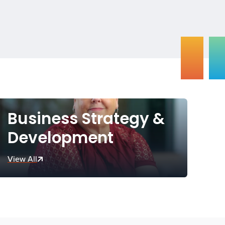
Business Strategy &
Development
View All