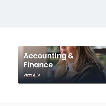
Accounting &
Finance
View All