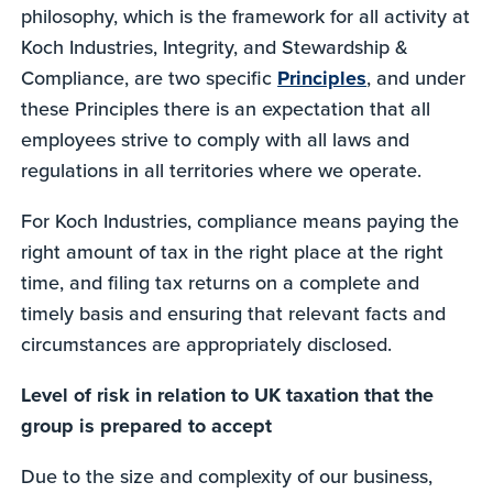
philosophy, which is the framework for all activity at
Koch Industries, Integrity, and Stewardship &
Compliance, are two specific
Principles
, and under
these Principles there is an expectation that all
employees strive to comply with all laws and
regulations in all territories where we operate.
For Koch Industries, compliance means paying the
right amount of tax in the right place at the right
time, and filing tax returns on a complete and
timely basis and ensuring that relevant facts and
circumstances are appropriately disclosed.
Level of risk in relation to UK taxation that the
group is prepared to accept
Due to the size and complexity of our business,