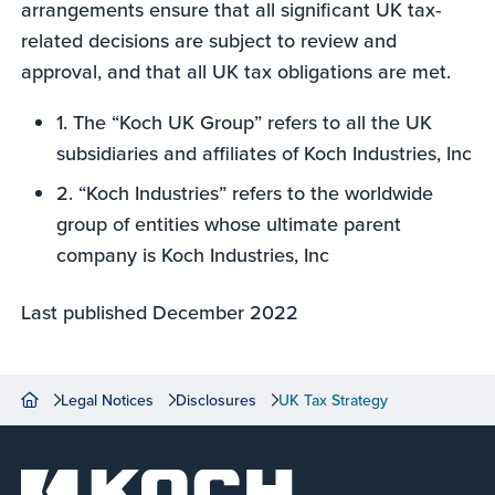
arrangements ensure that all significant UK tax-
related decisions are subject to review and
approval, and that all UK tax obligations are met.
1. The “Koch UK Group” refers to all the UK
subsidiaries and affiliates of Koch Industries, Inc
2. “Koch Industries” refers to the worldwide
group of entities whose ultimate parent
company is Koch Industries, Inc
Last published December 2022
Legal Notices
Disclosures
UK Tax Strategy