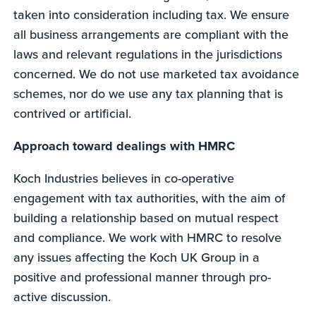
taken into consideration including tax. We ensure
all business arrangements are compliant with the
laws and relevant regulations in the jurisdictions
concerned. We do not use marketed tax avoidance
schemes, nor do we use any tax planning that is
contrived or artificial.
Approach toward dealings with HMRC
Koch Industries believes in co-operative
engagement with tax authorities, with the aim of
building a relationship based on mutual respect
and compliance. We work with HMRC to resolve
any issues affecting the Koch UK Group in a
positive and professional manner through pro-
active discussion.