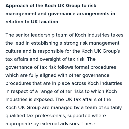
Approach of the Koch UK Group to risk
management and governance arrangements in
relation to UK taxation
The senior leadership team of Koch Industries takes
the lead in establishing a strong risk management
culture and is responsible for the Koch UK Group’s
tax affairs and oversight of tax risk. The
governance of tax risk follows formal procedures
which are fully aligned with other governance
procedures that are in place across Koch Industries
in respect of a range of other risks to which Koch
Industries is exposed. The UK tax affairs of the
Koch UK Group are managed by a team of suitably-
qualified tax professionals, supported where
appropriate by external advisors. These