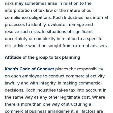
risks may sometimes arise in relation to the
interpretation of tax law or the nature of our
compliance obligations. Koch Industries has internal
processes to identify, evaluate, manage and
resolve such risks. In situations of significant
uncertainty or complexity in relation to a specific
risk, advice would be sought from external advisers.
Attitude of the group to tax planning
Koch’s Code of Conduct
places the responsibility
on each employee to conduct commercial activity
lawfully and with integrity. In making commercial
decisions, Koch Industries takes tax into account in
the same way as any other legitimate cost. Where
there is more than one way of structuring a
commercial business arrangement, all factors are