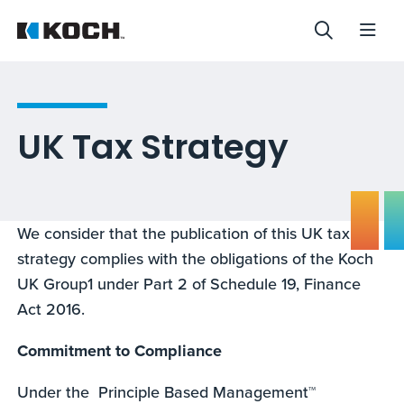
UK Tax Strategy
We consider that the publication of this UK tax
strategy complies with the obligations of the Koch
UK Group1 under Part 2 of Schedule 19, Finance
Act 2016.
Commitment to Compliance
Under the Principle Based Management™