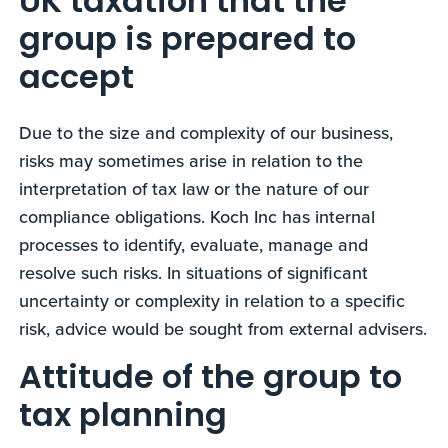
UK taxation that the
group is prepared to
accept
Due to the size and complexity of our business,
risks may sometimes arise in relation to the
interpretation of tax law or the nature of our
compliance obligations. Koch Inc has internal
processes to identify, evaluate, manage and
resolve such risks. In situations of significant
uncertainty or complexity in relation to a specific
risk, advice would be sought from external advisers.
Attitude of the group to
tax planning