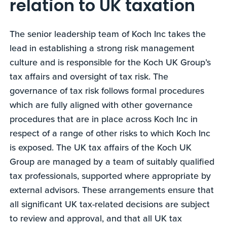
relation to UK taxation
The senior leadership team of Koch Inc takes the
lead in establishing a strong risk management
culture and is responsible for the Koch UK Group’s
tax affairs and oversight of tax risk. The
governance of tax risk follows formal procedures
which are fully aligned with other governance
procedures that are in place across Koch Inc in
respect of a range of other risks to which Koch Inc
is exposed. The UK tax affairs of the Koch UK
Group are managed by a team of suitably qualified
tax professionals, supported where appropriate by
external advisors. These arrangements ensure that
all significant UK tax-related decisions are subject
to review and approval, and that all UK tax