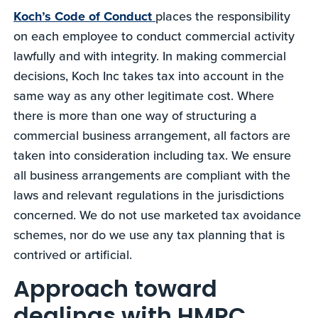
Koch’s Code of Conduct
places the responsibility
on each employee to conduct commercial activity
lawfully and with integrity. In making commercial
decisions, Koch Inc takes tax into account in the
same way as any other legitimate cost. Where
there is more than one way of structuring a
commercial business arrangement, all factors are
taken into consideration including tax. We ensure
all business arrangements are compliant with the
laws and relevant regulations in the jurisdictions
concerned. We do not use marketed tax avoidance
schemes, nor do we use any tax planning that is
contrived or artificial.
Approach toward