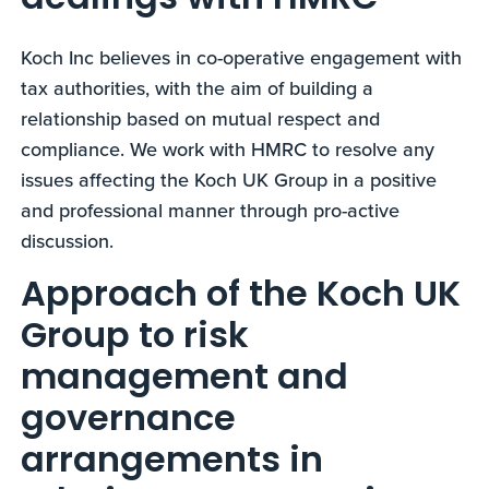
dealings with HMRC
Koch Inc believes in co-operative engagement with
tax authorities, with the aim of building a
relationship based on mutual respect and
compliance. We work with HMRC to resolve any
issues affecting the Koch UK Group in a positive
and professional manner through pro-active
discussion.
Approach of the Koch UK
Group to risk
management and
governance
arrangements in