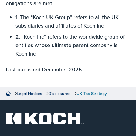
obligations are met.
1. The “Koch UK Group” refers to all the UK
subsidiaries and affiliates of Koch Inc
2. “Koch Inc” refers to the worldwide group of
entities whose ultimate parent company is
Koch Inc
Last published December 2025
Legal Notices
Disclosures
UK Tax Stretegy