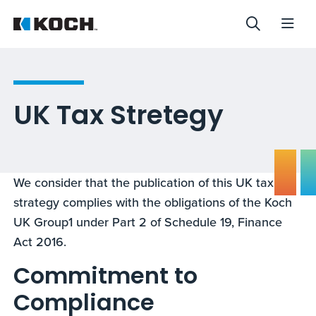
UK Tax Stretegy
We consider that the publication of this UK tax
strategy complies with the obligations of the Koch
UK Group1 under Part 2 of Schedule 19, Finance
Act 2016.
Commitment to
Compliance