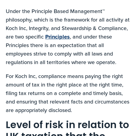
Under the Principle Based Management™
philosophy, which is the framework for all activity at
Koch Inc, Integrity, and Stewardship & Compliance,
are two specific
Principles
, and under these
Principles there is an expectation that all
employees strive to comply with all laws and
regulations in all territories where we operate.
For Koch Inc, compliance means paying the right
amount of tax in the right place at the right time,
filing tax returns on a complete and timely basis,
and ensuring that relevant facts and circumstances
are appropriately disclosed.
Level of risk in relation to