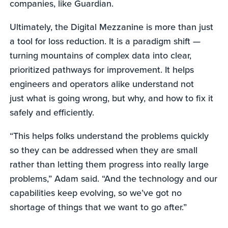
companies, like Guardian.
Ultimately, the Digital Mezzanine is more than just
a tool for loss reduction. It is a paradigm shift —
turning mountains of complex data into clear,
prioritized pathways for improvement. It helps
engineers and operators alike understand not
just what is going wrong, but why, and how to fix it
safely and efficiently.
“This helps folks understand the problems quickly
so they can be addressed when they are small
rather than letting them progress into really large
problems,” Adam said. “And the technology and our
capabilities keep evolving, so we’ve got no
shortage of things that we want to go after.”