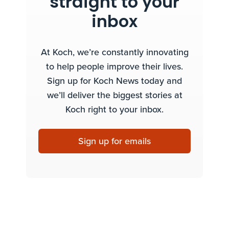
straight to your
inbox
At Koch, we’re constantly innovating
to help people improve their lives.
Sign up for Koch News today and
we’ll deliver the biggest stories at
Koch right to your inbox.
Sign up for emails