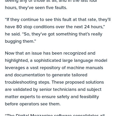
seeing any of those at all, and in the last four
hours, they’ve seen five faults.
“If they continue to see this fault at that rate, they’ll
have 80 stop conditions over the next 24 hours,”
he said. “So, they’ve got something that’s really
bugging them.”
Now that an issue has been recognized and
highlighted, a sophisticated large language model
leverages a vast repository of machine manuals
and documentation to generate tailored
troubleshooting steps. These proposed solutions
are validated by senior technicians and subject
matter experts to ensure safety and feasibility
before operators see them.
“The Digital Mezzanine software consolidates all