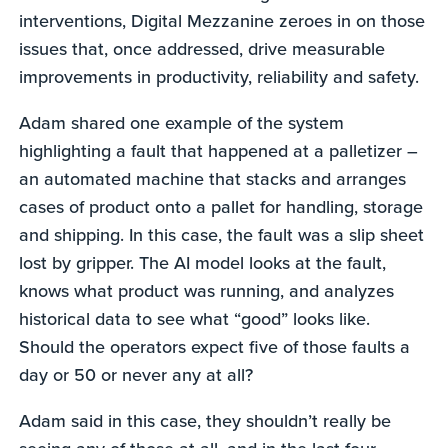
interventions, Digital Mezzanine zeroes in on those
issues that, once addressed, drive measurable
improvements in productivity, reliability and safety.
Adam shared one example of the system
highlighting a fault that happened at a palletizer –
an automated machine that stacks and arranges
cases of product onto a pallet for handling, storage
and shipping. In this case, the fault was a slip sheet
lost by gripper. The AI model looks at the fault,
knows what product was running, and analyzes
historical data to see what “good” looks like.
Should the operators expect five of those faults a
day or 50 or never any at all?
Adam said in this case, they shouldn’t really be