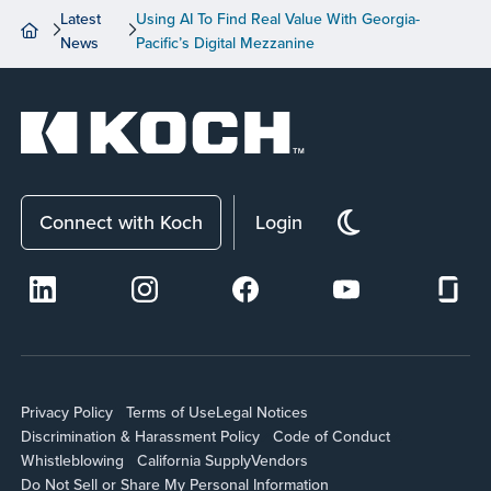
Latest
Using AI To Find Real Value With Georgia-
News
Pacific’s Digital Mezzanine
Connect with Koch
Login
Privacy Policy
Terms of Use
Legal Notices
Discrimination & Harassment Policy
Code of Conduct
Whistleblowing
California Supply
Vendors
Do Not Sell or Share My Personal Information