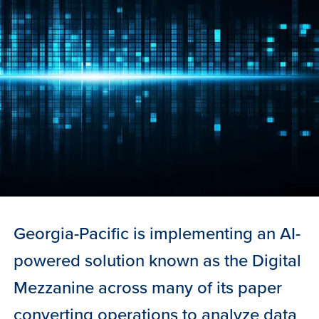
Georgia-Pacific is implementing an AI-
powered solution known as the Digital
Mezzanine across many of its paper
converting operations to analyze data