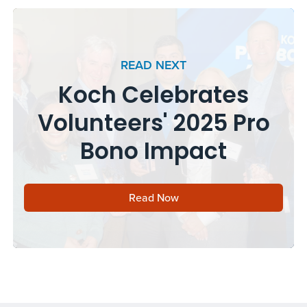
READ NEXT
Koch Celebrates
Volunteers' 2025 Pro
Bono Impact
Read Now