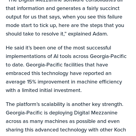
that information and generates a fairly succinct
output for us that says, when you see this failure
mode start to tick up, here are the steps that you
should take to resolve it,” explained Adam.
He said it’s been one of the most successful
implementations of AI tools across Georgia-Pacific
to date. Georgia-Pacific facilities that have
embraced this technology have reported an
average 15% improvement in machine efficiency
with a limited initial investment.
The platform’s scalability is another key strength.
Georgia-Pacific is deploying Digital Mezzanine
across as many machines as possible and even
sharing this advanced technology with other Koch