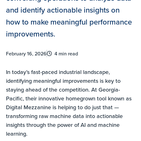
and identify actionable insights on
how to make meaningful performance
improvements.
February 16, 2026
4 min read
In today’s fast-paced industrial landscape,
identifying meaningful improvements is key to
staying ahead of the competition. At Georgia-
Pacific, their innovative homegrown tool known as
Digital Mezzanine is helping to do just that —
transforming raw machine data into actionable
insights through the power of AI and machine
learning.