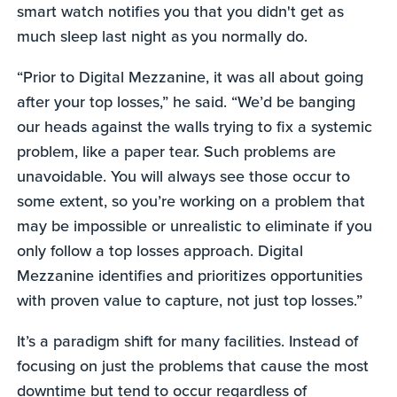
smart watch notifies you that you didn't get as
much sleep last night as you normally do.
“Prior to Digital Mezzanine, it was all about going
after your top losses,” he said. “We’d be banging
our heads against the walls trying to fix a systemic
problem, like a paper tear. Such problems are
unavoidable. You will always see those occur to
some extent, so you’re working on a problem that
may be impossible or unrealistic to eliminate if you
only follow a top losses approach. Digital
Mezzanine identifies and prioritizes opportunities
with proven value to capture, not just top losses.”
It’s a paradigm shift for many facilities. Instead of
focusing on just the problems that cause the most
downtime but tend to occur regardless of