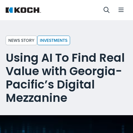
NEWS STORY
INVESTMENTS
Using AI To Find Real
Value with Georgia-
Pacific’s Digital
Mezzanine