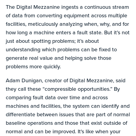
The Digital Mezzanine ingests a continuous stream
of data from converting equipment across multiple
facilities, meticulously analyzing when, why, and for
how long a machine enters a fault state. But it’s not
just about spotting problems; it’s about
understanding which problems can be fixed to
generate real value and helping solve those
problems more quickly.
Adam Dunigan, creator of Digital Mezzanine, said
they call these “compressible opportunities.” By
comparing fault data over time and across
machines and facilities, the system can identify and
differentiate between issues that are part of normal
baseline operations and those that exist outside of
normal and can be improved. It's like when your