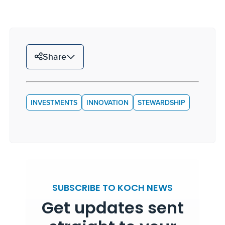
Share
INVESTMENTS
INNOVATION
STEWARDSHIP
SUBSCRIBE TO KOCH NEWS
Get updates sent