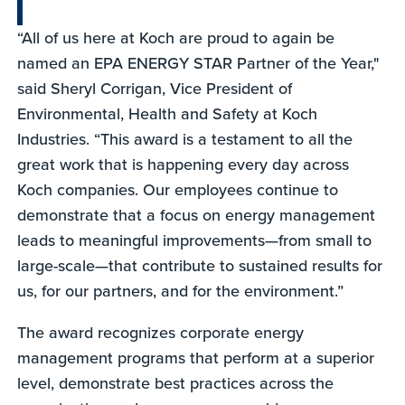
“All of us here at Koch are proud to again be
named an EPA ENERGY STAR Partner of the Year,"
said Sheryl Corrigan, Vice President of
Environmental, Health and Safety at Koch
Industries. “This award is a testament to all the
great work that is happening every day across
Koch companies. Our employees continue to
demonstrate that a focus on energy management
leads to meaningful improvements—from small to
large-scale—that contribute to sustained results for
us, for our partners, and for the environment.”
The award recognizes corporate energy
management programs that perform at a superior
level, demonstrate best practices across the