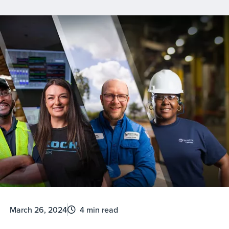
March 26, 2024
4 min read