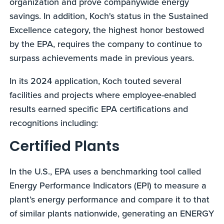
organization and prove companywide energy
savings. In addition, Koch's status in the Sustained
Excellence category, the highest honor bestowed
by the EPA, requires the company to continue to
surpass achievements made in previous years.
In its 2024 application, Koch touted several
facilities and projects where employee-enabled
results earned specific EPA certifications and
recognitions including:
Certified Plants
In the U.S., EPA uses a benchmarking tool called
Energy Performance Indicators (EPI) to measure a
plant’s energy performance and compare it to that
of similar plants nationwide, generating an ENERGY