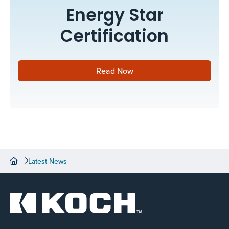
Energy Star
Certification
Read Now
Latest News