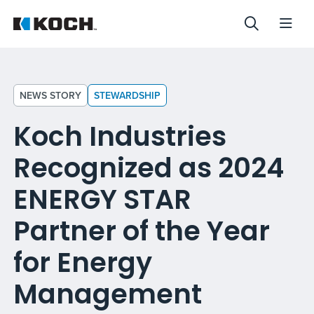
NEWS STORY
STEWARDSHIP
Koch Industries
Recognized as 2024
ENERGY STAR
Partner of the Year
for Energy
Management