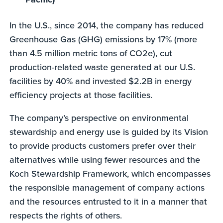
In the U.S., since 2014, the company has reduced
Greenhouse Gas (GHG) emissions by 17% (more
than 4.5 million metric tons of CO2e), cut
production-related waste generated at our U.S.
facilities by 40% and invested $2.2B in energy
efficiency projects at those facilities.
The company’s perspective on environmental
stewardship and energy use is guided by its Vision
to provide products customers prefer over their
alternatives while using fewer resources and the
Koch Stewardship Framework, which encompasses
the responsible management of company actions
and the resources entrusted to it in a manner that
respects the rights of others.