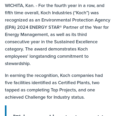
WICHITA, Kan. - For the fourth year in a row, and
fifth time overall, Koch Industries (“Koch”) was
recognized as an Environmental Protection Agency
(EPA) 2024 ENERGY STAR® Partner of the Year for
Energy Management, as well as its third
consecutive year in the Sustained Excellence
category. The award demonstrates Koch
employees' longstanding commitment to
stewardship.
In earning the recognition, Koch companies had
five facilities identified as Certified Plants, two
tapped as completing Top Projects, and one
achieved Challenge for Industry status.