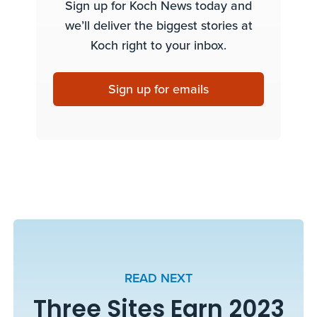
Sign up for Koch News today and
we’ll deliver the biggest stories at
Koch right to your inbox.
Sign up for emails
READ NEXT
Three Sites Earn 2023