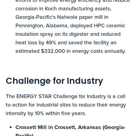
corrosion in Koch manufacturing assets,
Georgia-Pacific's Naheola paper mill in
Pennington, Alabama, deployed HPC ceramic
insulation spray on its digester and reduced
heat loss by 49% and saved the facility an
estimated $332,000 in energy costs annually.
Challenge for Industry
The ENERGY STAR Challenge for Industry is a call
to action for industrial sites to reduce their energy
intensity by 10% within five years.
Crossett Mill in Crossett, Arkansas (Georgia-
Pacific)