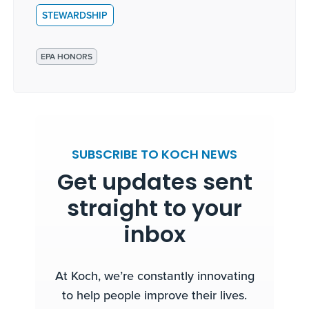
STEWARDSHIP
EPA HONORS
SUBSCRIBE TO KOCH NEWS
Get updates sent
straight to your
inbox
At Koch, we’re constantly innovating
to help people improve their lives.