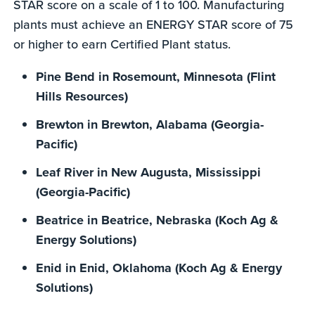
STAR score on a scale of 1 to 100. Manufacturing
plants must achieve an ENERGY STAR score of 75
or higher to earn Certified Plant status.
Pine Bend in Rosemount, Minnesota (Flint
Hills Resources)
Brewton in Brewton, Alabama (Georgia-
Pacific)
Leaf River in New Augusta, Mississippi
(Georgia-Pacific)
Beatrice in Beatrice, Nebraska (Koch Ag &
Energy Solutions)
Enid in Enid, Oklahoma (Koch Ag & Energy
Solutions)