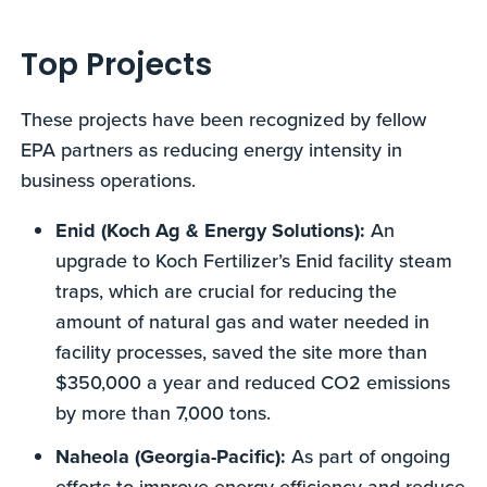
Top Projects
These projects have been recognized by fellow
EPA partners as reducing energy intensity in
business operations.
Enid (Koch Ag & Energy Solutions):
An
upgrade to Koch Fertilizer’s Enid facility steam
traps, which are crucial for reducing the
amount of natural gas and water needed in
facility processes, saved the site more than
$350,000 a year and reduced CO2 emissions
by more than 7,000 tons.
Naheola (Georgia-Pacific):
As part of ongoing
efforts to improve energy efficiency and reduce