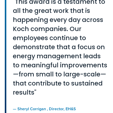
"This award is a testament to
all the great work that is
happening every day across
Koch companies. Our
employees continue to
demonstrate that a focus on
energy management leads
to meaningful improvements
—from small to large-scale—
that contribute to sustained
results"
—
Sheryl Corrigan
, Director, EH&S