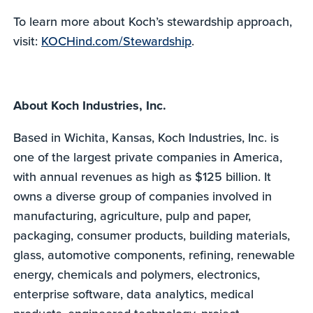
To learn more about Koch’s stewardship approach,
visit:
KOCHind.com/Stewardship
.
About Koch Industries, Inc.
Based in Wichita, Kansas, Koch Industries, Inc. is
one of the largest private companies in America,
with annual revenues as high as $125 billion. It
owns a diverse group of companies involved in
manufacturing, agriculture, pulp and paper,
packaging, consumer products, building materials,
glass, automotive components, refining, renewable
energy, chemicals and polymers, electronics,
enterprise software, data analytics, medical