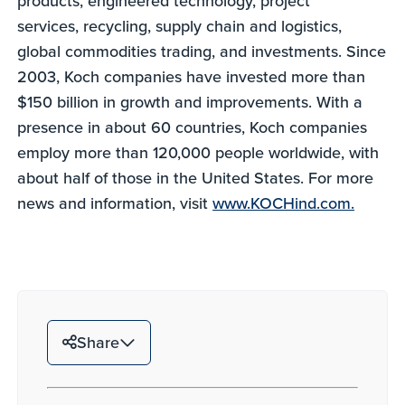
products, engineered technology, project
services, recycling, supply chain and logistics,
global commodities trading, and investments. Since
2003, Koch companies have invested more than
$150 billion in growth and improvements. With a
presence in about 60 countries, Koch companies
employ more than 120,000 people worldwide, with
about half of those in the United States. For more
news and information, visit
www.KOCHind.com.
Share