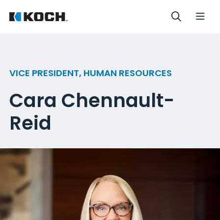
VICE PRESIDENT, HUMAN RESOURCES
Cara Chennault-
Reid