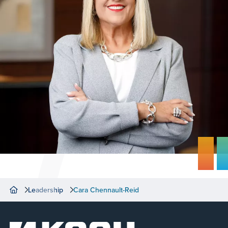
Leadership
Cara Chennault-Reid