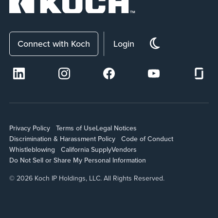
Connect with Koch
Login
Privacy Policy
Terms of Use
Legal Notices
Discrimination & Harassment Policy
Code of Conduct
Whistleblowing
California Supply
Vendors
Do Not Sell or Share My Personal Information
© 2026 Koch IP Holdings, LLC. All Rights Reserved.