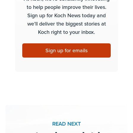
to help people improve their lives.
Sign up for Koch News today and
we’ll deliver the biggest stories at
Koch right to your inbox.
Sign up for emails
READ NEXT