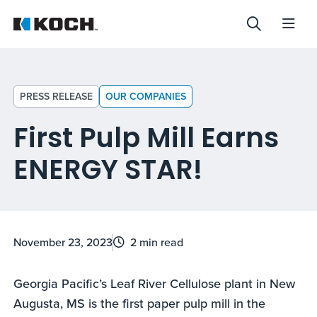
PRESS RELEASE
OUR COMPANIES
First Pulp Mill Earns
ENERGY STAR!
November 23, 2023
2 min read
Georgia Pacific’s Leaf River Cellulose plant in New
Augusta, MS is the first paper pulp mill in the