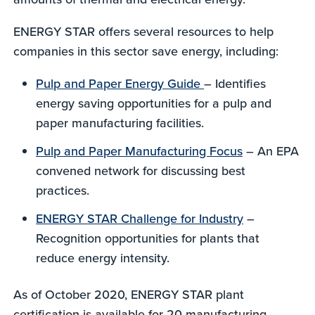
ENERGY STAR offers several resources to help
companies in this sector save energy, including:
Pulp and Paper Energy Guide
– Identifies
energy saving opportunities for a pulp and
paper manufacturing facilities.
Pulp and Paper Manufacturing Focus
– An EPA
convened network for discussing best
practices.
ENERGY STAR Challenge for Industry
–
Recognition opportunities for plants that
reduce energy intensity.
As of October 2020, ENERGY STAR plant
certification is available for 20 manufacturing