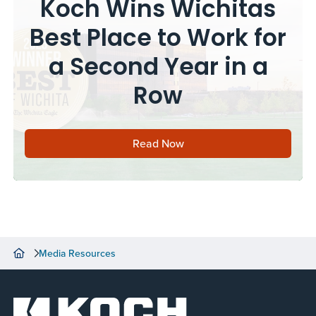
Koch Wins Wichitas
Best Place to Work for
a Second Year in a
Row
Read Now
Media Resources