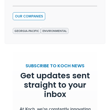
OUR COMPANIES
GEORGIA-PACIFIC
ENVIRONMENTAL
SUBSCRIBE TO KOCH NEWS
Get updates sent
straight to your
inbox
At Koch, we’re constantly innovating