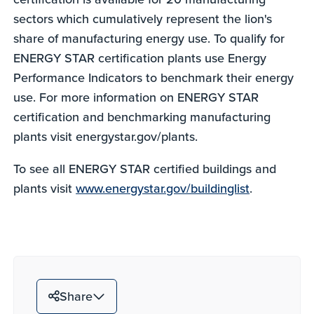
sectors which cumulatively represent the lion's
share of manufacturing energy use. To qualify for
ENERGY STAR certification plants use Energy
Performance Indicators to benchmark their energy
use. For more information on ENERGY STAR
certification and benchmarking manufacturing
plants visit energystar.gov/plants.
To see all ENERGY STAR certified buildings and
plants visit
www.energystar.gov/buildinglist
.
Share