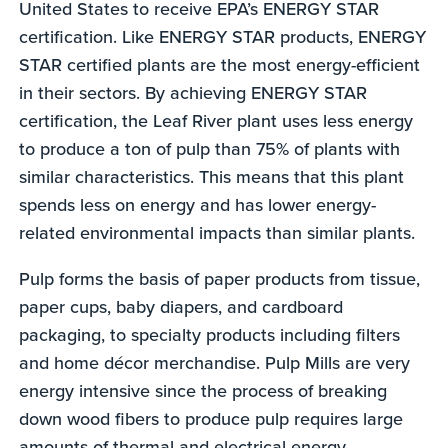
United States to receive EPA’s ENERGY STAR
certification. Like ENERGY STAR products, ENERGY
STAR certified plants are the most energy-efficient
in their sectors. By achieving ENERGY STAR
certification, the Leaf River plant uses less energy
to produce a ton of pulp than 75% of plants with
similar characteristics. This means that this plant
spends less on energy and has lower energy-
related environmental impacts than similar plants.
Pulp forms the basis of paper products from tissue,
paper cups, baby diapers, and cardboard
packaging, to specialty products including filters
and home décor merchandise. Pulp Mills are very
energy intensive since the process of breaking
down wood fibers to produce pulp requires large
amounts of thermal and electrical energy.