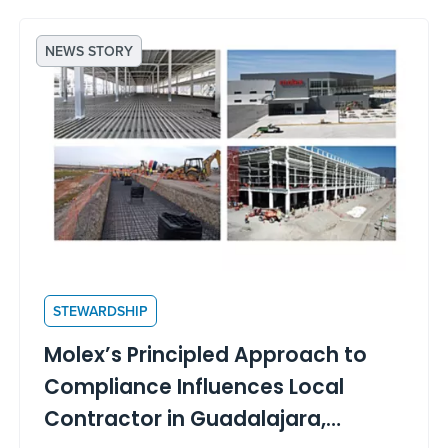
NEWS STORY
STEWARDSHIP
Molex’s Principled Approach to
Compliance Influences Local
Contractor in Guadalajara,