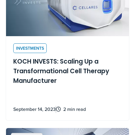
INVESTMENTS
KOCH INVESTS: Scaling Up a
Transformational Cell Therapy
Manufacturer
September 14, 2023
2 min read