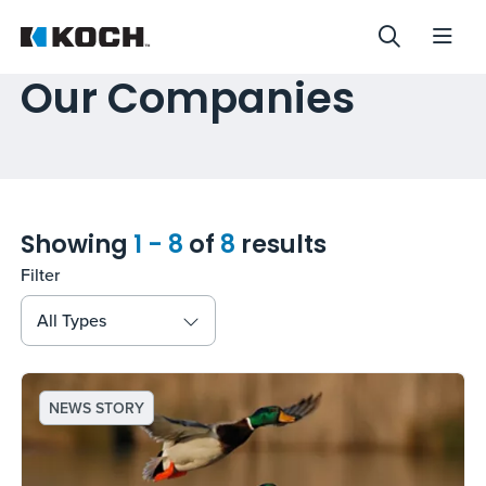
Our Companies
Showing
1 - 8
of
8
results
Filter
All Types
NEWS STORY