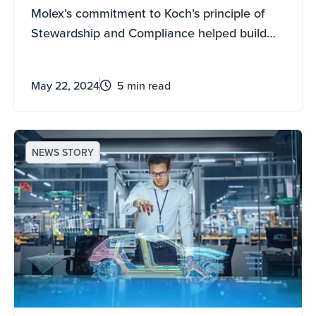
Mexico
Molex’s commitment to Koch’s principle of
Stewardship and Compliance helped build
mutually beneficial relationships with
government leaders, the local community,
May 22, 2024
5 min read
and the contractors hired during the
construction of the company's new facility in
Guadalajara, Mexico.
NEWS STORY