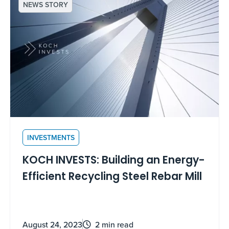
NEWS STORY
INVESTMENTS
KOCH INVESTS: Building an Energy-
Efficient Recycling Steel Rebar Mill
August 24, 2023
2 min read