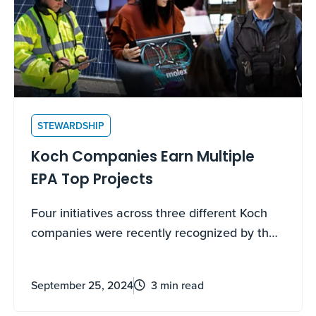
STEWARDSHIP
Koch Companies Earn Multiple
EPA Top Projects
Four initiatives across three different Koch
companies were recently recognized by the
Environmental Protection Agency (EPA) as
Top Projects at the EPA’s 2024 ENERGY
September 25, 2024
3 min read
STAR® Industrial Meeting in Nashville,
Tennessee.