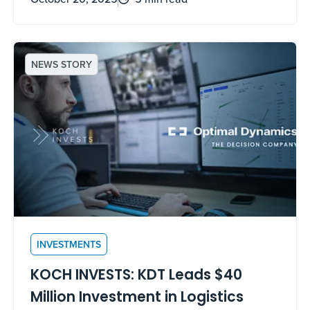
NEWS STORY
INVESTMENTS
KOCH INVESTS: KDT Leads $40
Million Investment in Logistics