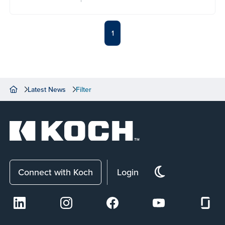
1
Latest News
Filter
Connect with Koch
Login