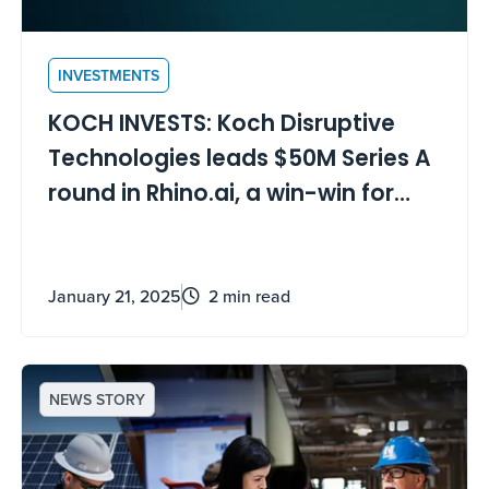
INVESTMENTS
KOCH INVESTS: Koch Disruptive
Technologies leads $50M Series A
round in Rhino.ai, a win-win for
digital transformation
January 21, 2025
2 min read
NEWS STORY