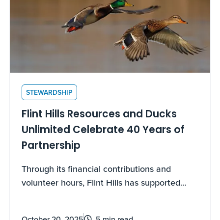
STEWARDSHIP
Flint Hills Resources and Ducks
Unlimited Celebrate 40 Years of
Partnership
Through its financial contributions and
volunteer hours, Flint Hills has supported
wetland habitat restoration for four decades
October 20, 2025
5 min read