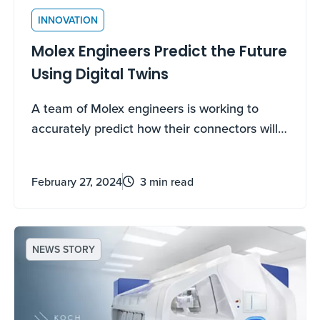
INNOVATION
Molex Engineers Predict the Future
Using Digital Twins
A team of Molex engineers is working to
accurately predict how their connectors will
work, down to the individual component
level, by using fully functional digital replicas
February 27, 2024
3 min read
to virtually validate their designs. The
innovative use of digital twins will help lower
costs, reduce recall risk and speed up the
time it takes for a product to make it to
NEWS STORY
market.