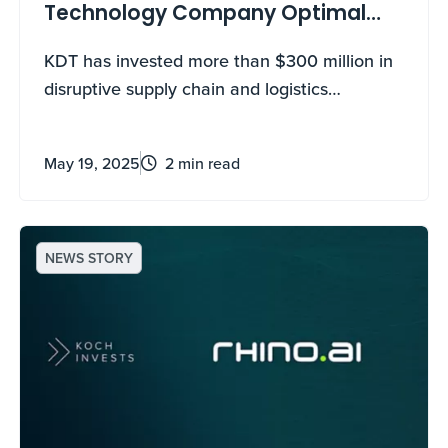
Technology Company Optimal
Dynamics
KDT has invested more than $300 million in
disruptive supply chain and logistics
technology companies.
May 19, 2025
2 min read
NEWS STORY