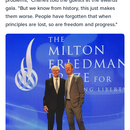
gala. "But we know from history, this just makes
them worse. People have forgotten that when
principles are lost, so are freedom and progress."