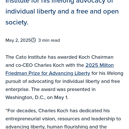
individual liberty and a free and open
society.
May 2, 2025
3 min read
The Cato Institute has awarded Koch Chairman
and co-CEO Charles Koch with the
2025 Milton
Friedman Prize for Advancing Liberty
for his lifelong
pursuit of advocating for individual liberty and free
enterprise. The award was presented in
Washington, D.C., on May 1.
“For decades, Charles Koch has dedicated his
entrepreneurial vision, resources and leadership to
advancing liberty, human flourishing and the