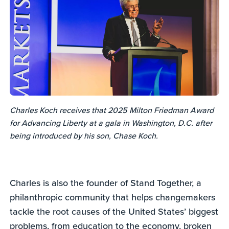
Charles Koch receives that 2025 Milton Friedman Award
for Advancing Liberty at a gala in Washington, D.C. after
being introduced by his son, Chase Koch.
Charles is also the founder of Stand Together, a
philanthropic community that helps changemakers
tackle the root causes of the United States’ biggest
problems, from education to the economy, broken