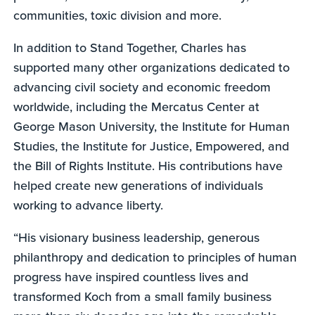
communities, toxic division and more.
In addition to Stand Together, Charles has
supported many other organizations dedicated to
advancing civil society and economic freedom
worldwide, including the Mercatus Center at
George Mason University, the Institute for Human
Studies, the Institute for Justice, Empowered, and
the Bill of Rights Institute. His contributions have
helped create new generations of individuals
working to advance liberty.
“His visionary business leadership, generous
philanthropy and dedication to principles of human
progress have inspired countless lives and
transformed Koch from a small family business