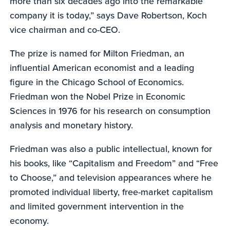
more than six decades ago into the remarkable
company it is today,” says Dave Robertson, Koch
vice chairman and co-CEO.
The prize is named for Milton Friedman, an
influential American economist and a leading
figure in the Chicago School of Economics.
Friedman won the Nobel Prize in Economic
Sciences in 1976 for his research on consumption
analysis and monetary history.
Friedman was also a public intellectual, known for
his books, like “Capitalism and Freedom” and “Free
to Choose,” and television appearances where he
promoted individual liberty, free-market capitalism
and limited government intervention in the
economy.