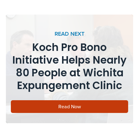
READ NEXT
Koch Pro Bono
Initiative Helps Nearly
80 People at Wichita
Expungement Clinic
Read Now