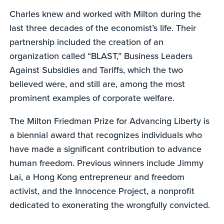
Charles knew and worked with Milton during the
last three decades of the economist’s life. Their
partnership included the creation of an
organization called “BLAST,” Business Leaders
Against Subsidies and Tariffs, which the two
believed were, and still are, among the most
prominent examples of corporate welfare.
The Milton Friedman Prize for Advancing Liberty is
a biennial award that recognizes individuals who
have made a significant contribution to advance
human freedom. Previous winners include Jimmy
Lai, a Hong Kong entrepreneur and freedom
activist, and the Innocence Project, a nonprofit
dedicated to exonerating the wrongfully convicted.