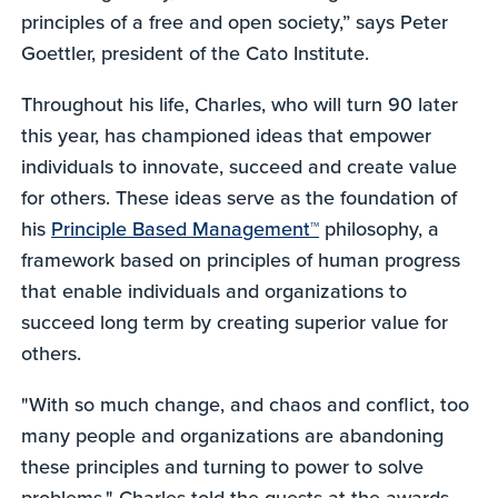
principles of a free and open society,” says Peter
Goettler, president of the Cato Institute.
Throughout his life, Charles, who will turn 90 later
this year, has championed ideas that empower
individuals to innovate, succeed and create value
for others. These ideas serve as the foundation of
his
Principle Based Management™
philosophy, a
framework based on principles of human progress
that enable individuals and organizations to
succeed long term by creating superior value for
others.
"With so much change, and chaos and conflict, too
many people and organizations are abandoning
these principles and turning to power to solve
problems," Charles told the guests at the awards