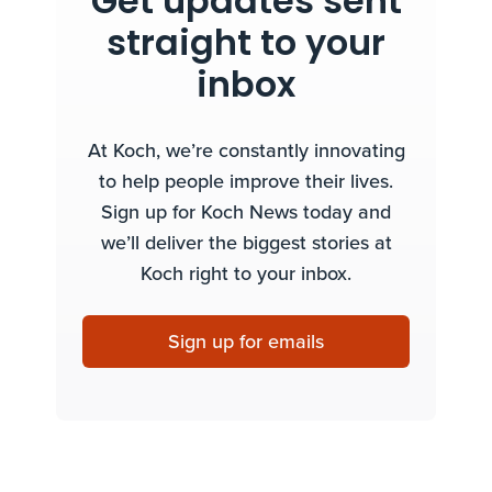
Get updates sent
straight to your
inbox
At Koch, we’re constantly innovating
to help people improve their lives.
Sign up for Koch News today and
we’ll deliver the biggest stories at
Koch right to your inbox.
Sign up for emails