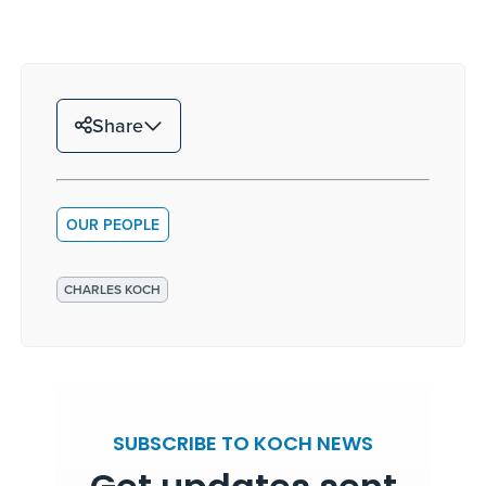
Share
OUR PEOPLE
CHARLES KOCH
SUBSCRIBE TO KOCH NEWS