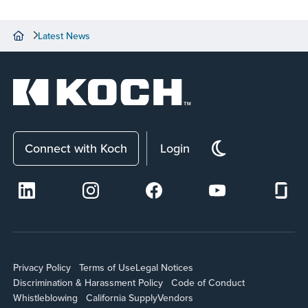
Latest News
Connect with Koch
Login
Privacy Policy
Terms of Use
Legal Notices
Discrimination & Harassment Policy
Code of Conduct
Whistleblowing
California Supply
Vendors