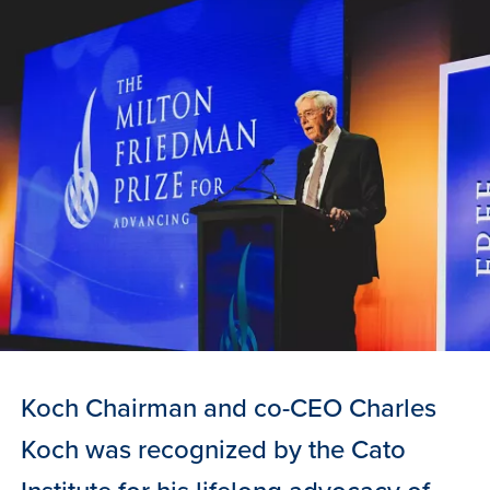
Koch Chairman and co-CEO Charles
Koch was recognized by the Cato
Institute for his lifelong advocacy of