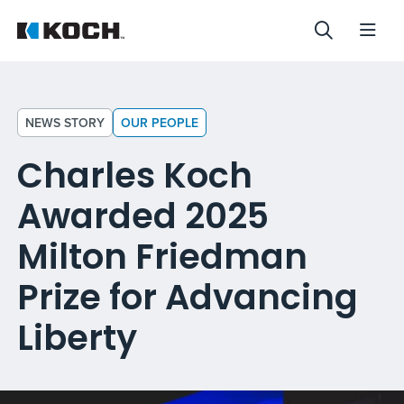
NEWS STORY
OUR PEOPLE
Charles Koch
Awarded 2025
Milton Friedman
Prize for Advancing
Liberty