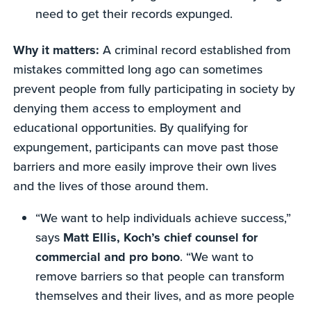
need to get their records expunged.
Why it matters:
A criminal record established from
mistakes committed long ago can sometimes
prevent people from fully participating in society by
denying them access to employment and
educational opportunities. By qualifying for
expungement, participants can move past those
barriers and more easily improve their own lives
and the lives of those around them.
“We want to help individuals achieve success,”
says
Matt Ellis, Koch’s chief counsel for
commercial and pro bono
. “We want to
remove barriers so that people can transform
themselves and their lives, and as more people