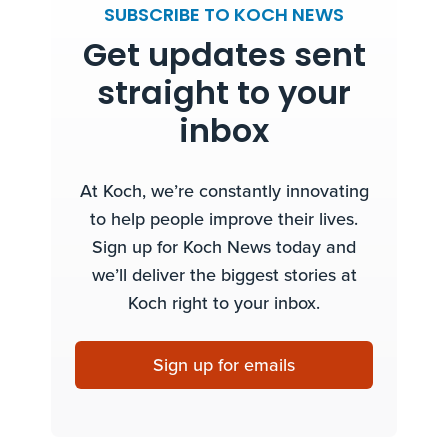
SUBSCRIBE TO KOCH NEWS
Get updates sent
straight to your
inbox
At Koch, we’re constantly innovating
to help people improve their lives.
Sign up for Koch News today and
we’ll deliver the biggest stories at
Koch right to your inbox.
Sign up for emails