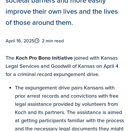
improve their own lives and the lives
of those around them.
April 16, 2025
2 min read
The
Koch Pro Bono Initiative
joined with Kansas
Legal Services and Goodwill of Kansas on April 4
for a criminal record expungement drive.
The expungement drive pairs Kansans with
prior arrest records and convictions with free
legal assistance provided by volunteers from
Koch and its partners. The assistance is aimed
at getting participants familiar with the process
and the necessary legal documents they might