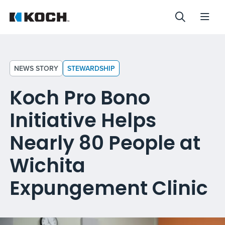
NEWS STORY
STEWARDSHIP
Koch Pro Bono
Initiative Helps
Nearly 80 People at
Wichita
Expungement Clinic