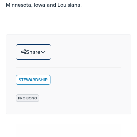
Minnesota, Iowa and Louisiana.
Share
STEWARDSHIP
PRO BONO