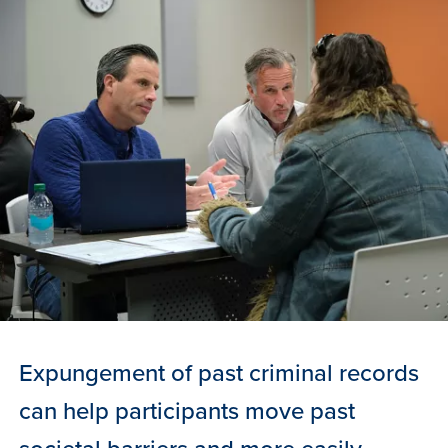
Expungement of past criminal records
can help participants move past
societal barriers and more easily