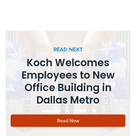
READ NEXT
Koch Welcomes
Employees to New
Office Building in
Dallas Metro
Read Now