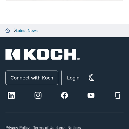
Latest News
Connect with Koch
Login
Privacy Policy
Terms of Use
Legal Notices