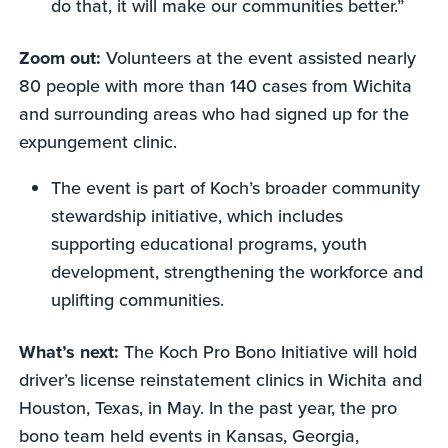
do that, it will make our communities better.”
Zoom out:
Volunteers at the event assisted nearly
80 people with more than 140 cases from Wichita
and surrounding areas who had signed up for the
expungement clinic.
The event is part of Koch’s broader community
stewardship initiative, which includes
supporting educational programs, youth
development, strengthening the workforce and
uplifting communities.
What’s next:
The Koch Pro Bono Initiative will hold
driver’s license reinstatement clinics in Wichita and
Houston, Texas, in May. In the past year, the pro
bono team held events in Kansas, Georgia,