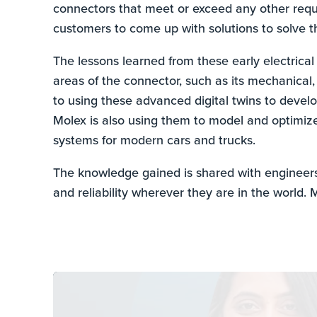
connectors that meet or exceed any other requi
customers to come up with solutions to solve th
The lessons learned from these early electrical
areas of the connector, such as its mechanical,
to using these advanced digital twins to develo
Molex is also using them to model and optimiz
systems for modern cars and trucks.
The knowledge gained is shared with engineer
and reliability wherever they are in the world. M