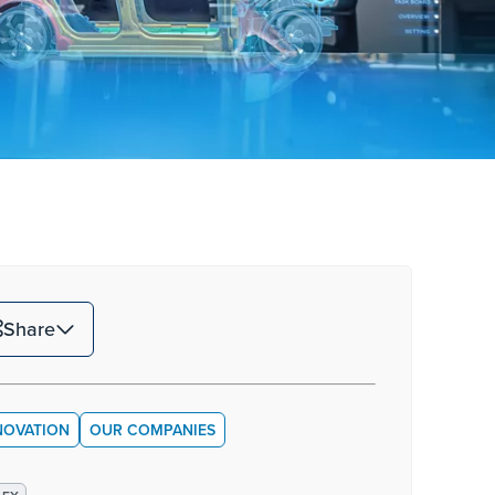
Share
NOVATION
OUR COMPANIES