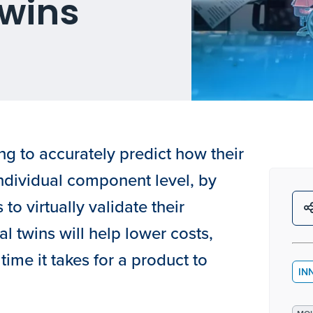
Twins
g to accurately predict how their
individual component level, by
 to virtually validate their
al twins will help lower costs,
time it takes for a product to
IN