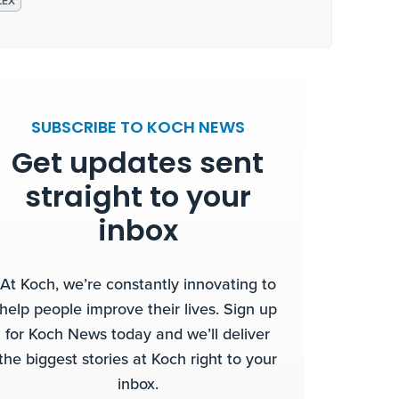
LEX
SUBSCRIBE TO KOCH NEWS
Get updates sent
straight to your
inbox
At Koch, we’re constantly innovating to
help people improve their lives. Sign up
for Koch News today and we’ll deliver
the biggest stories at Koch right to your
inbox.