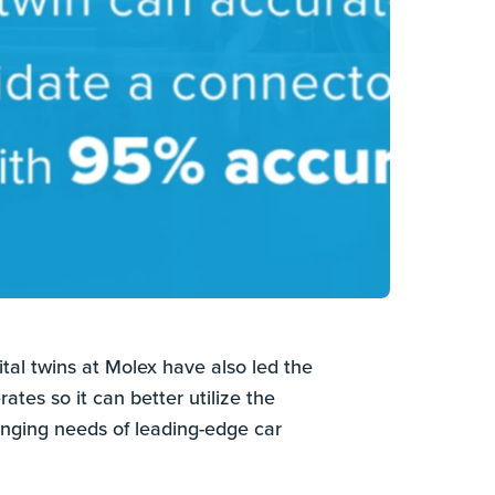
al twins at Molex have also led the
ates so it can better utilize the
anging needs of leading-edge car