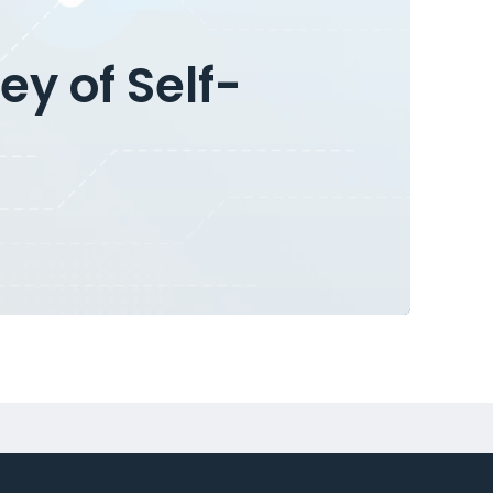
ey of Self-