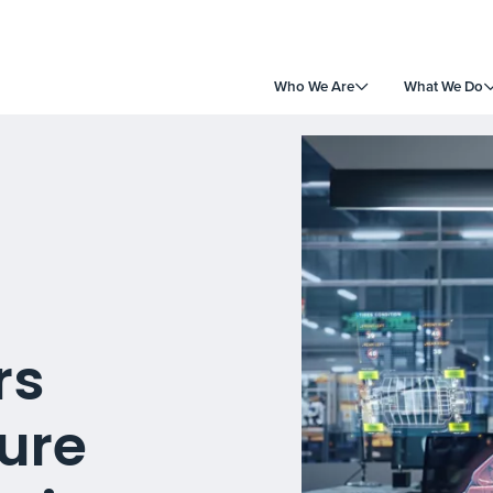
Who We Are
What We Do
rs
ture