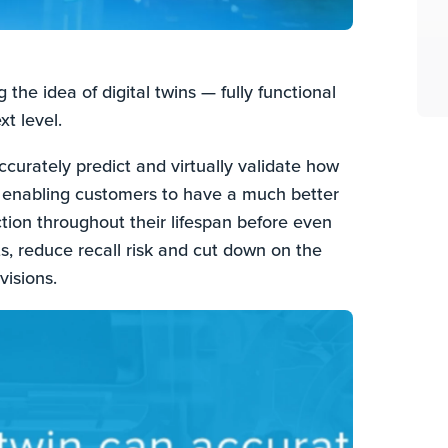
the idea of digital twins — fully functional
xt level.
urately predict and virtually validate how
 enabling customers to have a much better
tion throughout their lifespan before even
ts, reduce recall risk and cut down on the
visions.