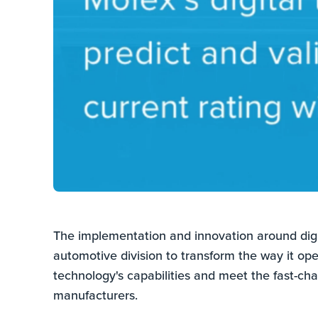
The implementation and innovation around digit
automotive division to transform the way it oper
technology's capabilities and meet the fast-ch
manufacturers.