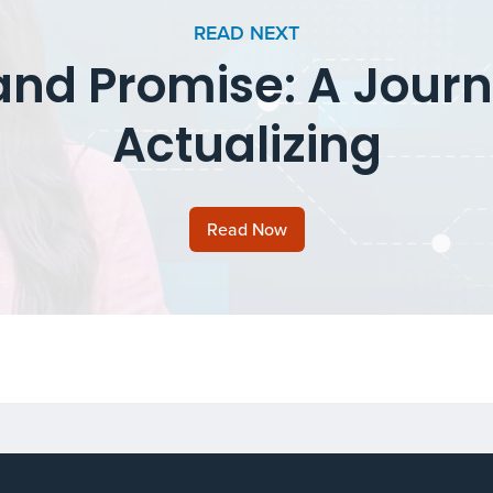
READ NEXT
and Promise: A Journ
Actualizing
Read Now