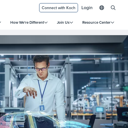
Login
Connect with Koch
How We're Different
Join Us
Resource Center