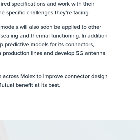
red specifications and work with their
e specific challenges they’re facing.
 models will also soon be applied to other
 sealing and thermal functioning. In addition
p predictive models for its connectors,
e production lines and develop 5G antenna
s across Molex to improve connector design
utual benefit at its best.