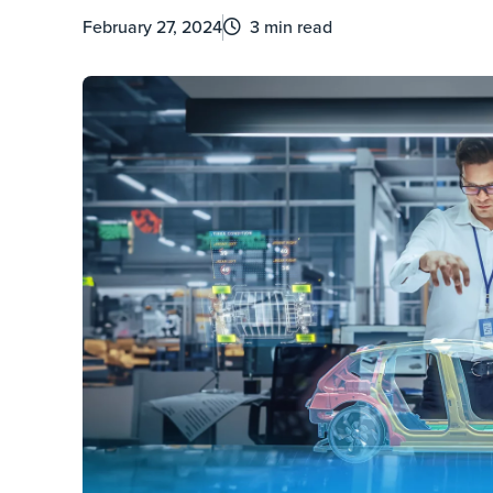
February 27, 2024
3 min read