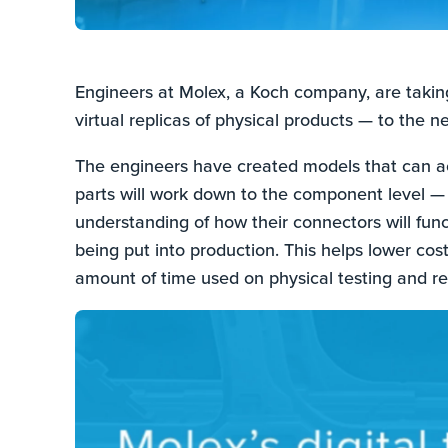
Engineers at Molex, a Koch company, are taking 
virtual replicas of physical products — to the ne
The engineers have created models that can acc
parts will work down to the component level —
understanding of how their connectors will func
being put into production. This helps lower cos
amount of time used on physical testing and re