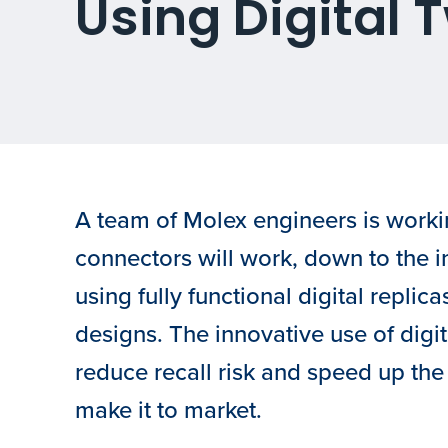
Using Digital 
A team of Molex engineers is workin
connectors will work, down to the 
using fully functional digital replicas
designs. The innovative use of digit
reduce recall risk and speed up the 
make it to market.