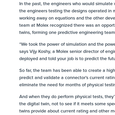
In the past, the engineers who would simulate
the engineers testing the designs operated in 
working away on equations and the other devel
team at Molex recognized there was an opportun
twins, forming one predictive engineering team
“We took the power of simulation and the pow
says Vijy Koshy, a Molex senior director of engi
deployed and told your job is to predict the fut
So far, the team has been able to create a high-
predict and validate a connector's current rat
eliminate the need for months of physical testi
And when they do perform physical tests, they’r
the digital twin, not to see if it meets some sp
twins provide about current rating and other me