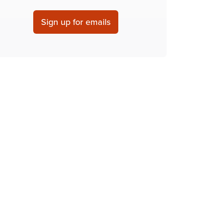
Sign up for emails