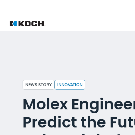
NEWS STORY
INNOVATION
Molex Enginee
Predict the Fu