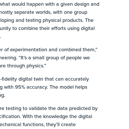
 what would happen with a given design and
mostly separate worlds, with one group
oping and testing physical products. The
ity to combine their efforts using digital
.
er of experimentation and combined them,”
neering. “It’s a small group of people we
ure through physics.”
fidelity digital twin that can accurately
ing with 95% accuracy. The model helps
ng.
e testing to validate the data predicted by
ecification. With the knowledge the digital
chanical functions, they’ll create