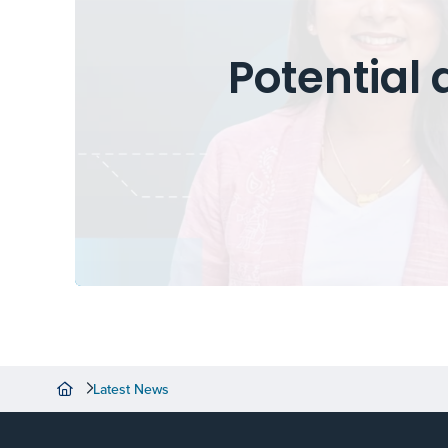
Potential 
Latest News