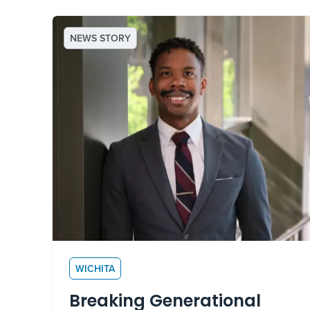
NEWS STORY
WICHITA
Breaking Generational