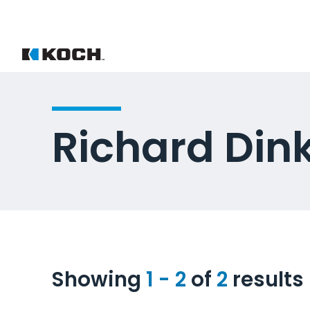
Richard Din
Showing
1 - 2
of
2
results