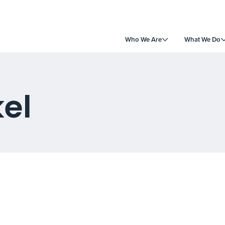
Who We Are
What We Do
kel