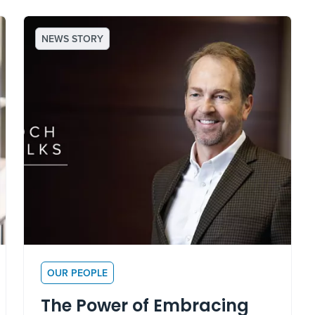
NEWS STORY
OUR PEOPLE
The Power of Embracing