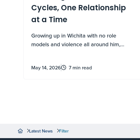
Cycles, One Relationship
at a Time
Growing up in Wichita with no role
models and violence all around him,
Kailyn Carter thought he knew exactly
how his story would end. Big Brothers Big
May 14, 2026
7 min read
Sisters rewrote it.
Latest News
Filter