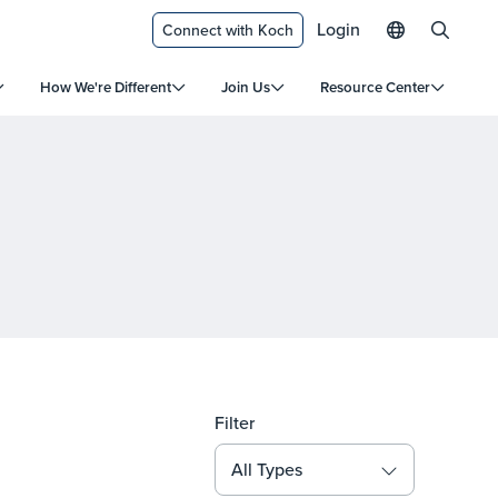
Login
Connect with Koch
How We're Different
Join Us
Resource Center
Filter
All Types