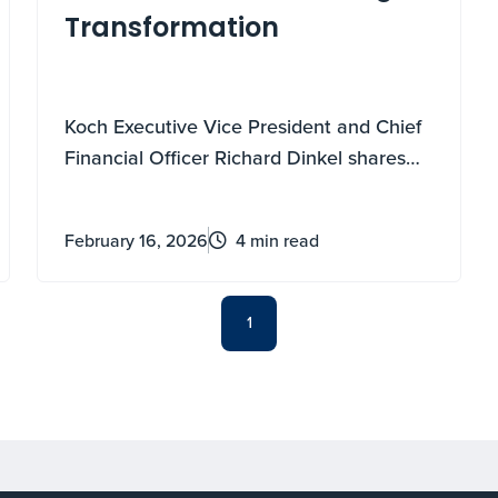
Transformation
Koch Executive Vice President and Chief
Financial Officer Richard Dinkel shares
how embracing transformation has
shaped Koch and his own personal
February 16, 2026
4 min read
career.
1