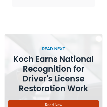
READ NEXT
Koch Earns National
Recognition for
Driver's License
Restoration Work
Read Now