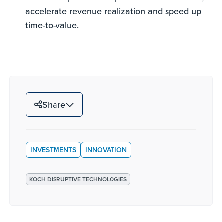
accelerate revenue realization and speed up
time-to-value.
Share
INVESTMENTS
INNOVATION
KOCH DISRUPTIVE TECHNOLOGIES