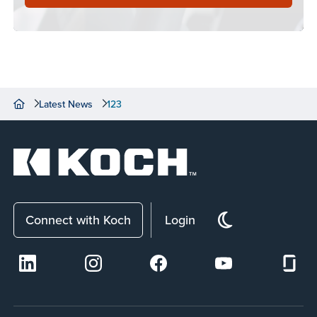
Latest News
123
Connect with Koch
Login