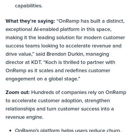
capabilities.
What they’re saying:
“OnRamp has built a distinct,
exceptional AI-enabled platform in this space,
making it the leading solution for modern customer
success teams looking to accelerate revenue and
drive value,” said Brendon Durkin, managing
director at KDT. “Koch is thrilled to partner with
OnRamp as it scales and redefines customer
engagement on a global stage.”
Zoom out:
Hundreds of companies rely on OnRamp
to accelerate customer adoption, strengthen
relationships and turn customer success into a
revenue engine.
OnRamp’s platform helps users reduce churn,