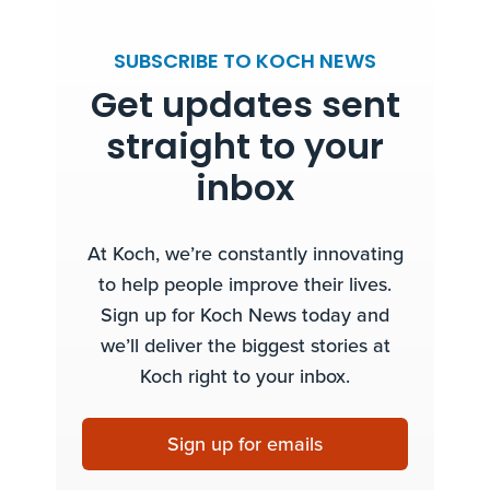
SUBSCRIBE TO KOCH NEWS
Get updates sent
straight to your
inbox
At Koch, we’re constantly innovating
to help people improve their lives.
Sign up for Koch News today and
we’ll deliver the biggest stories at
Koch right to your inbox.
Sign up for emails