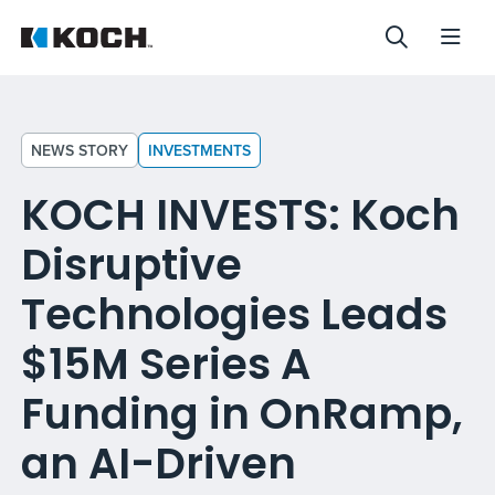
NEWS STORY
INVESTMENTS
KOCH INVESTS: Koch
Disruptive
Technologies Leads
$15M Series A
Funding in OnRamp,
an AI-Driven