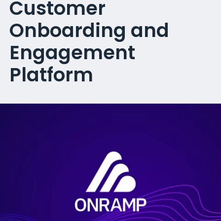
Customer
Onboarding and
Engagement
Platform