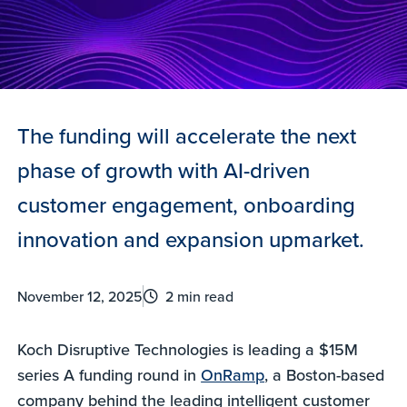
The funding will accelerate the next
phase of growth with AI-driven
customer engagement, onboarding
innovation and expansion upmarket.
November 12, 2025
2 min read
Koch Disruptive Technologies is leading a $15M
series A funding round in
OnRamp
, a Boston-based
company behind the leading intelligent customer