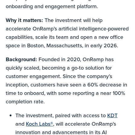
onboarding and engagement platform.
Why it matters:
The investment will help
accelerate OnRamp’s artificial intelligence-powered
capabilities, scale its team and open a new office
space in Boston, Massachusetts, in early 2026.
Background:
Founded in 2020, OnRamp has
quickly scaled, becoming a go-to solution for
customer engagement. Since the company’s
inception, customers have seen a 60% decrease in
time to onboard, with some reporting a near 100%
completion rate.
The investment, paired with access to
KDT
and
Koch Labs®
, will accelerate OnRamp’s
innovation and advancements in its AI