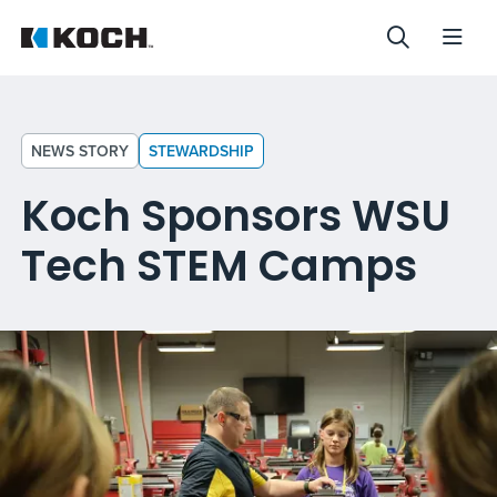
NEWS STORY
STEWARDSHIP
Koch Sponsors WSU
Tech STEM Camps