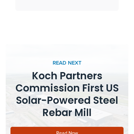
READ NEXT
Koch Partners
Commission First US
Solar-Powered Steel
Rebar Mill
Read Now