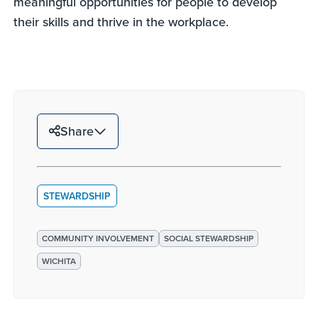
meaningful opportunities for people to develop
their skills and thrive in the workplace.
Share
STEWARDSHIP
COMMUNITY INVOLVEMENT
SOCIAL STEWARDSHIP
WICHITA