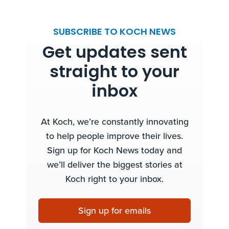
SUBSCRIBE TO KOCH NEWS
Get updates sent
straight to your
inbox
At Koch, we’re constantly innovating
to help people improve their lives.
Sign up for Koch News today and
we’ll deliver the biggest stories at
Koch right to your inbox.
Sign up for emails