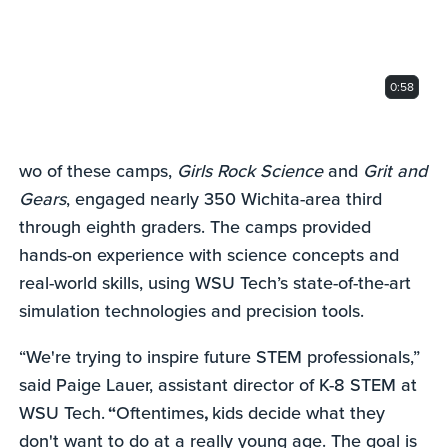
0:58
wo of these camps,
Girls Rock Science
and
Grit and
Gears
, engaged nearly 350 Wichita-area third
through eighth graders. The camps provided
hands-on experience with science concepts and
real-world skills, using WSU Tech’s state-of-the-art
simulation technologies and precision tools.
“We're trying to inspire future STEM professionals,”
said Paige Lauer, assistant director of K-8 STEM at
WSU Tech.
“
Oftentimes
,
kids decide what they
don't want to do at a really young age. The goal is