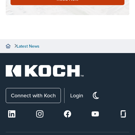
Latest News
Connect with Koch
Login