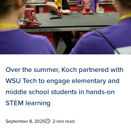
Over the summer, Koch partnered with
WSU Tech to engage elementary and
middle school students in hands-on
STEM learning
September 8, 2025
2 min read