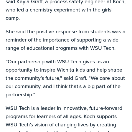
said Kayla Graff, a process safety engineer at Koch,
who led a chemistry experiment with the girls'
camp.
She said the positive response from students was a
reminder of the importance of supporting a wide
range of educational programs with WSU Tech.
“Our partnership with WSU Tech gives us an
opportunity to inspire Wichita kids and help shape
the community’s future," said Graff. "We care about
our community, and I think that’s a big part of the
partnership.”
WSU Tech is a leader in innovative, future-forward
programs for learners of all ages. Koch supports
WSU Tech’s vision of changing lives by creating