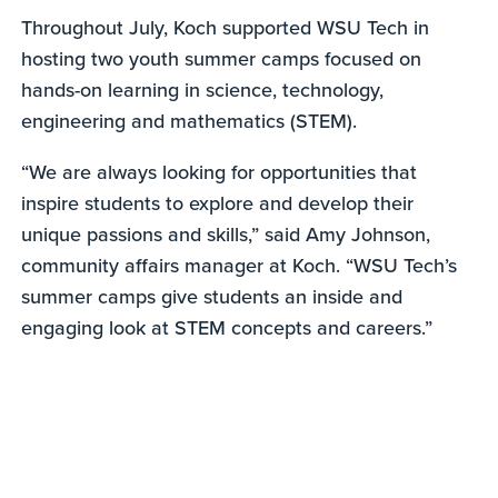
Throughout July, Koch supported WSU Tech in
hosting two youth summer camps focused on
hands-on learning in science, technology,
engineering and mathematics (STEM).
“We are always looking for opportunities that
inspire students to explore and develop their
unique passions and skills,” said Amy Johnson,
community affairs manager at Koch. “WSU Tech’s
summer camps give students an inside and
engaging look at STEM concepts and careers.”
0
seconds
of
58
seconds