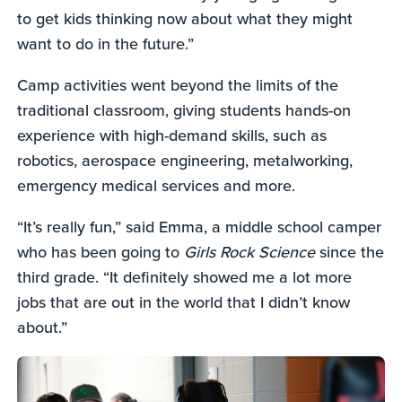
to get kids thinking now about what they might
want to do in the future.”
Camp activities went beyond the limits of the
traditional classroom, giving students hands-on
experience with high-demand skills, such as
robotics, aerospace engineering, metalworking,
emergency medical services and more.
“It’s really fun,” said Emma, a middle school camper
who has been going to
Girls Rock Science
since the
third grade. “It definitely showed me a lot more
jobs that are out in the world that I didn’t know
about.”