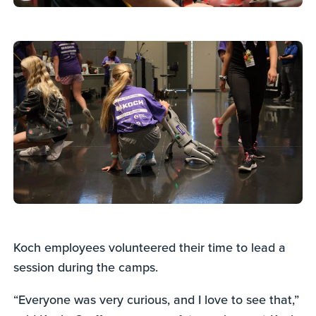
Koch employees volunteered their time to lead a
session during the camps.
“Everyone was very curious, and I love to see that,”