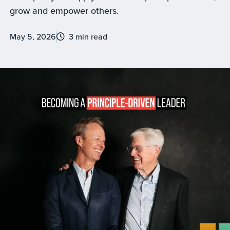
grow and empower others.
May 5, 2026
3 min read