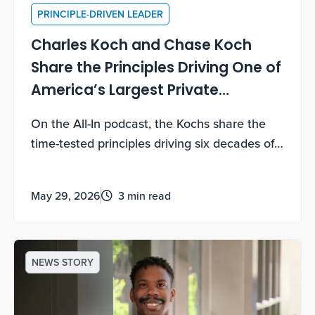
PRINCIPLE-DRIVEN LEADER
Charles Koch and Chase Koch
Share the Principles Driving One of
America’s Largest Private
Companies
On the All-In podcast, the Kochs share the
time-tested principles driving six decades of
growth — and how you can use them too.
May 29, 2026
3 min read
NEWS STORY