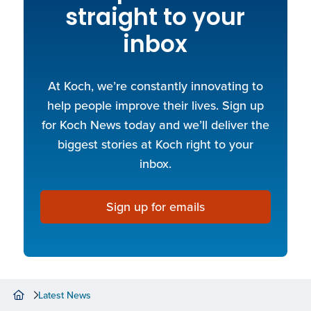
straight to your
inbox
At Koch, we’re constantly innovating to
help people improve their lives. Sign up
for Koch News today and we’ll deliver the
biggest stories at Koch right to your
inbox.
Sign up for emails
Latest News