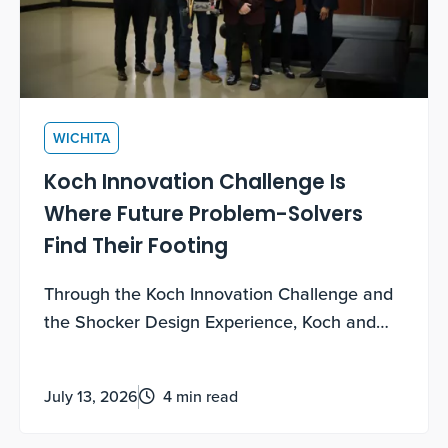
WICHITA
Koch Innovation Challenge Is
Where Future Problem-Solvers
Find Their Footing
Through the Koch Innovation Challenge and
the Shocker Design Experience, Koch and
WSU are empowering freshmen students to
grow their entrepreneurial mindsets.
July 13, 2026
4 min read