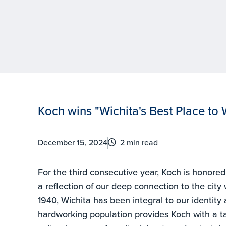
Koch wins "Wichita's Best Place to W
December 15, 2024
2 min read
For the third consecutive year, Koch is honore
a reflection of our deep connection to the city
1940, Wichita has been integral to our identity
hardworking population provides Koch with a ta