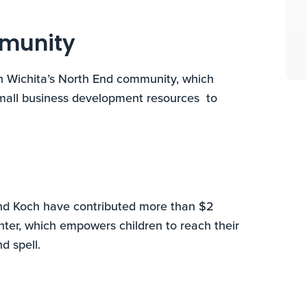
mmunity
n Wichita’s North End community, which
small business development resources to
nd Koch have contributed more than $2
nter, which empowers children to reach their
d spell.