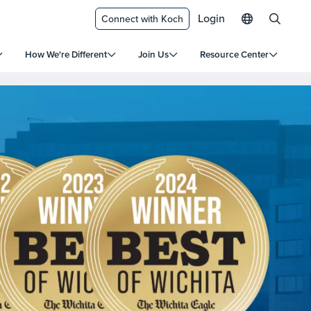
Login
Connect with Koch
How We're Different
Join Us
Resource Center