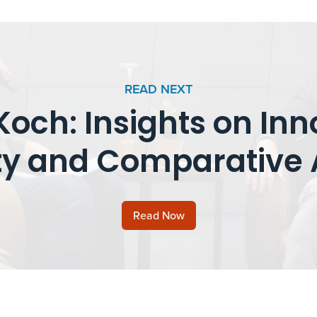
READ NEXT
och: Insights on Inn
y and Comparative 
Read Now