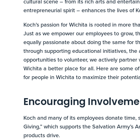
cultural scene – from its rich arts and entertai
entrepreneurial spirit – enhances the lives of 
Koch’s passion for Wichita is rooted in more tha
Just as we empower our employees to grow, thri
equally passionate about doing the same for 
through supporting educational initiatives, th
opportunities to volunteer, we actively partne
Wichita a better place for all. Here are some o
for people in Wichita to maximize their potentia
Encouraging Involveme
Koch and many of its employees donate time, s
Giving,” which supports the Salvation Army’s 
products drive.