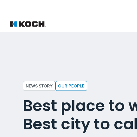
NEWS STORY
OUR PEOPLE
Best place to 
Best city to ca