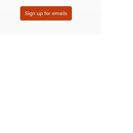
Sign up for emails