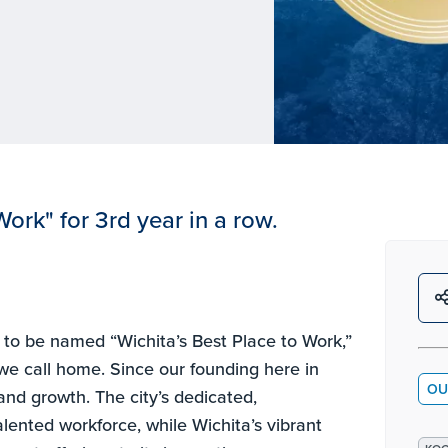
ork" for 3rd year in a row.
d to be named “Wichita’s Best Place to Work,”
 we call home. Since our founding here in
OU
 and growth. The city’s dedicated,
lented workforce, while Wichita’s vibrant