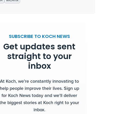
CH
WICHITA
SUBSCRIBE TO KOCH NEWS
Get updates sent
straight to your
inbox
At Koch, we’re constantly innovating to
help people improve their lives. Sign up
for Koch News today and we’ll deliver
the biggest stories at Koch right to your
inbox.