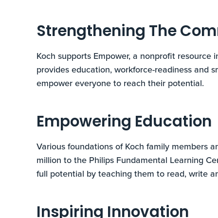
Strengthening The Co
Koch supports Empower, a nonprofit resource i
provides education, workforce-readiness and 
empower everyone to reach their potential.
Empowering Education
Various foundations of Koch family members a
million to the Philips Fundamental Learning Ce
full potential by teaching them to read, write an
Inspiring Innovation