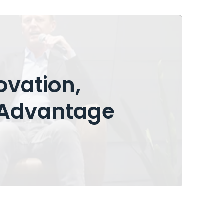
ovation,
Advantage