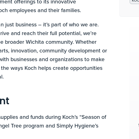
nment offerings to its innovative
KO
Koch employees and their families.
n just business – it’s part of who we are.
ve and reach their full potential, we’re
the broader Wichita community. Whether
e arts, innovation, community development or
r with businesses and organizations to make
f the ways Koch helps create opportunities
l.
nt
upplies and funds during Koch’s “Season of
Angel Tree program and Simply Hygiene’s