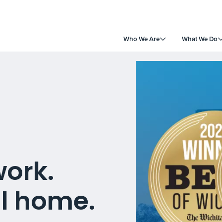
Who We Are
What We Do
work.
ll home.