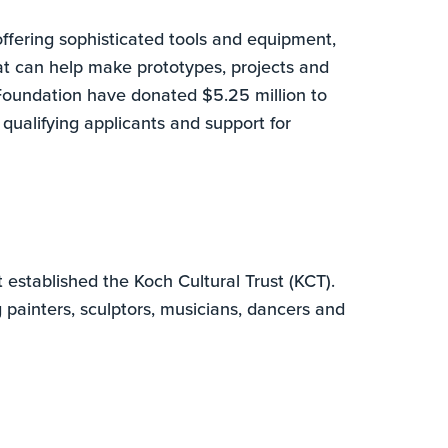
fering sophisticated tools and equipment,
at can help make prototypes, projects and
oundation have donated $5.25 million to
qualifying applicants and support for
established the Koch Cultural Trust (KCT).
 painters, sculptors, musicians, dancers and